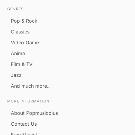
GENRES
Pop & Rock
Classics
Video Game
Anime
Film & TV
Jazz
And much more...
MORE INFORMATION
About Popmusicplus
Contact Us
Free Music!