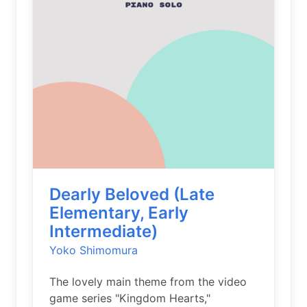
Dearly Beloved (Late
Elementary, Early
Intermediate)
Yoko Shimomura
The lovely main theme from the video
game series "Kingdom Hearts,"