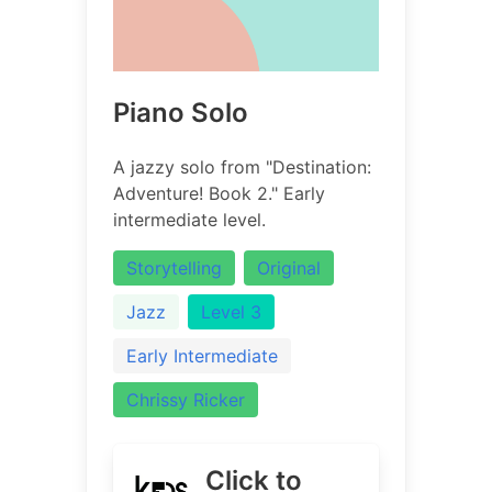
Piano Solo
A jazzy solo from "Destination:
Adventure! Book 2." Early
intermediate level.
Storytelling
Original
Jazz
Level 3
Early Intermediate
Chrissy Ricker
Click to