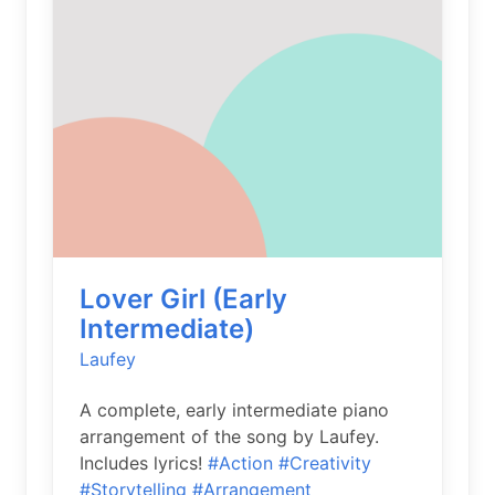
Lover Girl (Early
Intermediate)
Laufey
A complete, early intermediate piano
arrangement of the song by Laufey.
Includes lyrics!
#Action
#Creativity
#Storytelling
#Arrangement