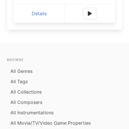
Details
BROWSE
All Genres
All Tags
All Collections
All Composers
All Instrumentations
All Movie/TV/Video Game Properties