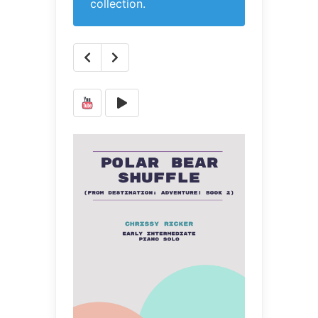
collection.