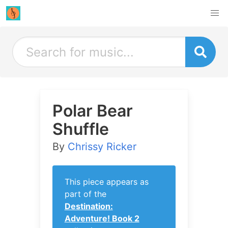
Polar Bear
Shuffle
By
Chrissy Ricker
This piece appears as
part of the
Destination:
Adventure! Book 2