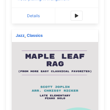
Details
Jazz
Classics
,