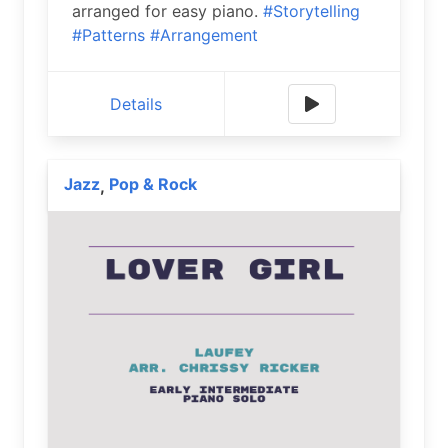
arranged for easy piano.
#Storytelling
#Patterns
#Arrangement
Details
Jazz
Pop & Rock
,