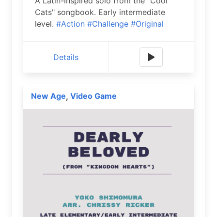
A Latin-inspired solo from the "Cool
Cats" songbook. Early intermediate
level.
#Action
#Challenge
#Original
Details
New Age
Video Game
,