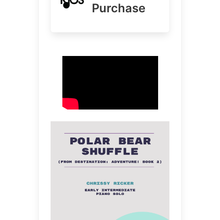
Purchase