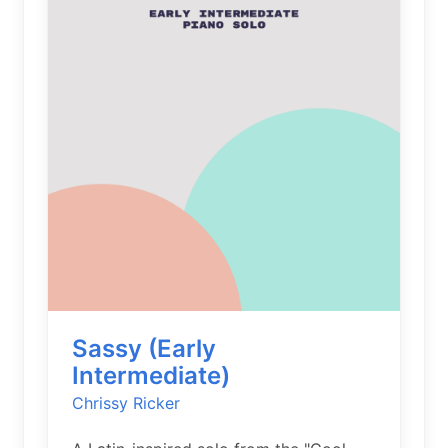
Sassy (Early
Intermediate)
Chrissy Ricker