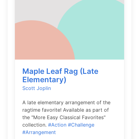
Maple Leaf Rag (Late
Elementary)
Scott Joplin
A late elementary arrangement of the
ragtime favorite! Available as part of
the "More Easy Classical Favorites"
collection.
#Action
#Challenge
#Arrangement