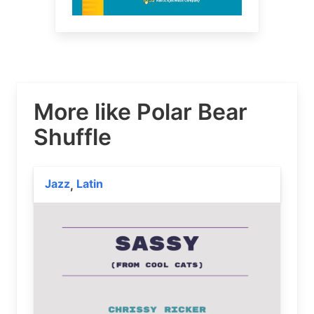
More like Polar Bear
Shuffle
Jazz
Latin
,