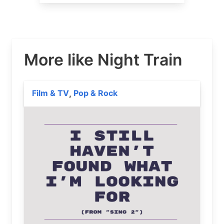
More like Night Train
Film & TV
Pop & Rock
,