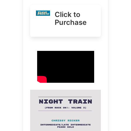
Click to
Purchase