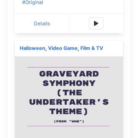
#Original
Details
Halloween
Video Game
Film & TV
,
,