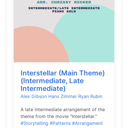
Interstellar (Main Theme)
(Intermediate, Late
Intermediate)
Alex Gibson
Hans Zimmer
Ryan Rubin
A late intermediate arrangement of the
theme from the movie "Interstellar."
#Storytelling
#Patterns
#Arrangement