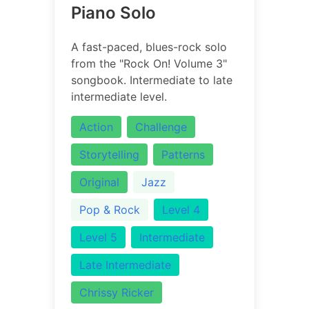
Piano Solo
A fast-paced, blues-rock solo
from the "Rock On! Volume 3"
songbook. Intermediate to late
intermediate level.
Action
Challenge
Storytelling
Patterns
Original
Jazz
Pop & Rock
Level 4
Level 5
Intermediate
Late Intermediate
Chrissy Ricker