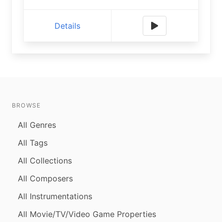
Details
BROWSE
All Genres
All Tags
All Collections
All Composers
All Instrumentations
All Movie/TV/Video Game Properties