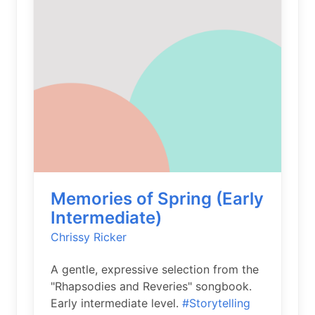
Memories of Spring (Early
Intermediate)
Chrissy Ricker
A gentle, expressive selection from the
"Rhapsodies and Reveries" songbook.
Early intermediate level.
#Storytelling