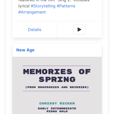
lyrics!
#Storytelling
#Patterns
#Arrangement
Details
New Age