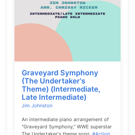
Graveyard Symphony
(The Undertaker's
Theme) (Intermediate,
Late Intermediate)
Jim Johnston
An intermediate piano arrangement of
"Graveyard Symphony," WWE superstar
The Undertaker's theme song.
#Action