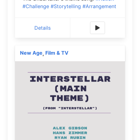
#Challenge
#Storytelling
#Arrangement
Details
New Age
Film & TV
,