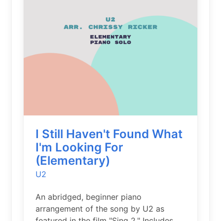
I Still Haven't Found What
I'm Looking For
(Elementary)
U2
An abridged, beginner piano
arrangement of the song by U2 as
featured in the film "Sing 2." Includes