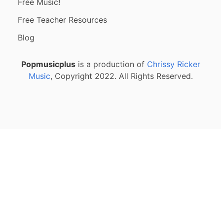
Free Music!
Free Teacher Resources
Blog
Popmusicplus
is a production of
Chrissy Ricker
Music
, Copyright 2022. All Rights Reserved.