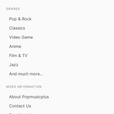
GENRES
Pop & Rock
Classics
Video Game
Anime
Film & TV
Jazz
And much more...
MORE INFORMATION
About Popmusicplus
Contact Us