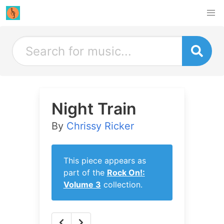
Night Train
By
Chrissy Ricker
This piece appears as
part of the
Rock On!:
Volume 3
collection.