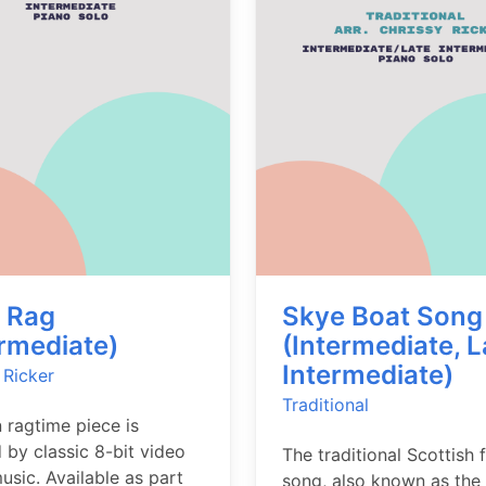
t Rag
Skye Boat Song
ermediate)
(Intermediate, L
Intermediate)
 Ricker
Traditional
n ragtime piece is
d by classic 8-bit video
The traditional Scottish 
sic. Available as part
song, also known as the