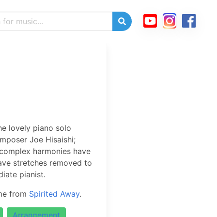
e lovely piano solo
mposer Joe Hisaishi;
 complex harmonies have
tave stretches removed to
iate pianist.
eme from
Spirited Away
.
Arrangement