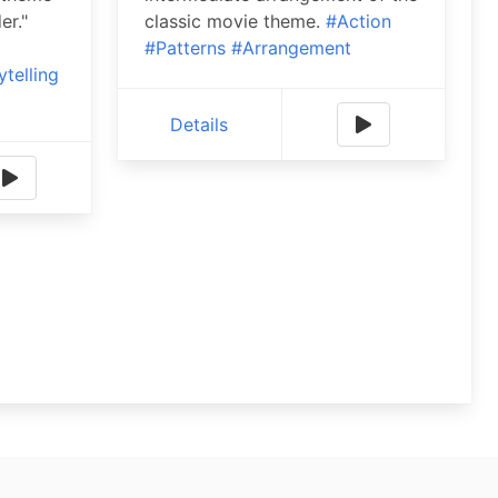
er."
classic movie theme.
#Action
#Patterns
#Arrangement
ytelling
Details