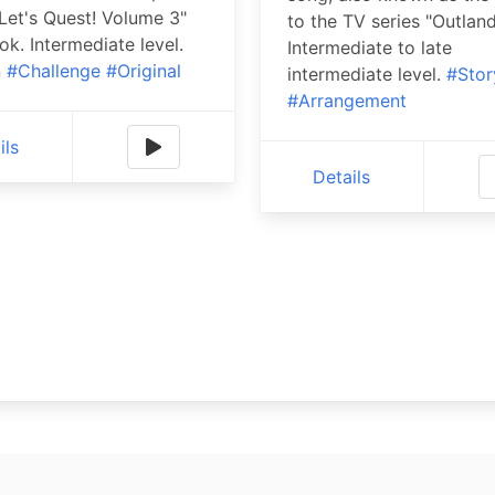
"Let's Quest! Volume 3"
to the TV series "Outland
k. Intermediate level.
Intermediate to late
n
#Challenge
#Original
intermediate level.
#Stor
#Arrangement
ils
Details