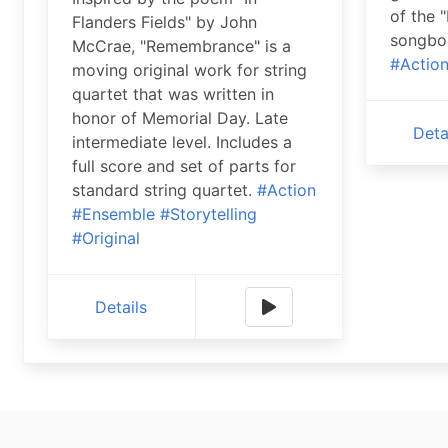
of the 
Flanders Fields" by John
songboo
McCrae, "Remembrance" is a
#Actio
moving original work for string
quartet that was written in
honor of Memorial Day. Late
Deta
intermediate level. Includes a
full score and set of parts for
standard string quartet.
#Action
#Ensemble
#Storytelling
#Original
Details