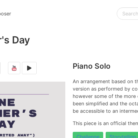
oser
's Day
Piano Solo
An arrangement based on th
version as performed by co
however some of the more
been simplified and the oc
be accessible to an intermed
This piece is an official th
Challenge
Storytelling