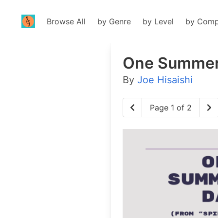
Browse All
by Genre
by Level
by Comp
One Summer
By
Joe Hisaishi
Page 1 of 2