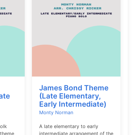
James Bond Theme
ate
(Late Elementary,
Early Intermediate)
Monty Norman
folk
A late elementary to early
 theme
intermediate arrangement of the