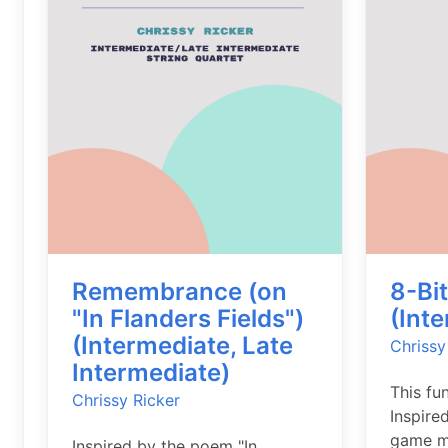
Remembrance (on
8-Bi
"In Flanders Fields")
(Int
(Intermediate, Late
Chrissy
Intermediate)
This fu
Chrissy Ricker
Inspire
game mu
Inspired by the poem "In