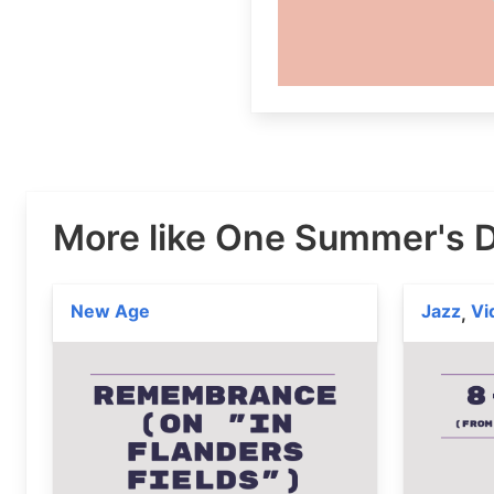
More like One Summer's 
New Age
Jazz
Vi
,