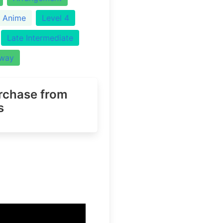
Anime
Level 4
Late Intermediate
Away
urchase
from
s