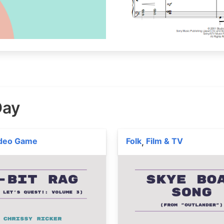
Day
deo Game
Folk
Film & TV
,