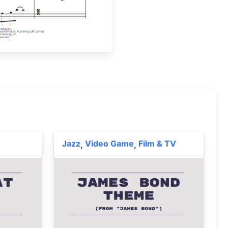
Jazz
Video Game
Film & TV
,
,