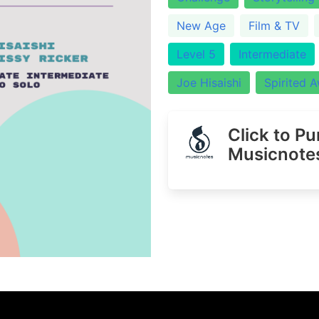
New Age
Film & TV
Level 5
Intermediate
Joe Hisaishi
Spirited 
Click to P
Musicnote