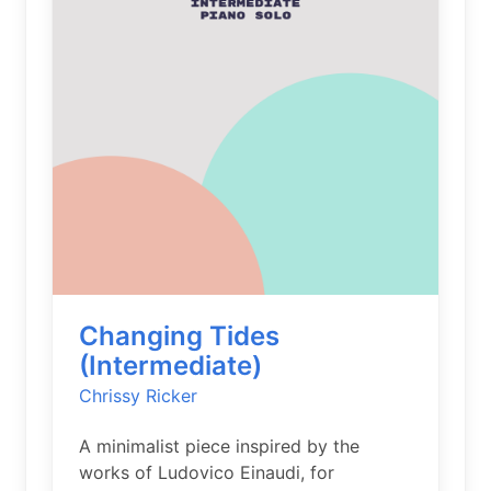
Changing Tides
(Intermediate)
Chrissy Ricker
A minimalist piece inspired by the
works of Ludovico Einaudi, for