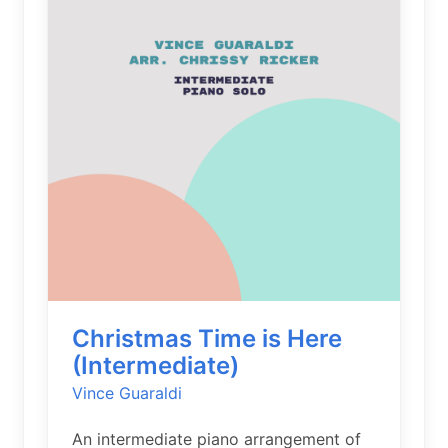
Christmas Time is Here
(Intermediate)
Vince Guaraldi
An intermediate piano arrangement of