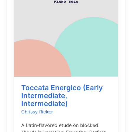
Toccata Energico (Early
Intermediate,
Intermediate)
Chrissy Ricker
A Latin-flavored etude on blocked