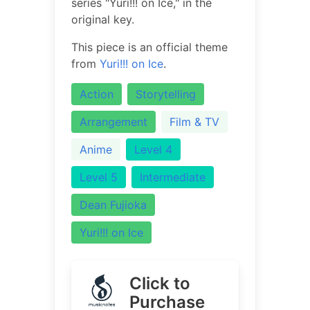
series "Yuri!!! on Ice," in the
original key.
This piece is an official theme
from
Yuri!!! on Ice
.
Action
Storytelling
Arrangement
Film & TV
Anime
Level 4
Level 5
Intermediate
Dean Fujioka
Yuri!!! on Ice
Click to
Purchase