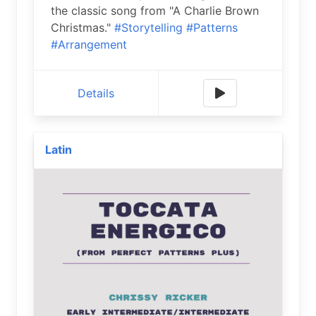
the classic song from "A Charlie Brown
Christmas."
#Storytelling
#Patterns
#Arrangement
Details
Latin