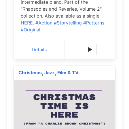
intermediate piano. Part of the
"Rhapsodies and Reveries, Volume 2"
collection. Also available as a single
HERE.
#Action
#Storytelling
#Patterns
#Original
Details
Christmas
Jazz
Film & TV
,
,