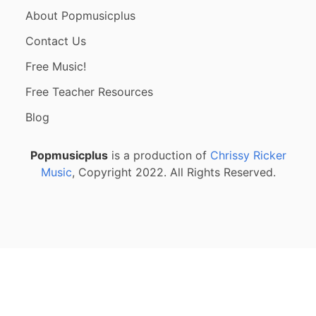
About Popmusicplus
Contact Us
Free Music!
Free Teacher Resources
Blog
Popmusicplus
is a production of
Chrissy Ricker
Music
, Copyright 2022. All Rights Reserved.