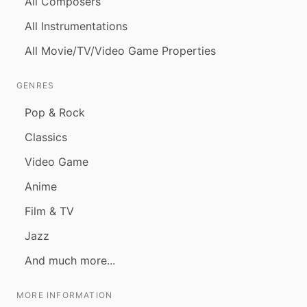
All Composers
All Instrumentations
All Movie/TV/Video Game Properties
GENRES
Pop & Rock
Classics
Video Game
Anime
Film & TV
Jazz
And much more...
MORE INFORMATION