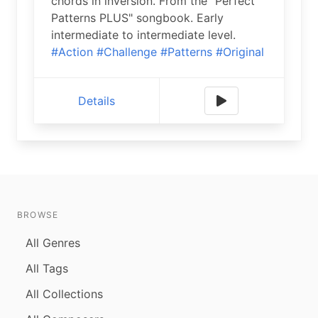
chords in inversion. From the "Perfect
Patterns PLUS" songbook. Early
intermediate to intermediate level.
#Action
#Challenge
#Patterns
#Original
Details
BROWSE
All Genres
All Tags
All Collections