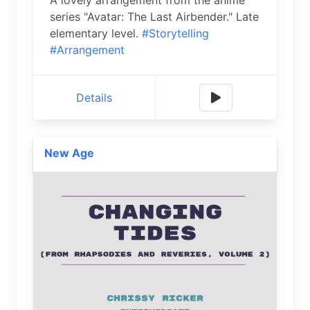
series "Avatar: The Last Airbender." Late
elementary level.
#Storytelling
#Arrangement
Details
New Age