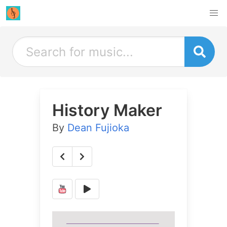
History Maker
By
Dean Fujioka