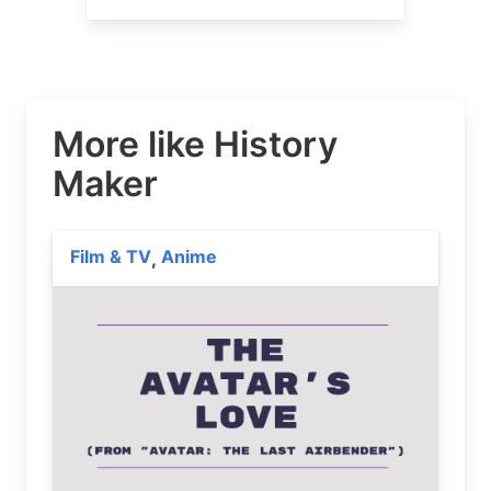
More like History
Maker
Film & TV
Anime
,