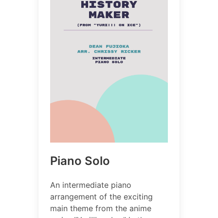
Piano Solo
An intermediate piano
arrangement of the exciting
main theme from the anime