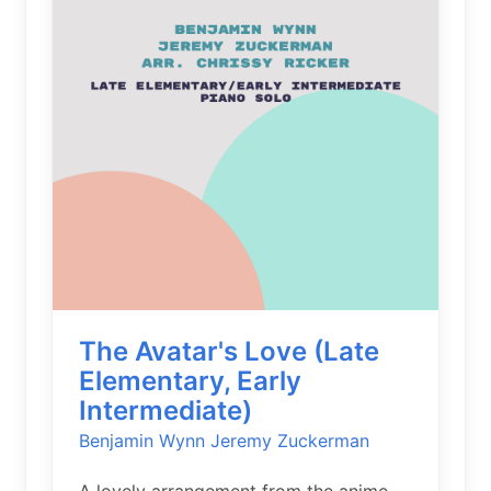
The Avatar's Love (Late
Elementary, Early
Intermediate)
Benjamin Wynn
Jeremy Zuckerman
A lovely arrangement from the anime