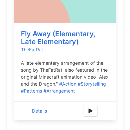
Fly Away (Elementary,
Late Elementary)
TheFatRat
A late elementary arrangement of the
song by TheFatRat, also featured in the
original Minecraft animation video "Alex
and the Dragon."
#Action
#Storytelling
#Patterns
#Arrangement
Details