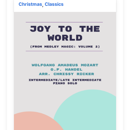
Christmas
Classics
,