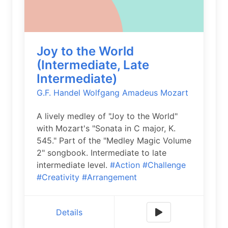
Joy to the World
(Intermediate, Late
Intermediate)
G.F. Handel
Wolfgang Amadeus Mozart
A lively medley of "Joy to the World"
with Mozart's "Sonata in C major, K.
545." Part of the "Medley Magic Volume
2" songbook. Intermediate to late
intermediate level.
#Action
#Challenge
#Creativity
#Arrangement
Details