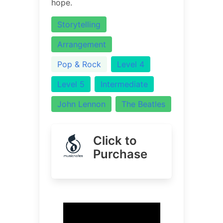
hope.
Storytelling
Arrangement
Pop & Rock
Level 4
Level 5
Intermediate
John Lennon
The Beatles
Click to
Purchase