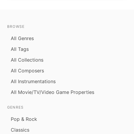
BROWSE
All Genres
All Tags
All Collections
All Composers
All Instrumentations
All Movie/TV/Video Game Properties
GENRES
Pop & Rock
Classics