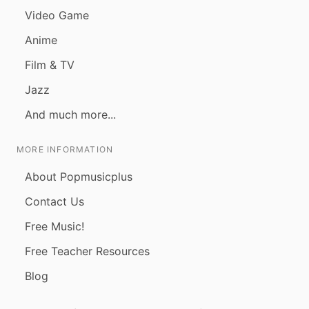
Video Game
Anime
Film & TV
Jazz
And much more...
MORE INFORMATION
About Popmusicplus
Contact Us
Free Music!
Free Teacher Resources
Blog