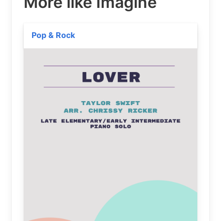
More like Imagine
Pop & Rock