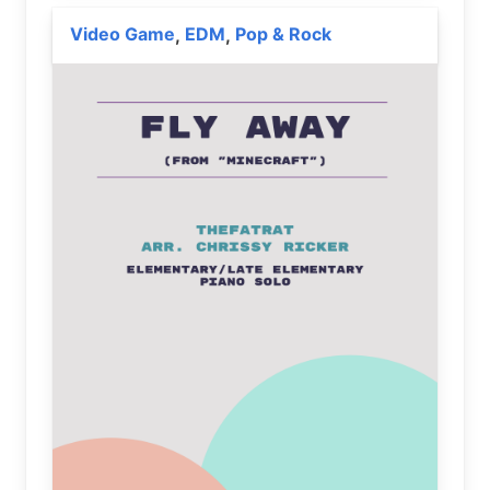
Video Game
EDM
Pop & Rock
,
,