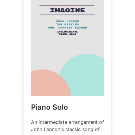
Piano Solo
An intermediate arrangement of
John Lennon's classic song of