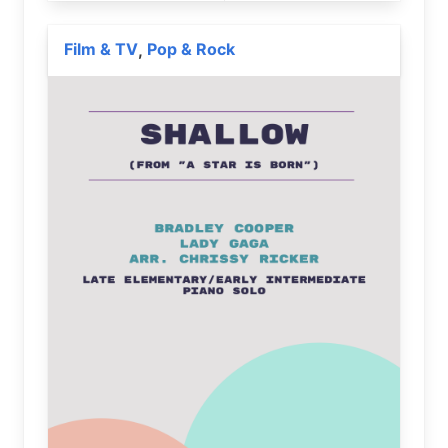
Film & TV
Pop & Rock
,