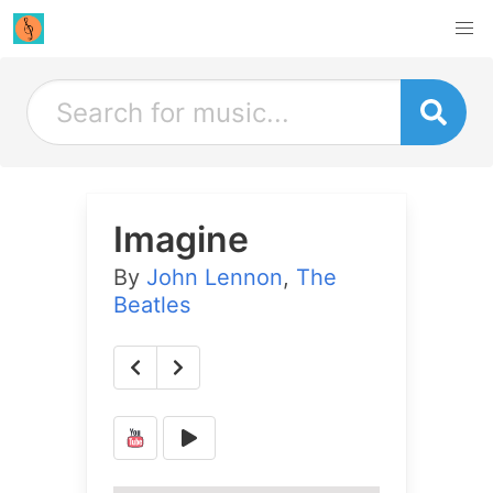
Imagine
By
John Lennon
,
The
Beatles