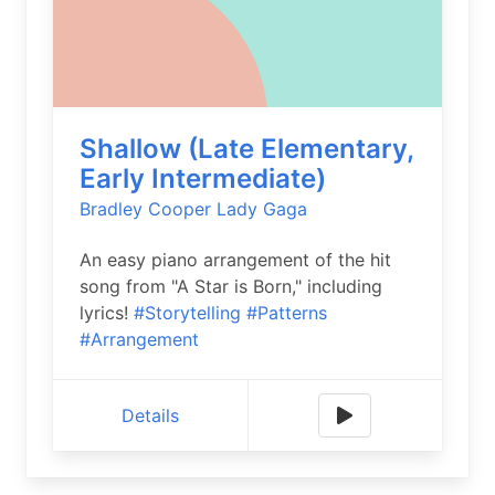
Shallow (Late Elementary,
Early Intermediate)
Bradley Cooper
Lady Gaga
An easy piano arrangement of the hit
song from "A Star is Born," including
lyrics!
#Storytelling
#Patterns
#Arrangement
Details