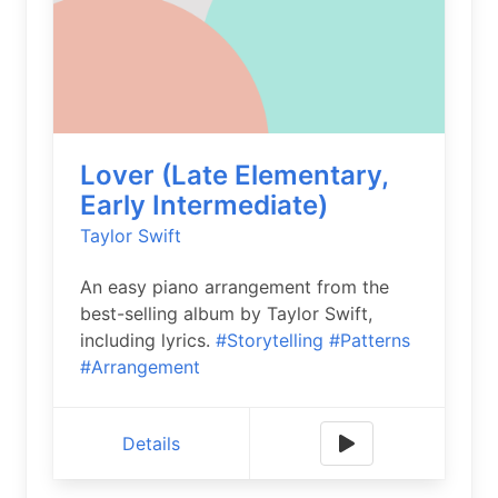
Lover (Late Elementary,
Early Intermediate)
Taylor Swift
An easy piano arrangement from the
best-selling album by Taylor Swift,
including lyrics.
#Storytelling
#Patterns
#Arrangement
Details