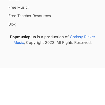
Free Music!
Free Teacher Resources
Blog
Popmusicplus
is a production of
Chrissy Ricker
Music
, Copyright 2022. All Rights Reserved.