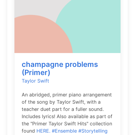
champagne problems
(Primer)
Taylor Swift
An abridged, primer piano arrangement
of the song by Taylor Swift, with a
teacher duet part for a fuller sound.
Includes lyrics! Also available as part of
the "Primer Taylor Swift Hits" collection
found
HERE.
#Ensemble
#Storytelling