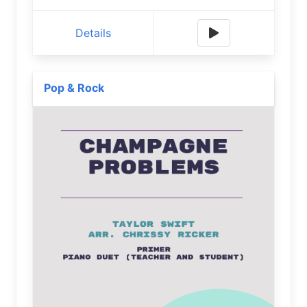
Details
Pop & Rock