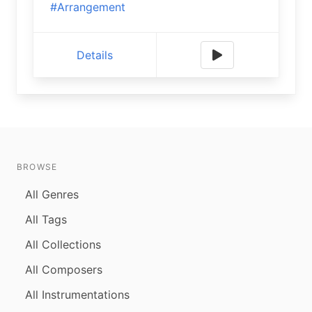
#Arrangement
Details
BROWSE
All Genres
All Tags
All Collections
All Composers
All Instrumentations