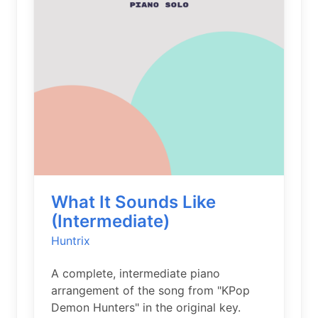
What It Sounds Like
(Intermediate)
Huntrix
A complete, intermediate piano
arrangement of the song from "KPop
Demon Hunters" in the original key.