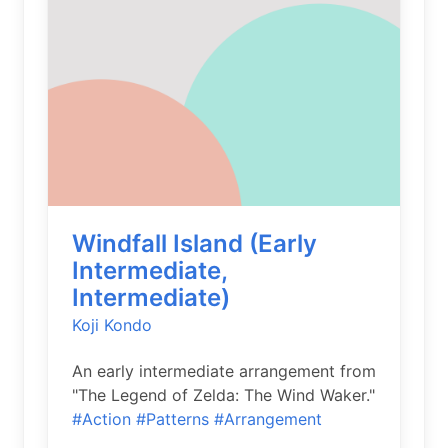
Windfall Island (Early
Intermediate,
Intermediate)
Koji Kondo
An early intermediate arrangement from
"The Legend of Zelda: The Wind Waker."
#Action
#Patterns
#Arrangement