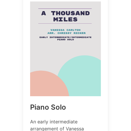
Piano Solo
An early intermediate
arrangement of Vanessa