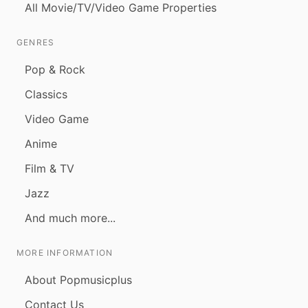
All Movie/TV/Video Game Properties
GENRES
Pop & Rock
Classics
Video Game
Anime
Film & TV
Jazz
And much more...
MORE INFORMATION
About Popmusicplus
Contact Us