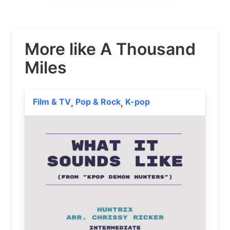
More like A Thousand
Miles
Film & TV
Pop & Rock
K-pop
,
,