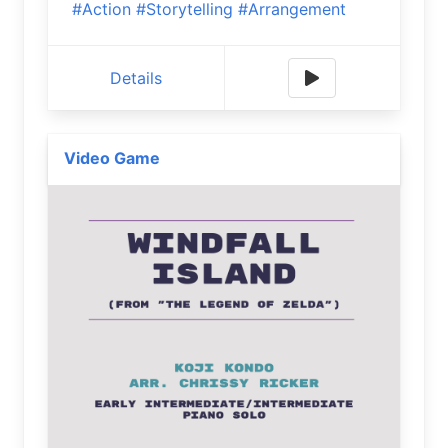
#Action
#Storytelling
#Arrangement
Details
Video Game