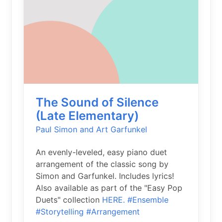
The Sound of Silence
(Late Elementary)
Paul Simon and Art Garfunkel
An evenly-leveled, easy piano duet
arrangement of the classic song by
Simon and Garfunkel. Includes lyrics!
Also available as part of the "Easy Pop
Duets" collection
HERE.
#Ensemble
#Storytelling
#Arrangement