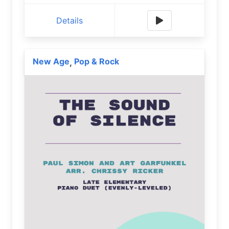
Details
New Age
Pop & Rock
,