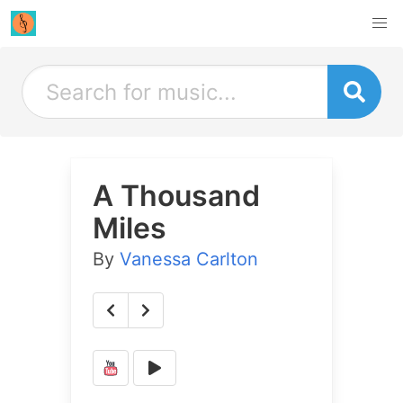
A Thousand
Miles
By
Vanessa Carlton