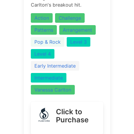
Carlton's breakout hit.
Action
Challenge
Patterns
Arrangement
Pop & Rock
Level 3
Level 4
Early Intermediate
Intermediate
Vanessa Carlton
Click to
Purchase