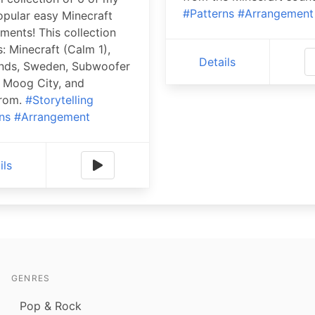
#Patterns
#Arrangement
pular easy Minecraft
ments! This collection
s: Minecraft (Calm 1),
Details
nds, Sweden, Subwoofer
, Moog City, and
rom.
#Storytelling
ns
#Arrangement
ils
GENRES
Pop & Rock