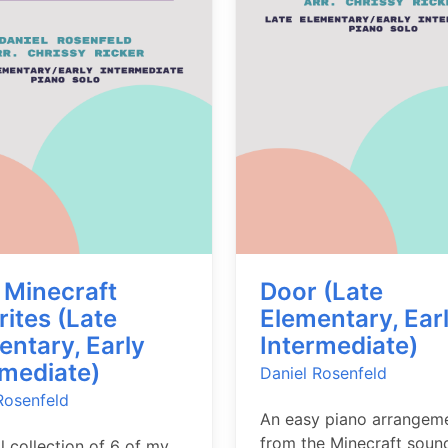
 Minecraft
Door (Late
rites (Late
Elementary, Ear
entary, Early
Intermediate)
rmediate)
Daniel Rosenfeld
Rosenfeld
An easy piano arrangem
from the Minecraft soun
al collection of 6 of my