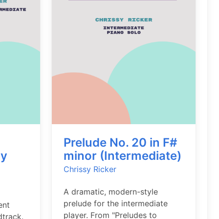
Prelude No. 20 in F#
ly
minor (Intermediate)
Chrissy Ricker
A dramatic, modern-style
prelude for the intermediate
ent
player. From "Preludes to
dtrack.