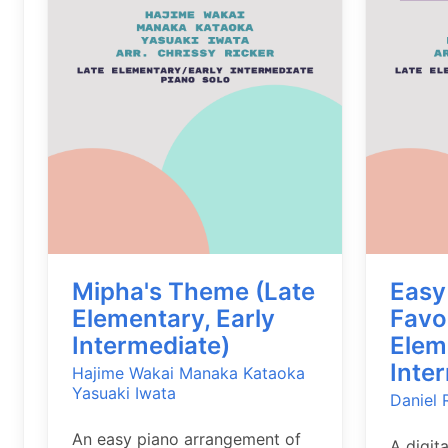
Mipha's Theme (Late
Easy
Elementary, Early
Favo
Intermediate)
Elem
Inte
Hajime Wakai
Manaka Kataoka
Yasuaki Iwata
Daniel 
An easy piano arrangement of
A digit