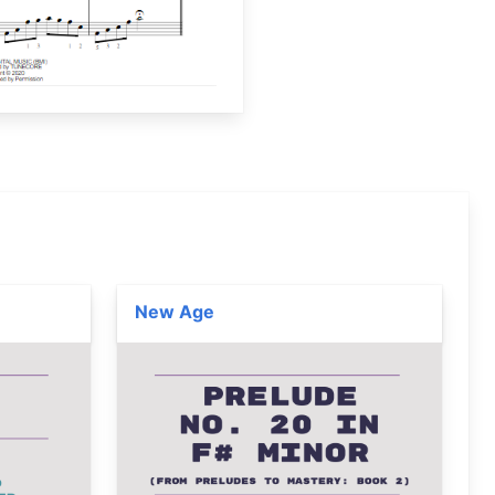
New Age