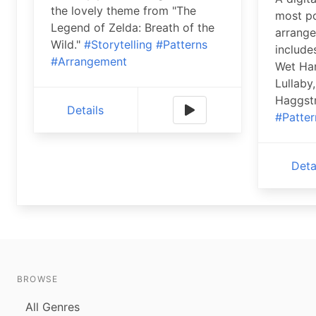
the lovely theme from "The
most po
Legend of Zelda: Breath of the
arrange
Wild."
#Storytelling
#Patterns
include
#Arrangement
Wet Ha
Lullaby
Haggst
Details
#Patter
Deta
BROWSE
All Genres