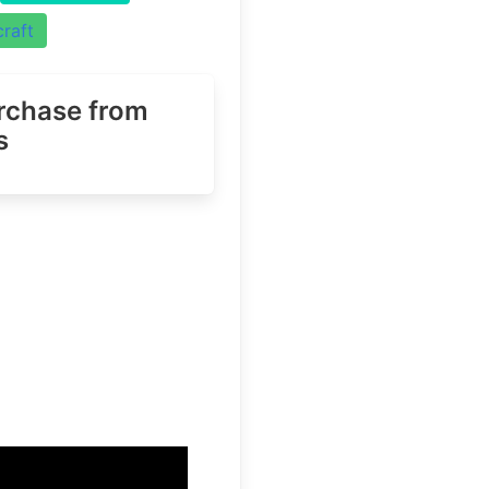
raft
urchase
from
s