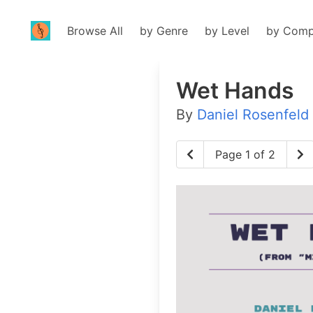
Browse All
by Genre
by Level
by Comp
Wet Hands
By
Daniel Rosenfeld
Page 1 of 2