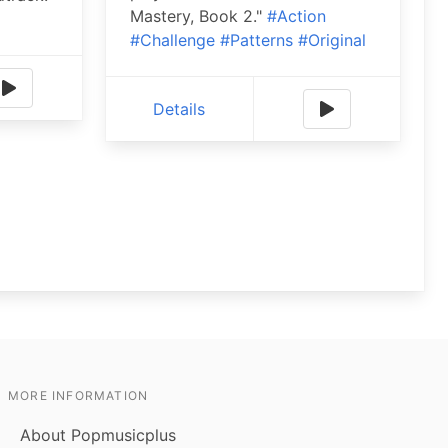
Mastery, Book 2."
#Action
#Challenge
#Patterns
#Original
Details
MORE INFORMATION
About Popmusicplus