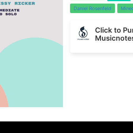
Daniel Rosenfeld
Minec
Click to P
Musicnote