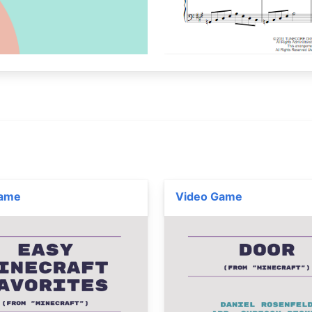
Game
Video Game