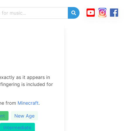
xactly as it appears in
ingering is included for
eme from
Minecraft
.
nt
New Age
Intermediate