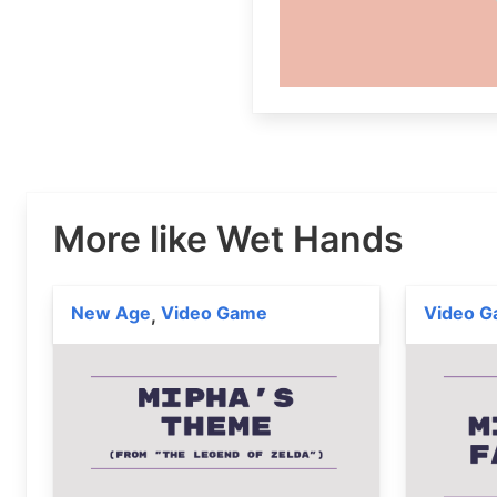
More like Wet Hands
New Age
Video Game
Video 
,