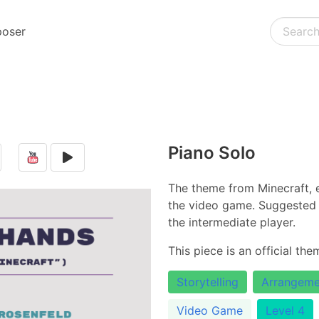
oser
Piano Solo
The theme from Minecraft, e
the video game. Suggested f
the intermediate player.
This piece is an official th
Storytelling
Arrangeme
Video Game
Level 4