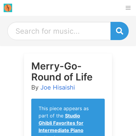
Merry-Go-
Round of Life
By
Joe Hisaishi
This piece appears as
part of the
Studio
Ghibli Favorites for
Intermediate Piano