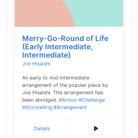
Merry-Go-Round of Life
(Early Intermediate,
Intermediate)
Joe Hisaishi
An early to mid-intermediate
arrangement of the popular piece by
Joe Hisaishi. This arrangement has
been abridged.
#Action
#Challenge
#Storytelling
#Arrangement
Details