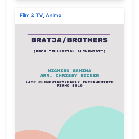
Film & TV
Anime
,