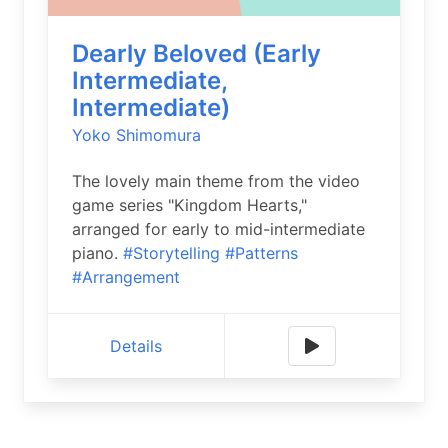
Dearly Beloved (Early
Intermediate,
Intermediate)
Yoko Shimomura
The lovely main theme from the video
game series "Kingdom Hearts,"
arranged for early to mid-intermediate
piano.
#Storytelling
#Patterns
#Arrangement
Details