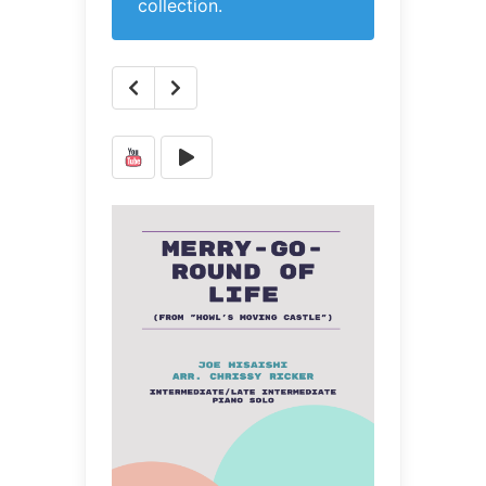
collection.