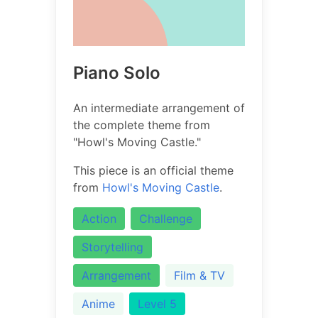
Piano Solo
An intermediate arrangement of
the complete theme from
"Howl's Moving Castle."
This piece is an official theme
from
Howl's Moving Castle
.
Action
Challenge
Storytelling
Arrangement
Film & TV
Anime
Level 5