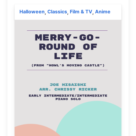
Halloween
Classics
Film & TV
Anime
,
,
,