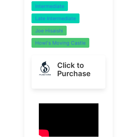
Intermediate
Late Intermediate
Joe Hisaishi
Howl's Moving Castle
Click to
Purchase