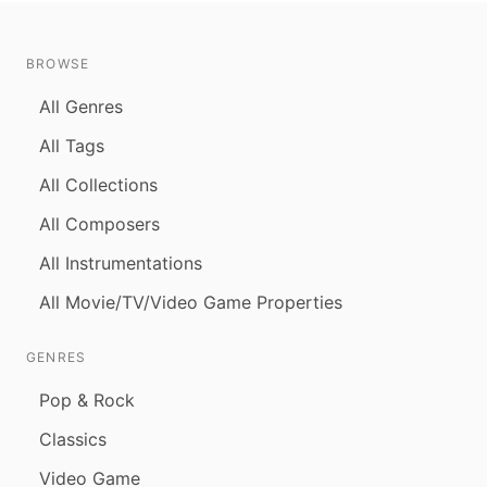
BROWSE
All Genres
All Tags
All Collections
All Composers
All Instrumentations
All Movie/TV/Video Game Properties
GENRES
Pop & Rock
Classics
Video Game