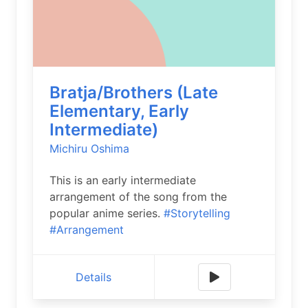
Bratja/Brothers (Late
Elementary, Early
Intermediate)
Michiru Oshima
This is an early intermediate
arrangement of the song from the
popular anime series.
#Storytelling
#Arrangement
Details