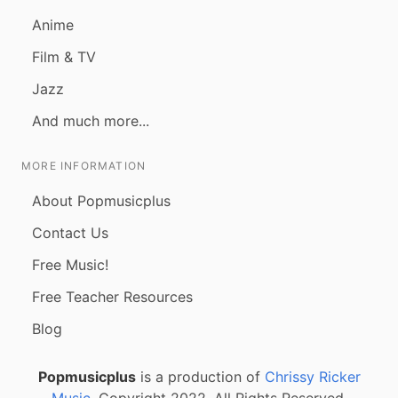
Anime
Film & TV
Jazz
And much more...
MORE INFORMATION
About Popmusicplus
Contact Us
Free Music!
Free Teacher Resources
Blog
Popmusicplus
is a production of
Chrissy Ricker