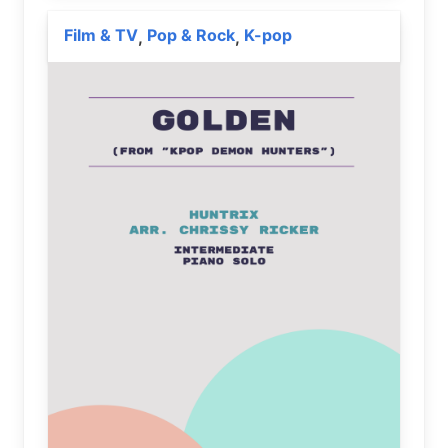
Film & TV
Pop & Rock
K-pop
,
,