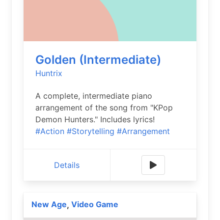
Golden (Intermediate)
Huntrix
A complete, intermediate piano
arrangement of the song from "KPop
Demon Hunters." Includes lyrics!
#Action
#Storytelling
#Arrangement
Details
New Age
Video Game
,