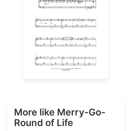
More like Merry-Go-
Round of Life