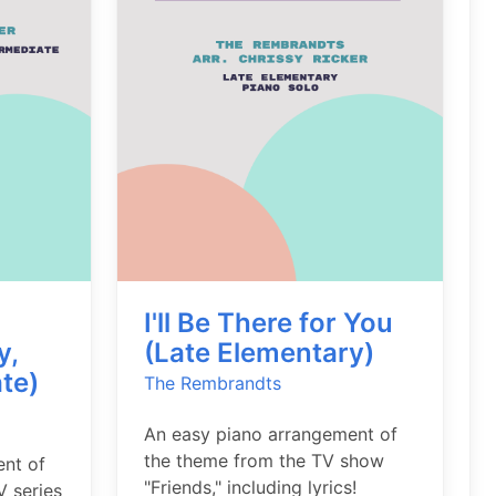
I'll Be There for You
y,
(Late Elementary)
te)
The Rembrandts
An easy piano arrangement of
the theme from the TV show
ent of
"Friends," including lyrics!
V series