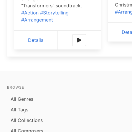
Christm
"Transformers" soundtrack.
#Arran
#Action
#Storytelling
#Arrangement
Deta
Details
BROWSE
All Genres
All Tags
All Collections
All Composers