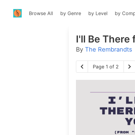
Browse All
by Genre
by Level
by Comp
I'll Be There
By
The Rembrandts
Page 1 of 2