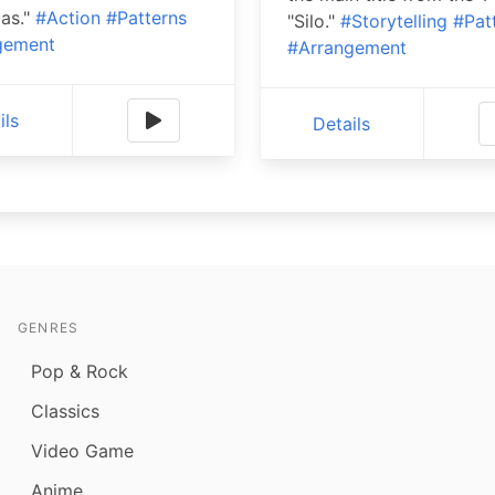
as."
#Action
#Patterns
"Silo."
#Storytelling
#Pat
gement
#Arrangement
ils
Details
GENRES
Pop & Rock
Classics
Video Game
Anime