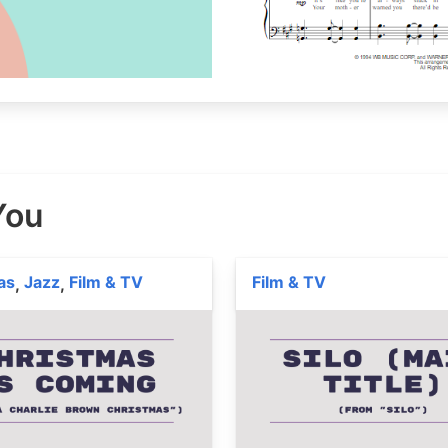
 You
as
Jazz
Film & TV
Film & TV
,
,