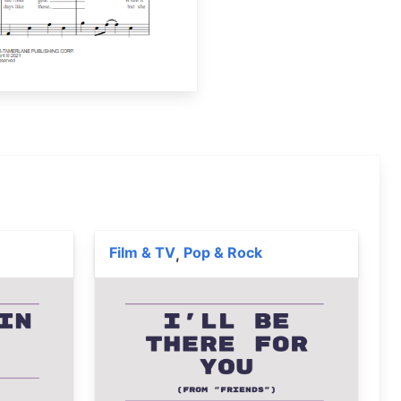
Film & TV
Pop & Rock
,