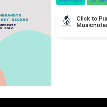
Intermediate
The Remb
Click to P
Musicnote