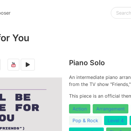
oser
 for You
Piano Solo
An intermediate piano arra
from the TV show "Friends," 
This piece is an official th
Action
Arrangement
Pop & Rock
Level 4