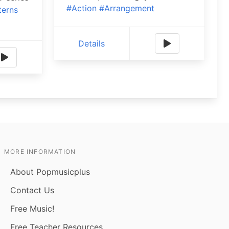
#Action
#Arrangement
terns
Details
MORE INFORMATION
About Popmusicplus
Contact Us
Free Music!
Free Teacher Resources