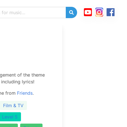
ngement of the theme
including lyrics!
eme from
Friends
.
Film & TV
Level 5