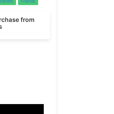
randts
Friends
urchase
from
s