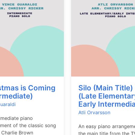
stmas is Coming
Silo (Main Title)
ermediate)
(Late Elementar
Early Intermedia
uaraldi
Atli Orvarsson
rmediate piano
ment of the classic song
An easy piano arrangem
 Charlie Brown
the main title from the T