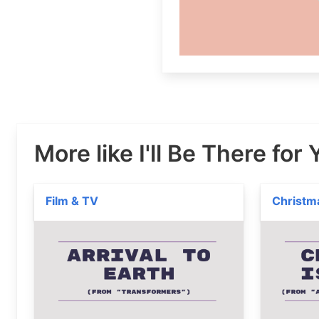
More like I'll Be There for
Film & TV
Christm