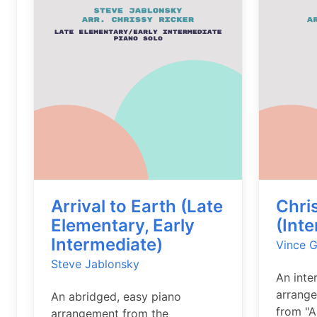
Arrival to Earth (Late
Chri
Elementary, Early
(Int
Intermediate)
Vince G
Steve Jablonsky
An inte
arrange
An abridged, easy piano
from "A
arrangement from the