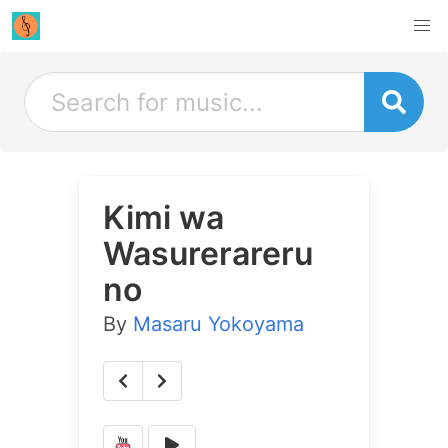
Kimi wa
Wasurerareru
no
By
Masaru Yokoyama