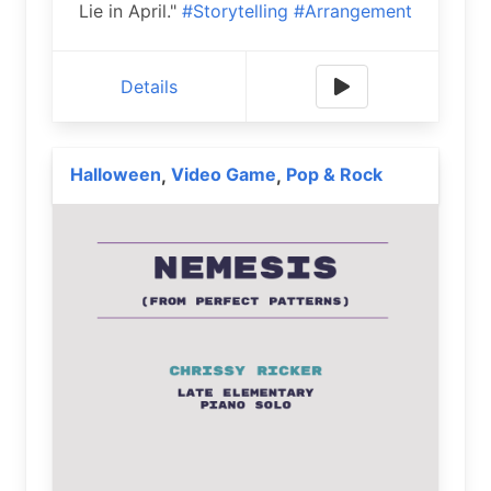
Lie in April."
#Storytelling
#Arrangement
Details
Halloween
Video Game
Pop & Rock
,
,