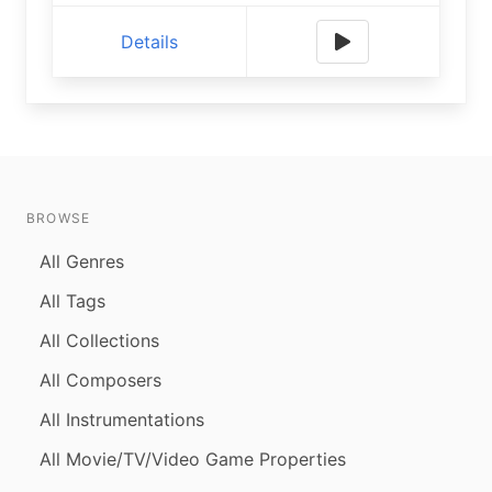
Details
BROWSE
All Genres
All Tags
All Collections
All Composers
All Instrumentations
All Movie/TV/Video Game Properties