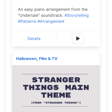
An easy piano arrangement from the
"Undertale" soundtrack.
#Storytelling
#Patterns
#Arrangement
Details
Halloween
Film & TV
,