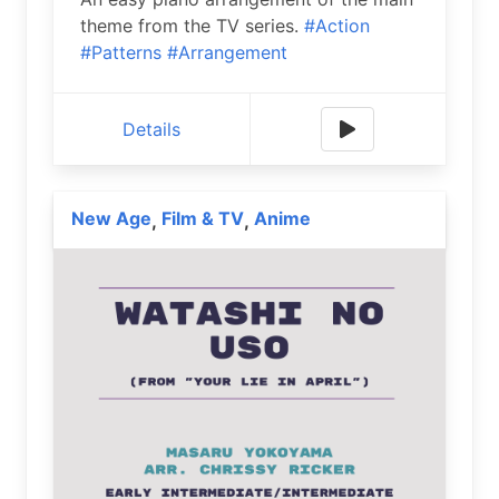
theme from the TV series.
#Action
#Patterns
#Arrangement
Details
New Age
Film & TV
Anime
,
,