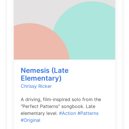
Nemesis (Late
Elementary)
Chrissy Ricker
A driving, film-inspired solo from the
"Perfect Patterns" songbook. Late
elementary level.
#Action
#Patterns
#Original