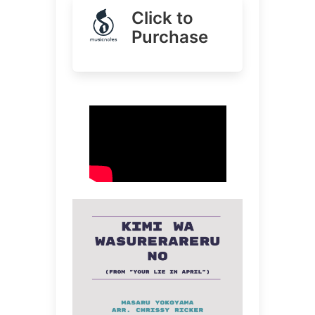
Click to
Purchase