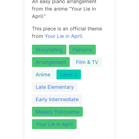
An easy piano arrangement
from the anime "Your Lie in
April."
This piece is an official theme
from
Your Lie in April
.
Storytelling
Patterns
Arrangement
Film & TV
Anime
Level 3
Late Elementary
Early Intermediate
Masaru Yokoyama
Your Lie in April