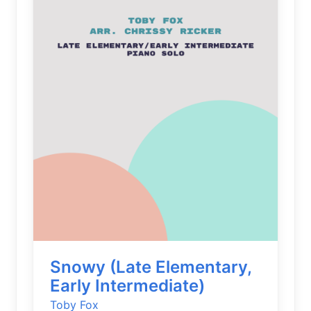
Snowy (Late Elementary,
Early Intermediate)
Toby Fox