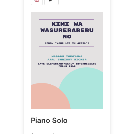
Piano Solo