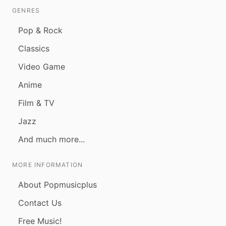
GENRES
Pop & Rock
Classics
Video Game
Anime
Film & TV
Jazz
And much more...
MORE INFORMATION
About Popmusicplus
Contact Us
Free Music!