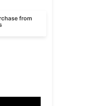
urchase
from
s