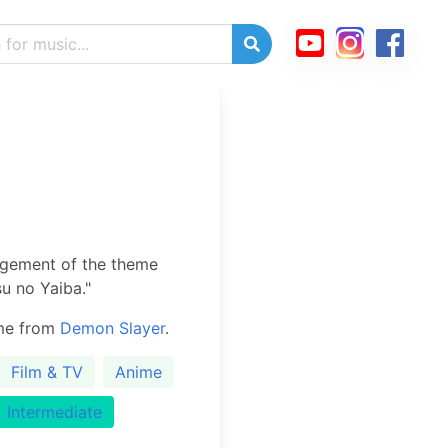
ngement of the theme
u no Yaiba."
eme from
Demon Slayer
.
Film & TV
Anime
Intermediate