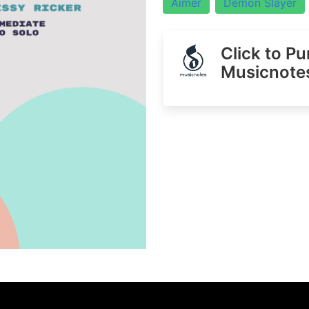
Aimer
Demon Slayer
Click to P
Musicnote