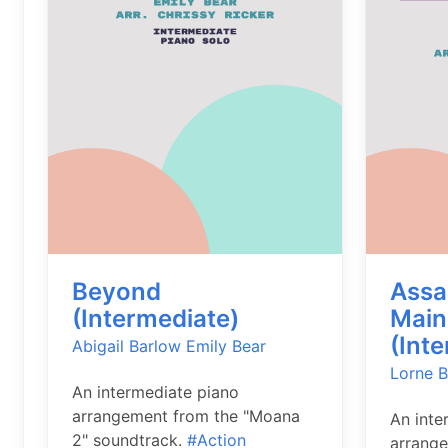
Beyond
Assas
(Intermediate)
Main 
(Int
Abigail Barlow
Emily Bear
Lorne B
An intermediate piano
arrangement from the "Moana
An inte
2" soundtrack.
#Action
arrange