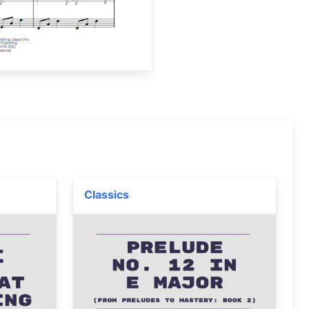
Classics