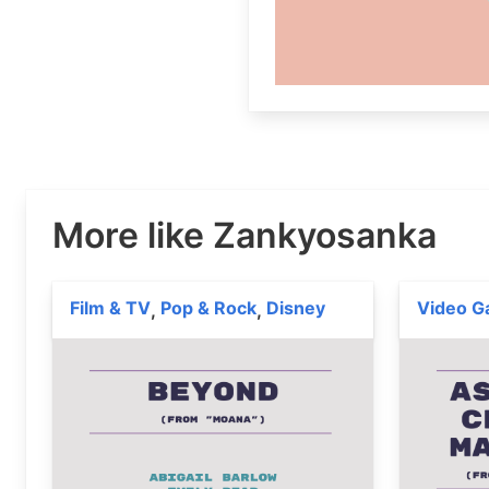
More like Zankyosanka
Film & TV
Pop & Rock
Disney
Video 
,
,