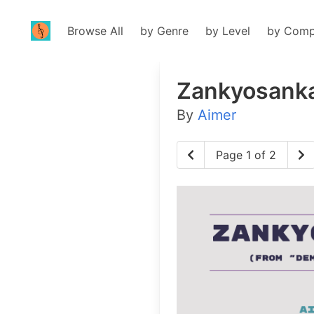
Browse All
by Genre
by Level
by Comp
Zankyosank
By
Aimer
Page 1 of 2