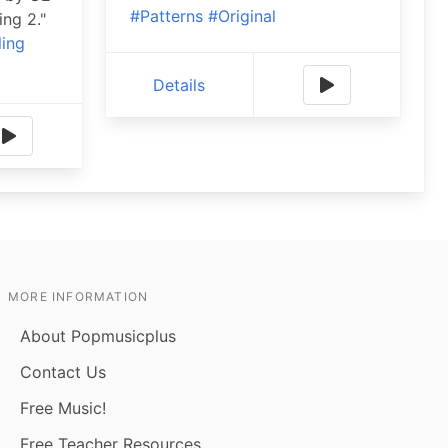
#Patterns
#Original
ing 2."
ling
Details
MORE INFORMATION
About Popmusicplus
Contact Us
Free Music!
Free Teacher Resources