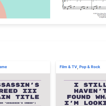
Game
Film & TV
Pop & Rock
,