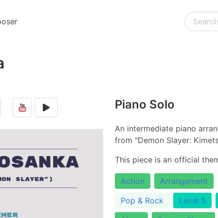
oser
a
Piano Solo
An intermediate piano arra
from "Demon Slayer: Kimets
This piece is an official th
Action
Arrangement
Pop & Rock
Level 5