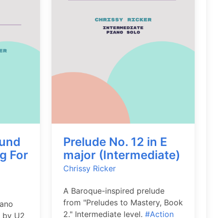
ound
Prelude No. 12 in E
g For
major (Intermediate)
Chrissy Ricker
A Baroque-inspired prelude
from "Preludes to Mastery, Book
iano
2." Intermediate level.
#Action
g by U2