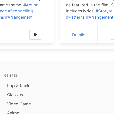
game theme.
#Action
as featured in the film "S
enge
#Storytelling
Includes lyrics!
#Storytel
ns
#Arrangement
#Patterns
#Arrangement
ils
Details
GENRES
Pop & Rock
Classics
Video Game
Anime