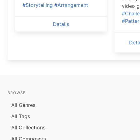
#Storytelling
#Arrangement
video 
#Chall
#Patter
Details
Deta
BROWSE
All Genres
All Tags
All Collections
All Composers