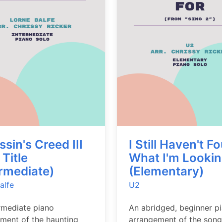
sin's Creed III
I Still Haven't F
Title
What I'm Lookin
ermediate)
(Elementary)
alfe
U2
rmediate piano
An abridged, beginner p
ment of the haunting
arrangement of the son