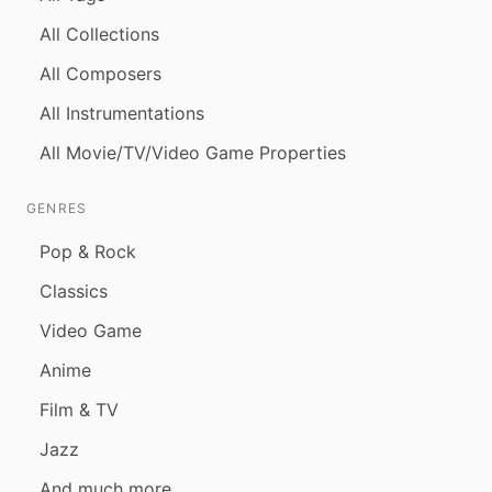
All Collections
All Composers
All Instrumentations
All Movie/TV/Video Game Properties
GENRES
Pop & Rock
Classics
Video Game
Anime
Film & TV
Jazz
And much more...