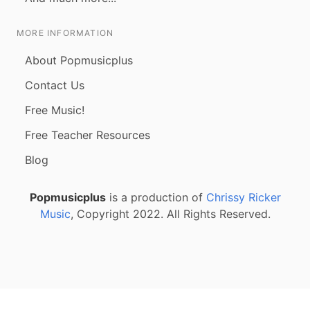
MORE INFORMATION
About Popmusicplus
Contact Us
Free Music!
Free Teacher Resources
Blog
Popmusicplus
is a production of
Chrissy Ricker
Music
, Copyright 2022. All Rights Reserved.