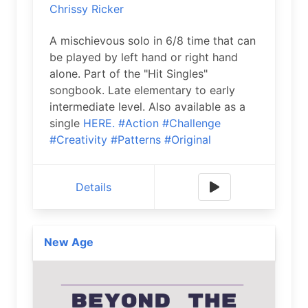
Chrissy Ricker
A mischievous solo in 6/8 time that can
be played by left hand or right hand
alone. Part of the "Hit Singles"
songbook. Late elementary to early
intermediate level. Also available as a
single
HERE.
#Action
#Challenge
#Creativity
#Patterns
#Original
Details
New Age