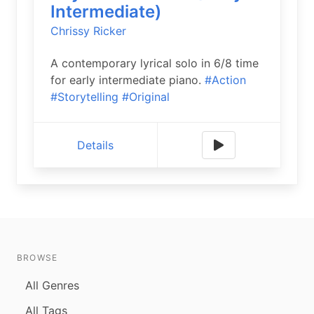
Intermediate)
Chrissy Ricker
A contemporary lyrical solo in 6/8 time
for early intermediate piano.
#Action
#Storytelling
#Original
Details
BROWSE
All Genres
All Tags