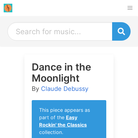
Dance in the
Moonlight
By
Claude Debussy
This piece appears as
part of the
Easy
Rockin' the Classics
collection.