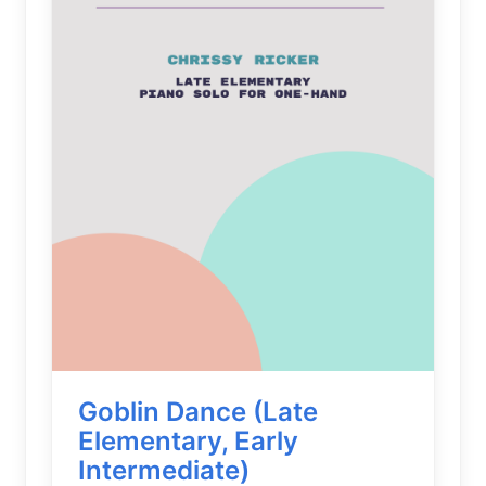
Goblin Dance (Late
Elementary, Early
Intermediate)