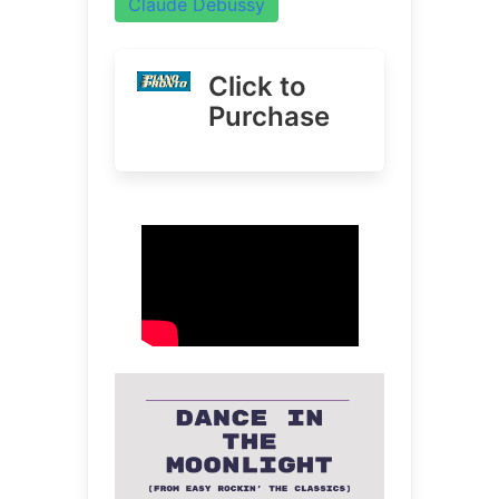
Claude Debussy
Click to
Purchase