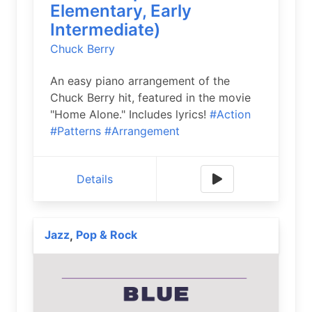
Elementary, Early
Intermediate)
Chuck Berry
An easy piano arrangement of the
Chuck Berry hit, featured in the movie
"Home Alone." Includes lyrics!
#Action
#Patterns
#Arrangement
Details
Jazz
Pop & Rock
,