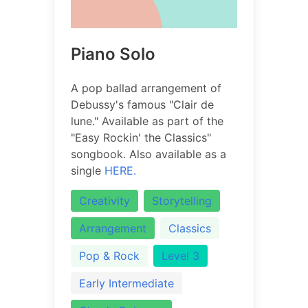
Piano Solo
A pop ballad arrangement of
Debussy's famous "Clair de
lune." Available as part of the
"Easy Rockin' the Classics"
songbook. Also available as a
single
HERE.
Creativity
Storytelling
Arrangement
Classics
Pop & Rock
Level 3
Early Intermediate