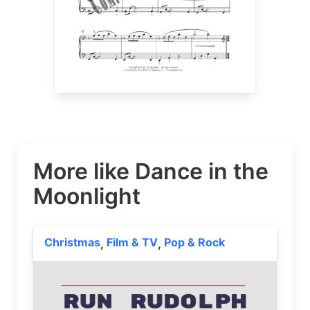
More like Dance in the
Moonlight
Christmas
Film & TV
Pop & Rock
,
,