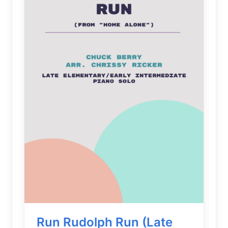
Run Rudolph Run (Late