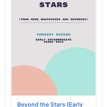
Beyond the Stars (Early