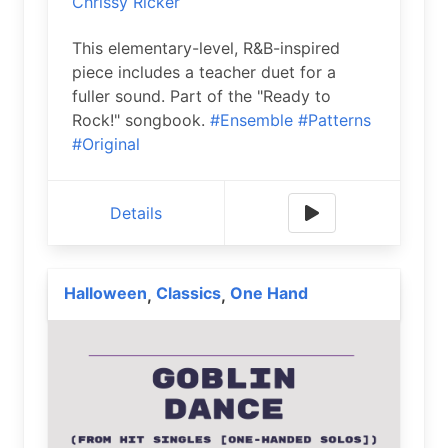
Chrissy Ricker
This elementary-level, R&B-inspired
piece includes a teacher duet for a
fuller sound. Part of the "Ready to
Rock!" songbook.
#Ensemble
#Patterns
#Original
Details
Halloween
Classics
One Hand
,
,