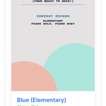
Blue (Elementary)