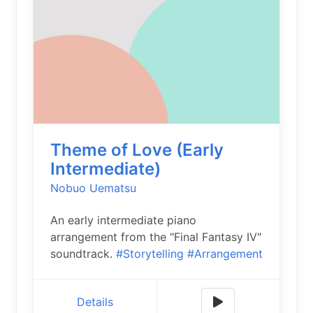
Theme of Love (Early
Intermediate)
Nobuo Uematsu
An early intermediate piano
arrangement from the "Final Fantasy IV"
soundtrack.
#Storytelling
#Arrangement
Details