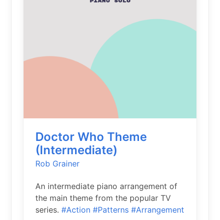
Doctor Who Theme
(Intermediate)
Rob Grainer
An intermediate piano arrangement of
the main theme from the popular TV
series.
#Action
#Patterns
#Arrangement