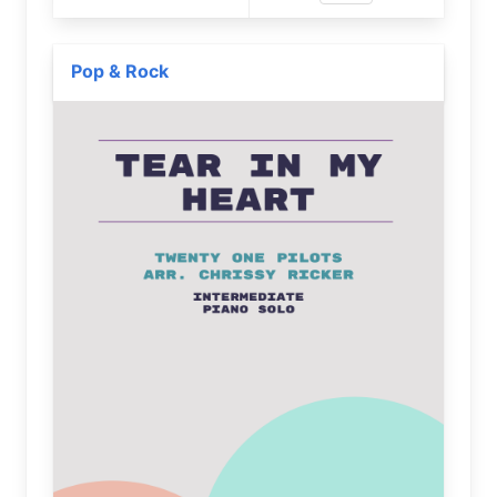
Pop & Rock