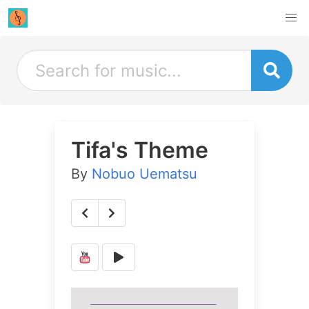
Tifa's Theme
By
Nobuo Uematsu