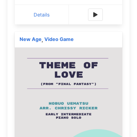
Details
New Age
Video Game
,