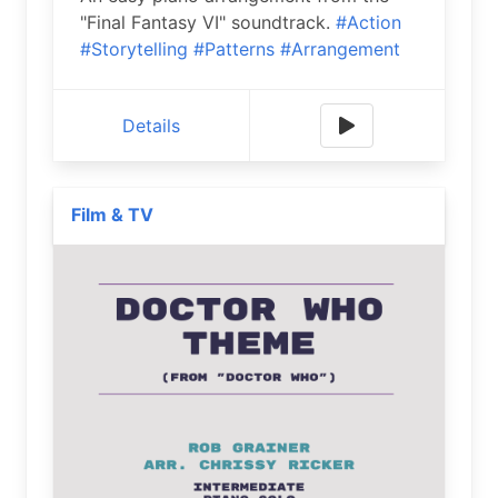
"Final Fantasy VI" soundtrack.
#Action
#Storytelling
#Patterns
#Arrangement
Details
Film & TV