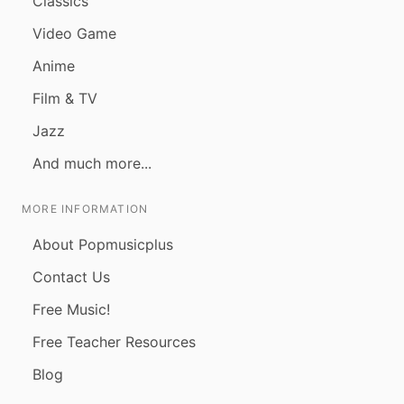
Classics
Video Game
Anime
Film & TV
Jazz
And much more...
MORE INFORMATION
About Popmusicplus
Contact Us
Free Music!
Free Teacher Resources
Blog