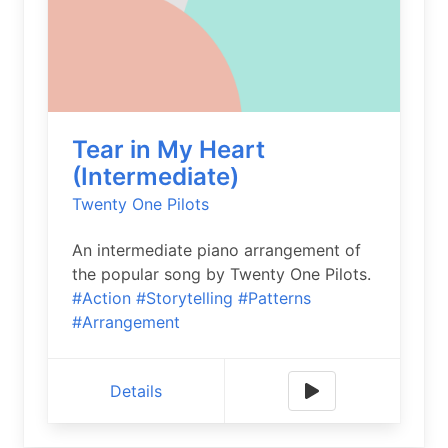
Tear in My Heart
(Intermediate)
Twenty One Pilots
An intermediate piano arrangement of
the popular song by Twenty One Pilots.
#Action
#Storytelling
#Patterns
#Arrangement
Details