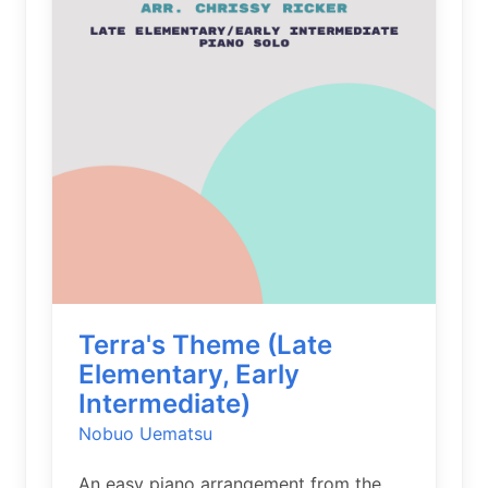
Terra's Theme (Late
Elementary, Early
Intermediate)
Nobuo Uematsu
An easy piano arrangement from the