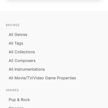
BROWSE
All Genres
All Tags
All Collections
All Composers
All Instrumentations
All Movie/TV/Video Game Properties
GENRES
Pop & Rock