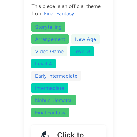
This piece is an official theme
from
Final Fantasy
.
Storytelling
Arrangement
New Age
Video Game
Level 3
Level 4
Early Intermediate
Intermediate
Nobuo Uematsu
Final Fantasy
Click to