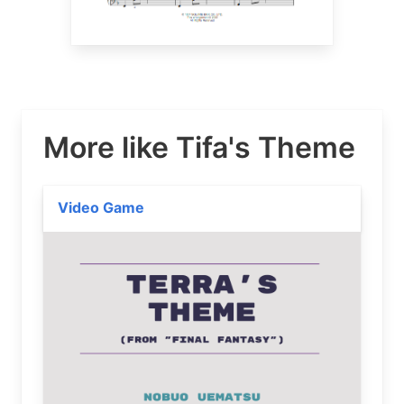
More like Tifa's Theme
Video Game