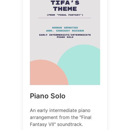
Piano Solo
An early intermediate piano
arrangement from the "Final
Fantasy VII" soundtrack.