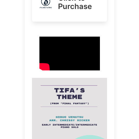
Purchase