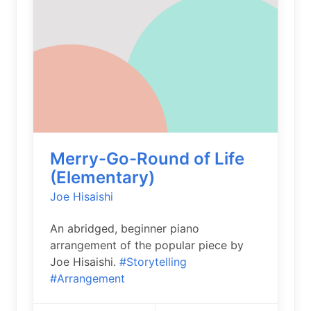
Merry-Go-Round of Life
(Elementary)
Joe Hisaishi
An abridged, beginner piano
arrangement of the popular piece by
Joe Hisaishi.
#Storytelling
#Arrangement