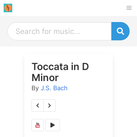
Toccata in D
Minor
By
J.S. Bach