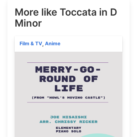
More like Toccata in D
Minor
Film & TV
Anime
,