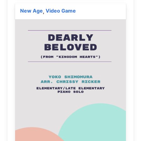
New Age
Video Game
,