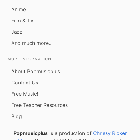
Anime
Film & TV
Jazz
And much more...
MORE INFORMATION
About Popmusicplus
Contact Us
Free Music!
Free Teacher Resources
Blog
Popmusicplus
is a production of
Chrissy Ricker