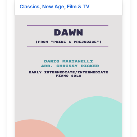
Classics
New Age
Film & TV
,
,