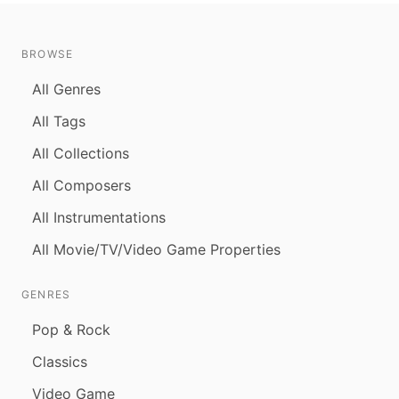
BROWSE
All Genres
All Tags
All Collections
All Composers
All Instrumentations
All Movie/TV/Video Game Properties
GENRES
Pop & Rock
Classics
Video Game