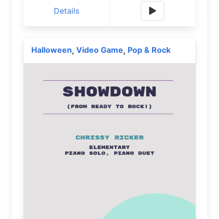
Details
Halloween
Video Game
Pop & Rock
,
,