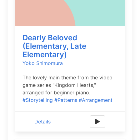
Dearly Beloved
(Elementary, Late
Elementary)
Yoko Shimomura
The lovely main theme from the video
game series "Kingdom Hearts,"
arranged for beginner piano.
#Storytelling
#Patterns
#Arrangement
Details