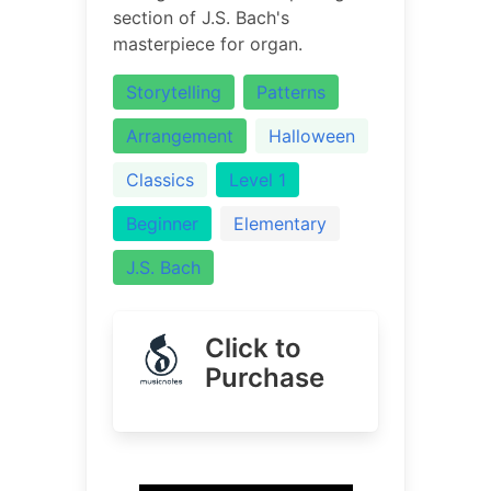
section of J.S. Bach's
masterpiece for organ.
Storytelling
Patterns
Arrangement
Halloween
Classics
Level 1
Beginner
Elementary
J.S. Bach
Click to
Purchase