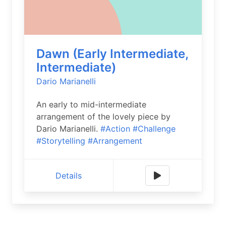
Dawn (Early Intermediate,
Intermediate)
Dario Marianelli
An early to mid-intermediate
arrangement of the lovely piece by
Dario Marianelli.
#Action
#Challenge
#Storytelling
#Arrangement
Details