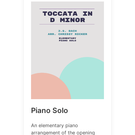
Piano Solo
An elementary piano
arrangement of the opening