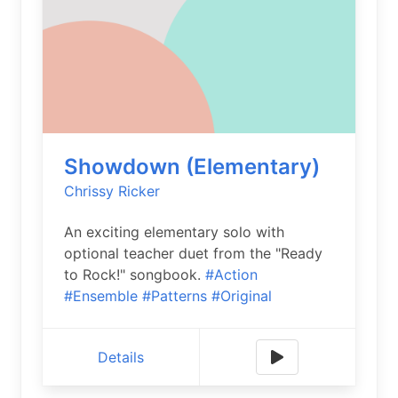
Showdown (Elementary)
Chrissy Ricker
An exciting elementary solo with
optional teacher duet from the "Ready
to Rock!" songbook.
#Action
#Ensemble
#Patterns
#Original
Details