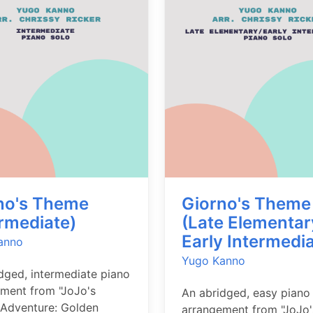
no's Theme
Giorno's Theme
ermediate)
(Late Elementar
Early Intermedia
anno
Yugo Kanno
dged, intermediate piano
ment from "JoJo's
An abridged, easy piano
 Adventure: Golden
arrangement from "JoJo'