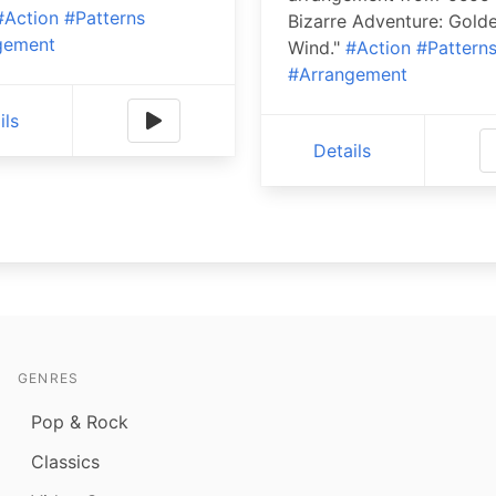
#Action
#Patterns
Bizarre Adventure: Gold
gement
Wind."
#Action
#Pattern
#Arrangement
ils
Details
GENRES
Pop & Rock
Classics