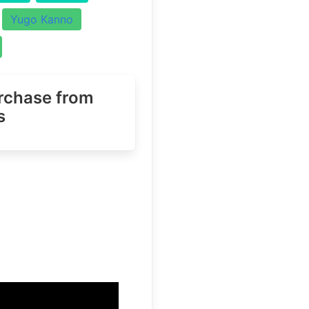
Yugo Kanno
urchase
from
s