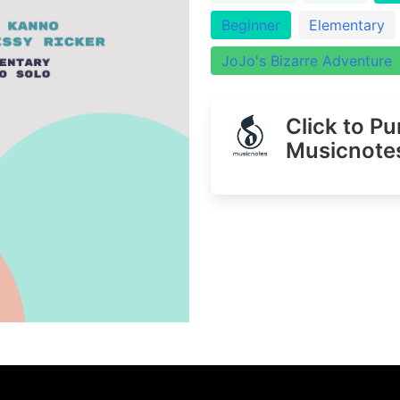
Beginner
Elementary
JoJo's Bizarre Adventure
Click to P
Musicnote