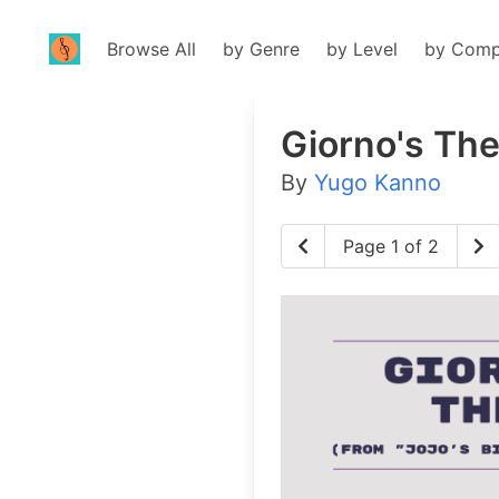
Browse All
by Genre
by Level
by Comp
Giorno's Th
By
Yugo Kanno
Page 1 of 2