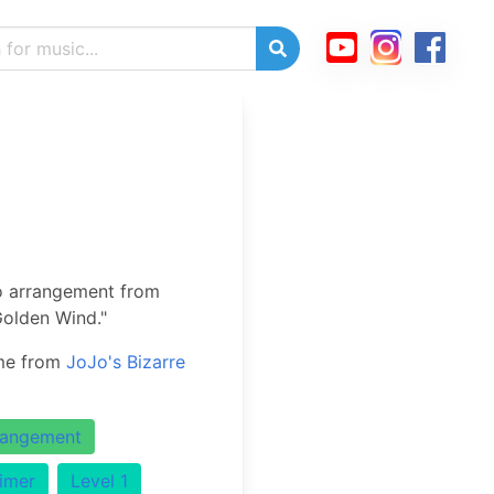
o arrangement from
Golden Wind."
eme from
JoJo's Bizarre
rangement
imer
Level 1