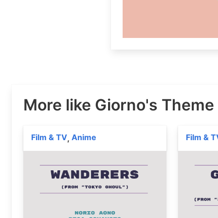
More like Giorno's Theme
Film & TV
Anime
Film & T
,