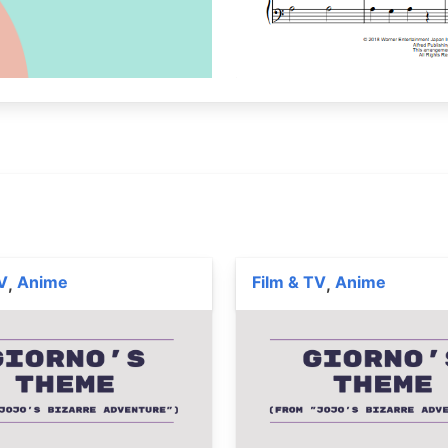
V
Anime
Film & TV
Anime
,
,