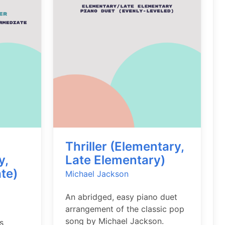
Thriller (Elementary,
y,
Late Elementary)
te)
Michael Jackson
An abridged, easy piano duet
arrangement of the classic pop
song by Michael Jackson.
s