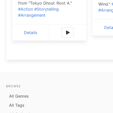
from "Tokyo Ghoul: Root A."
Wind."
#Action
#Storytelling
#Arran
#Arrangement
Deta
Details
BROWSE
All Genres
All Tags