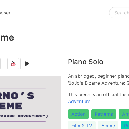
oser
eme
Piano Solo
An abridged, beginner pian
"JoJo's Bizarre Adventure: 
This piece is an official th
Adventure
.
Action
Patterns
Ar
Film & TV
Anime
Pr