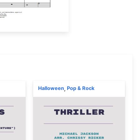
Halloween
Pop & Rock
,