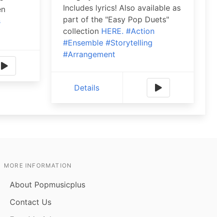
Includes lyrics! Also available as
en
part of the "Easy Pop Duets"
s
collection
HERE.
#Action
#Ensemble
#Storytelling
#Arrangement
Details
MORE INFORMATION
About Popmusicplus
Contact Us