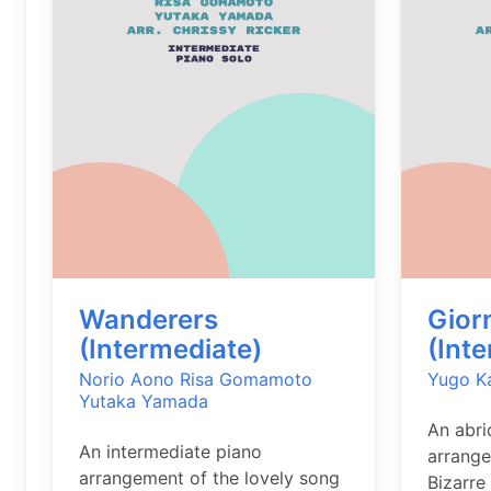
Wanderers
Gior
(Intermediate)
(Int
Norio Aono
Risa Gomamoto
Yugo K
Yutaka Yamada
An abri
An intermediate piano
arrange
arrangement of the lovely song
Bizarre