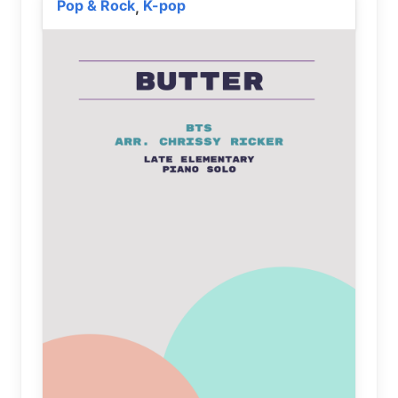
Pop & Rock
K-pop
,