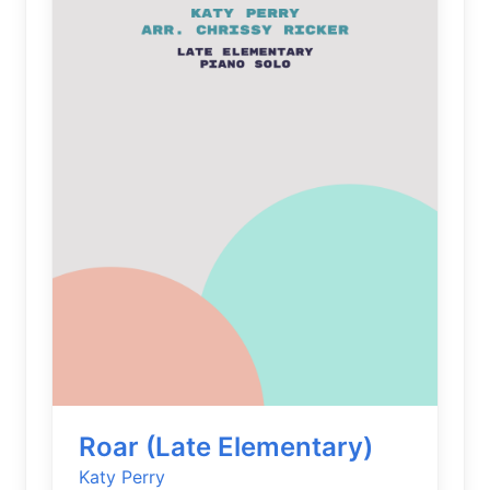
Roar (Late Elementary)
Katy Perry