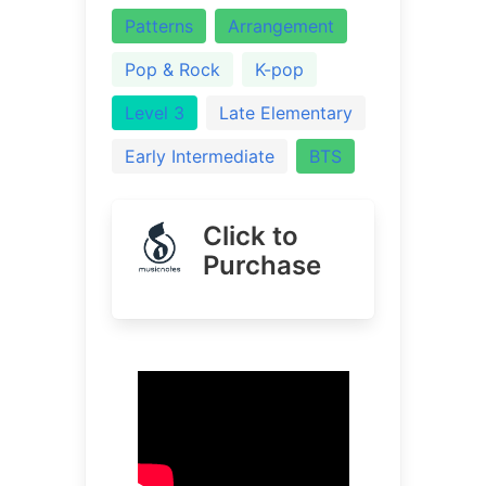
Patterns
Arrangement
Pop & Rock
K-pop
Level 3
Late Elementary
Early Intermediate
BTS
Click to
Purchase