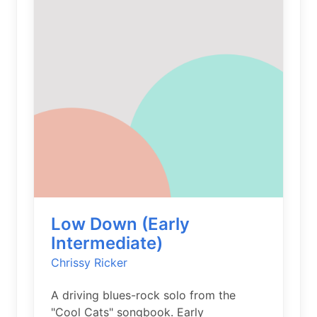
Low Down (Early
Intermediate)
Chrissy Ricker
A driving blues-rock solo from the
"Cool Cats" songbook. Early