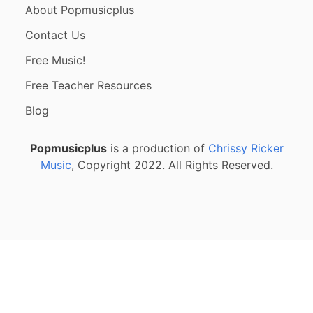
About Popmusicplus
Contact Us
Free Music!
Free Teacher Resources
Blog
Popmusicplus
is a production of
Chrissy Ricker
Music
, Copyright 2022. All Rights Reserved.