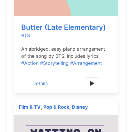
Butter (Late Elementary)
BTS
An abridged, easy piano arrangement
of the song by BTS. Includes lyrics!
#Action
#Storytelling
#Arrangement
Details
Film & TV
Pop & Rock
Disney
,
,