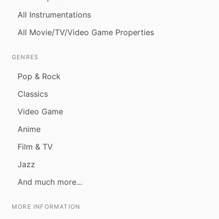
All Instrumentations
All Movie/TV/Video Game Properties
GENRES
Pop & Rock
Classics
Video Game
Anime
Film & TV
Jazz
And much more...
MORE INFORMATION