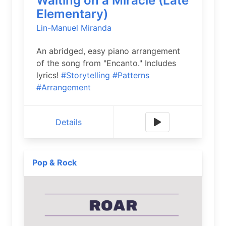
Waiting on a Miracle (Late
Elementary)
Lin-Manuel Miranda
An abridged, easy piano arrangement
of the song from "Encanto." Includes
lyrics!
#Storytelling
#Patterns
#Arrangement
Details
Pop & Rock