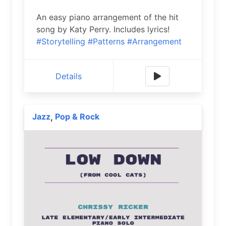
An easy piano arrangement of the hit
song by Katy Perry. Includes lyrics!
#Storytelling
#Patterns
#Arrangement
Details
Jazz
Pop & Rock
,