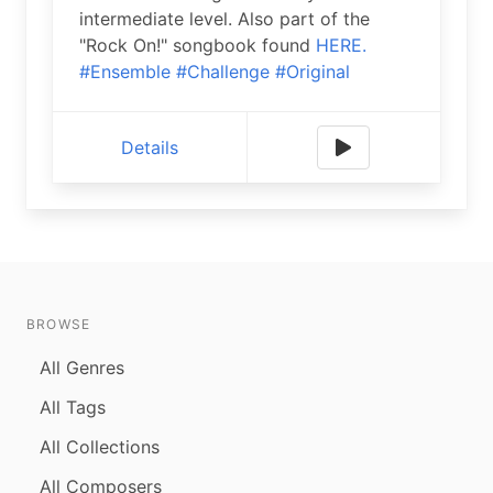
intermediate level. Also part of the
"Rock On!" songbook found
HERE.
#Ensemble
#Challenge
#Original
Details
BROWSE
All Genres
All Tags
All Collections
All Composers