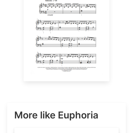
More like Euphoria