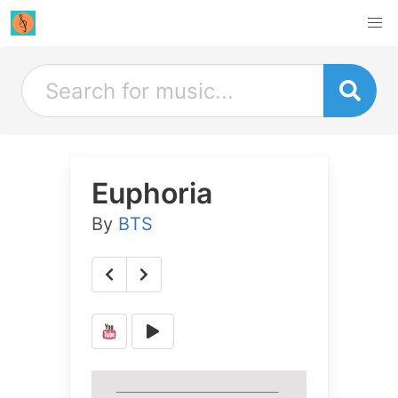
Euphoria
By
BTS