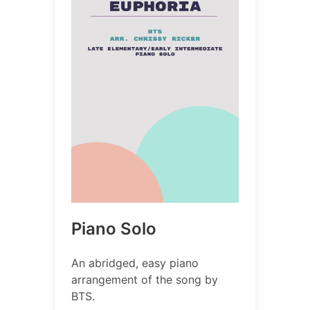
Piano Solo
An abridged, easy piano
arrangement of the song by
BTS.