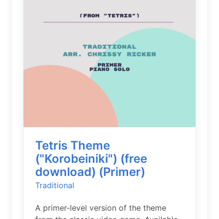
Tetris Theme
("Korobeiniki") (free
download) (Primer)
Traditional
A primer-level version of the theme