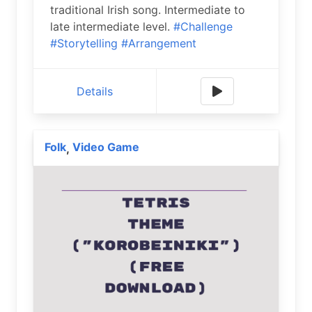
traditional Irish song. Intermediate to
late intermediate level.
#Challenge
#Storytelling
#Arrangement
Details
Folk
Video Game
,