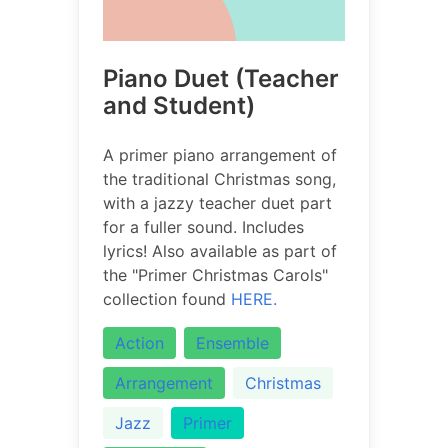
Piano Duet (Teacher
and Student)
A primer piano arrangement of
the traditional Christmas song,
with a jazzy teacher duet part
for a fuller sound. Includes
lyrics! Also available as part of
the "Primer Christmas Carols"
collection found
HERE.
Action
Ensemble
Arrangement
Christmas
Jazz
Primer