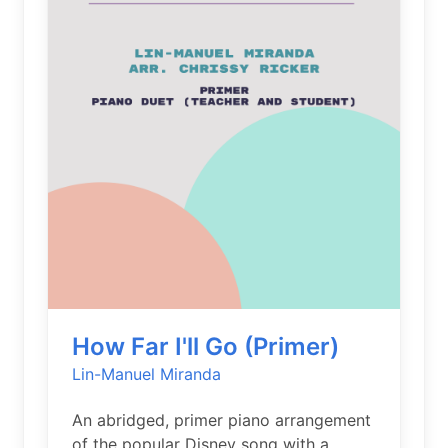
How Far I'll Go (Primer)
Lin-Manuel Miranda
An abridged, primer piano arrangement
of the popular Disney song with a