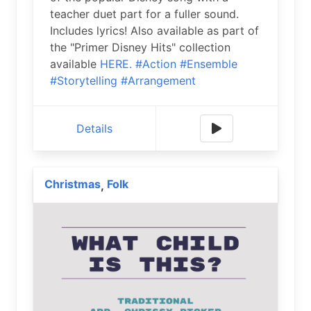
teacher duet part for a fuller sound.
Includes lyrics! Also available as part of
the "Primer Disney Hits" collection
available
HERE.
#Action
#Ensemble
#Storytelling
#Arrangement
Details
Christmas
Folk
,