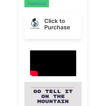
Traditional
Click to
Purchase