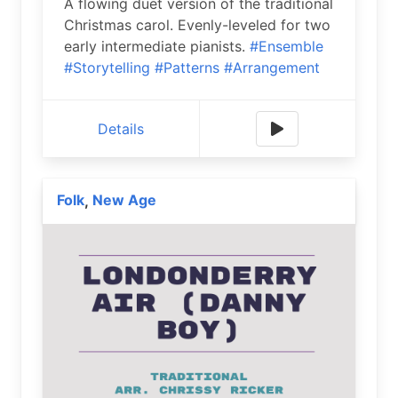
A flowing duet version of the traditional
Christmas carol. Evenly-leveled for two
early intermediate pianists.
#Ensemble
#Storytelling
#Patterns
#Arrangement
Details
Folk
New Age
,