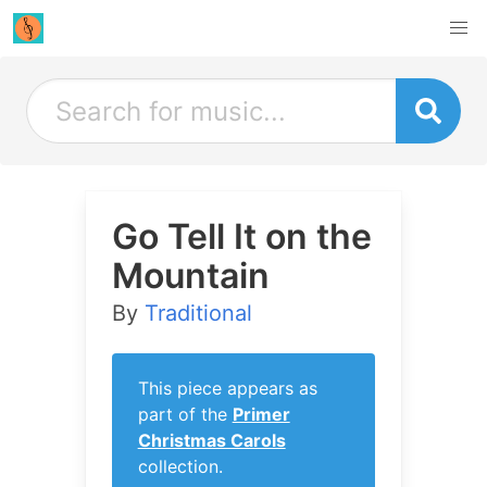
Go Tell It on the
Mountain
By
Traditional
This piece appears as
part of the
Primer
Christmas Carols
collection.