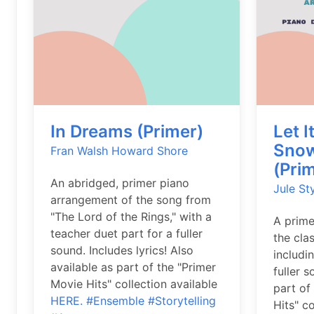
In Dreams (Primer)
Let I
Snow
Fran Walsh
Howard Shore
(Pri
An abridged, primer piano
Jule St
arrangement of the song from
"The Lord of the Rings," with a
A prime
teacher duet part for a fuller
the cla
sound. Includes lyrics! Also
includi
available as part of the "Primer
fuller 
Movie Hits" collection available
part of
HERE.
#Ensemble
#Storytelling
Hits" c