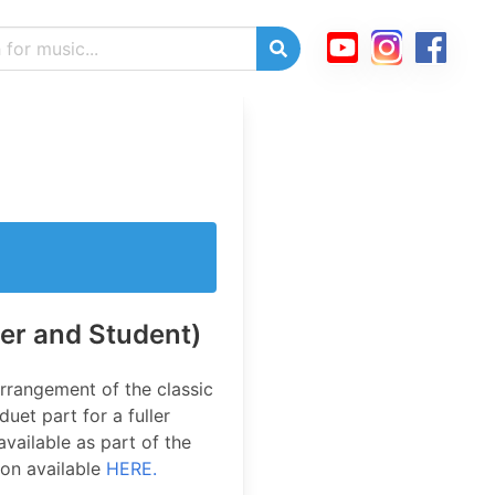
er and Student)
rrangement of the classic
uet part for a fuller
available as part of the
ion available
HERE.