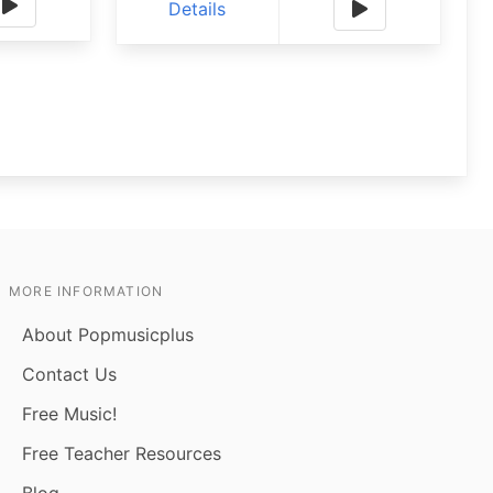
Details
MORE INFORMATION
About Popmusicplus
Contact Us
Free Music!
Free Teacher Resources
Blog