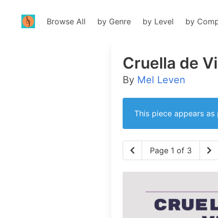
Browse All
by Genre
by Level
by Comp
Cruella de Vi
By
Mel Leven
This piece appears as 
Page 1 of 3