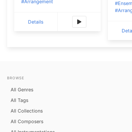
#Arrangement
#Ensem
#Arran
Details
Deta
BROWSE
All Genres
All Tags
All Collections
All Composers
All Instrumentations