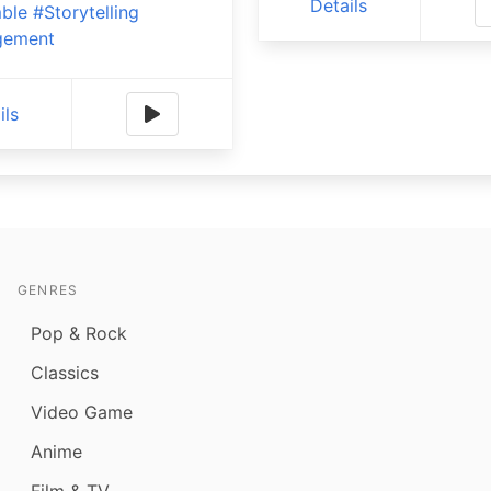
Details
ble
#Storytelling
gement
ils
GENRES
Pop & Rock
Classics
Video Game
Anime
Film & TV