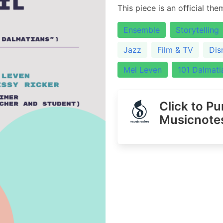
This piece is an official th
Ensemble
Storytelling
Jazz
Film & TV
Dis
Mel Leven
101 Dalmati
Click to P
Musicnote