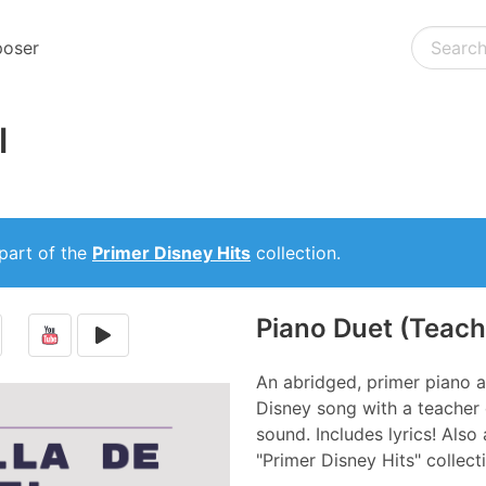
oser
l
part of the
Primer Disney Hits
collection.
Piano Duet (Teach
An abridged, primer piano a
Disney song with a teacher d
sound. Includes lyrics! Also 
"Primer Disney Hits" collect