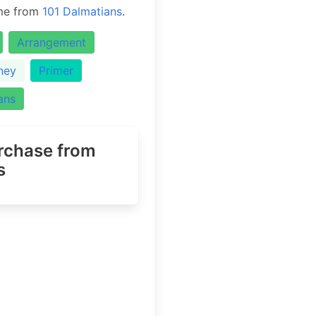
eme from
101 Dalmatians
.
Arrangement
ney
Primer
ans
urchase
from
s