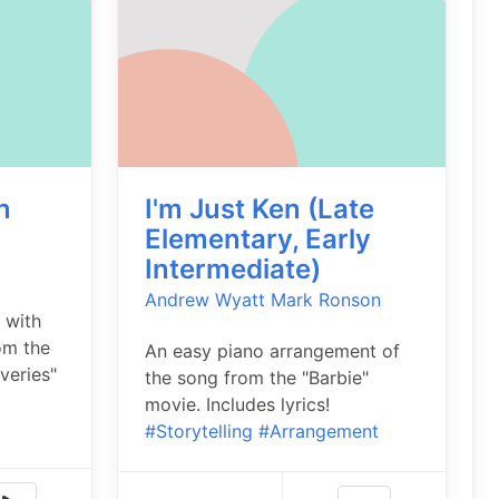
n
I'm Just Ken (Late
)
Elementary, Early
Intermediate)
Andrew Wyatt
Mark Ronson
 with
om the
An easy piano arrangement of
veries"
the song from the "Barbie"
movie. Includes lyrics!
#Storytelling
#Arrangement