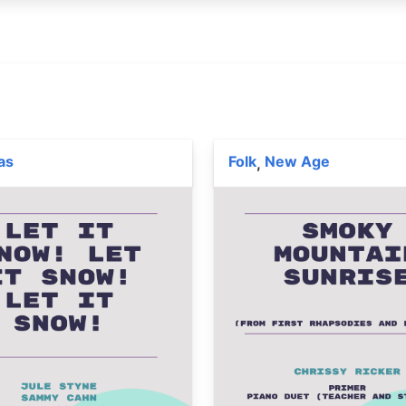
as
Folk
New Age
,