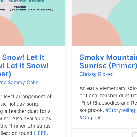
t Snow! Let It
Smoky Mountai
! Let It Snow!
Sunrise (Primer
mer)
Chrissy Ricker
yne
Sammy Cahn
An early elementary solo
optional teacher duet fr
r level arrangement of
"First Rhapsodies and Re
ssic holiday song,
songbook.
#Storytelling
ng a teacher duet for a
#Original
sound! Also available as
 the "Primer Christmas
ollection found
HERE.