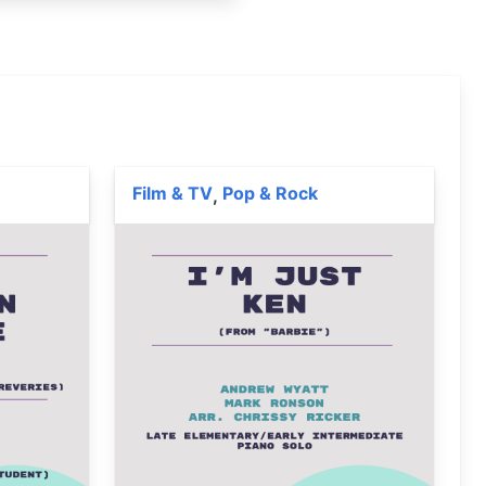
Film & TV
Pop & Rock
,