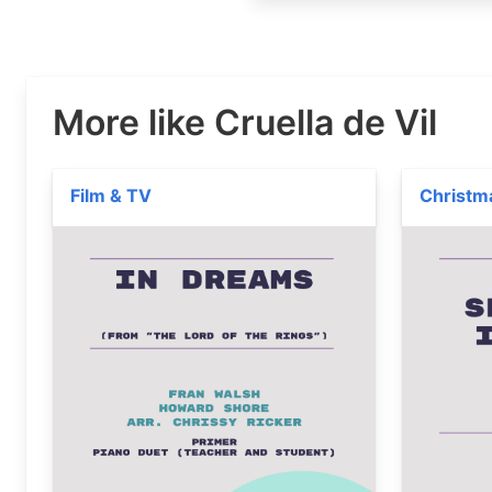
More like Cruella de Vil
Film & TV
Christm