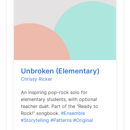
Unbroken (Elementary)
Chrissy Ricker
An inspiring pop-rock solo for
elementary students, with optional
teacher duet. Part of the "Ready to
Rock!" songbook.
#Ensemble
#Storytelling
#Patterns
#Original