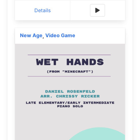
Details
New Age
Video Game
,