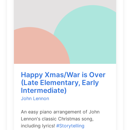
Happy Xmas/War is Over
(Late Elementary, Early
Intermediate)
John Lennon
An easy piano arrangement of John
Lennon's classic Christmas song,
including lyrics!
#Storytelling