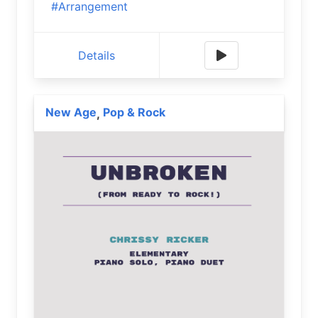
#Arrangement
Details
New Age
Pop & Rock
,