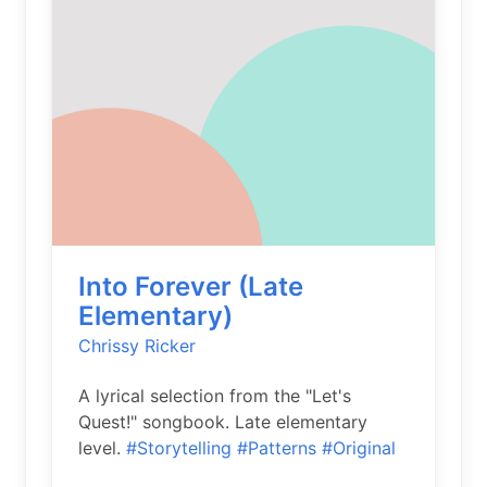
Into Forever (Late
Elementary)
Chrissy Ricker
A lyrical selection from the "Let's
Quest!" songbook. Late elementary
level.
#Storytelling
#Patterns
#Original