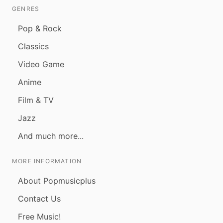
GENRES
Pop & Rock
Classics
Video Game
Anime
Film & TV
Jazz
And much more...
MORE INFORMATION
About Popmusicplus
Contact Us
Free Music!