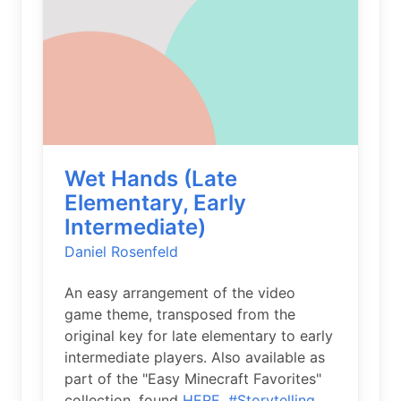
Wet Hands (Late
Elementary, Early
Intermediate)
Daniel Rosenfeld
An easy arrangement of the video
game theme, transposed from the
original key for late elementary to early
intermediate players. Also available as
part of the "Easy Minecraft Favorites"
collection, found
HERE.
#Storytelling