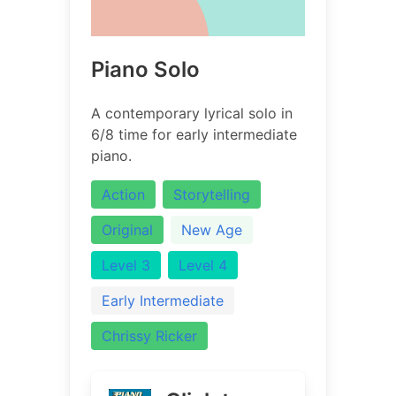
Piano Solo
A contemporary lyrical solo in
6/8 time for early intermediate
piano.
Action
Storytelling
Original
New Age
Level 3
Level 4
Early Intermediate
Chrissy Ricker