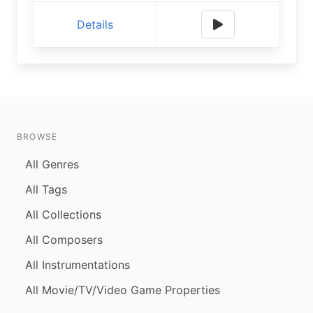
Details
BROWSE
All Genres
All Tags
All Collections
All Composers
All Instrumentations
All Movie/TV/Video Game Properties