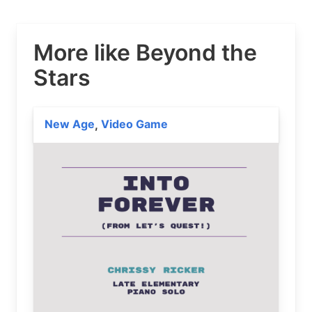
More like Beyond the
Stars
New Age
Video Game
,