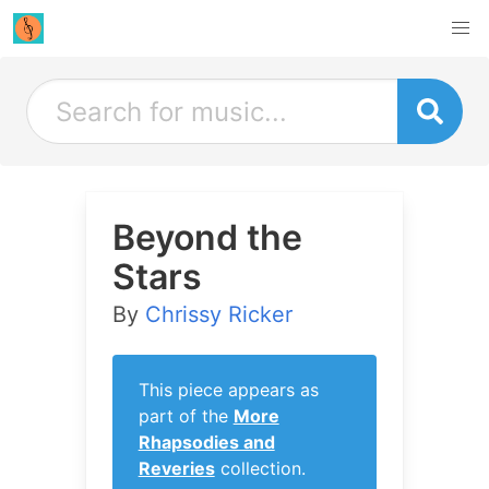
Beyond the
Stars
By
Chrissy Ricker
This piece appears as
part of the
More
Rhapsodies and
Reveries
collection.