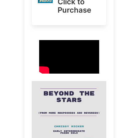
Click to
Purchase