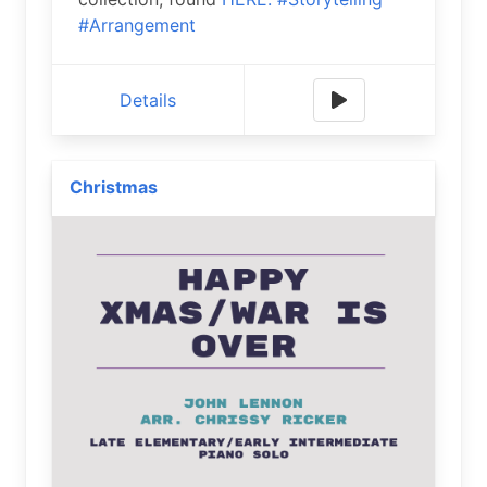
#Arrangement
Details
Christmas