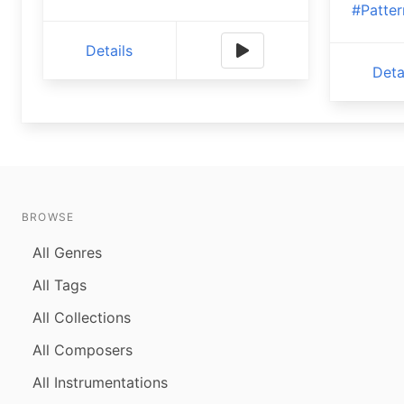
#Patter
Details
Deta
BROWSE
All Genres
All Tags
All Collections
All Composers
All Instrumentations