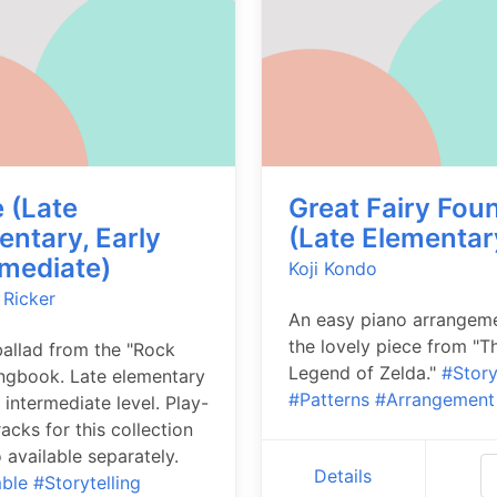
 (Late
Great Fairy Fou
entary, Early
(Late Elementar
rmediate)
Koji Kondo
 Ricker
An easy piano arrangem
the lovely piece from "T
allad from the "Rock
Legend of Zelda."
#Story
ngbook. Late elementary
#Patterns
#Arrangement
 intermediate level. Play-
acks for this collection
o available separately.
Details
ble
#Storytelling