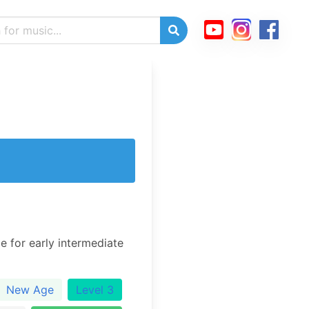
e for early intermediate
New Age
Level 3