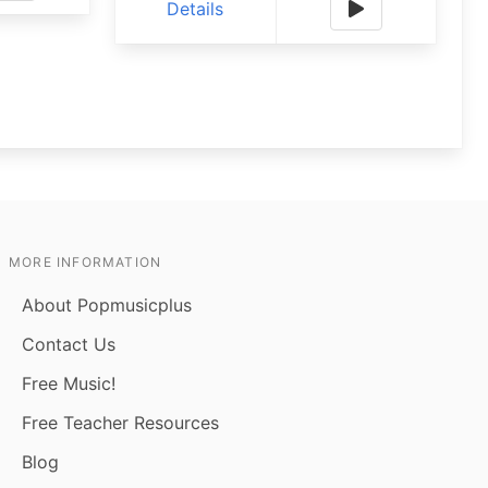
Details
MORE INFORMATION
About Popmusicplus
Contact Us
Free Music!
Free Teacher Resources
Blog