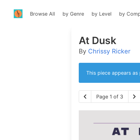
Browse All
by Genre
by Level
by Comp
At Dusk
By
Chrissy Ricker
This piece appears as 
Page 1 of 3