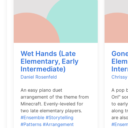
Wet Hands (Late
Gone
Elementary, Early
Elem
Intermediate)
Inte
Daniel Rosenfeld
Chrissy
An easy piano duet
A pop b
arrangement of the theme from
On!" so
Minecraft. Evenly-leveled for
to early
two late elementary players.
along tr
#Ensemble
#Storytelling
are als
#Patterns
#Arrangement
#Ensem