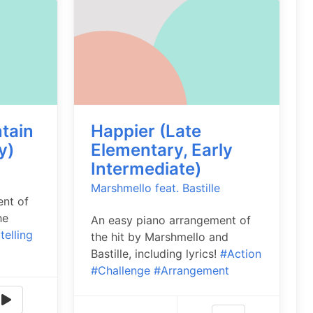
ntain
Happier (Late
y)
Elementary, Early
Intermediate)
Marshmello feat. Bastille
ent of
he
An easy piano arrangement of
telling
the hit by Marshmello and
Bastille, including lyrics!
#Action
#Challenge
#Arrangement