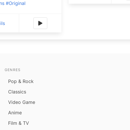
ns
#Original
ils
GENRES
Pop & Rock
Classics
Video Game
Anime
Film & TV