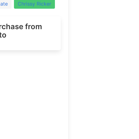
iate
Chrissy Ricker
urchase
from
to