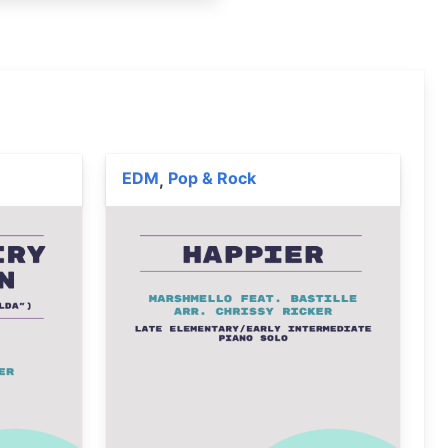
EDM
Pop & Rock
,