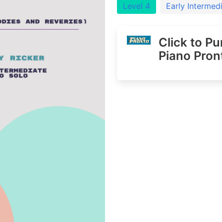
Level 4
Early Intermed
Click to P
Piano Pron