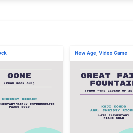
ock
New Age
Video Game
,