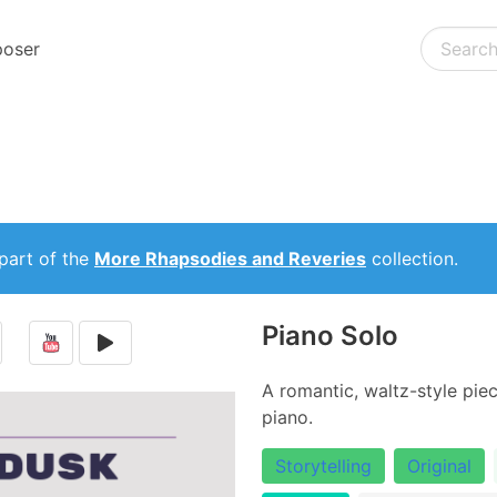
oser
part of the
More Rhapsodies and Reveries
collection.
Piano Solo
A romantic, waltz-style piec
piano.
Storytelling
Original