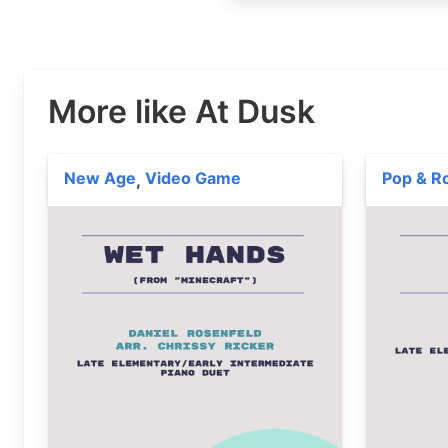
More like At Dusk
New Age
Video Game
Pop & R
,