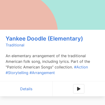
Yankee Doodle (Elementary)
Traditional
An elementary arrangement of the traditional
American folk song, including lyrics. Part of the
"Patriotic American Songs" collection.
#Action
#Storytelling
#Arrangement
Details