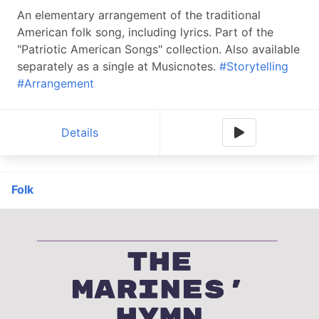
An elementary arrangement of the traditional
American folk song, including lyrics. Part of the
"Patriotic American Songs" collection. Also available
separately as a single at Musicnotes.
#Storytelling
#Arrangement
Details
Folk