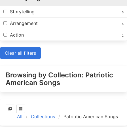
Storytelling
5
Arrangement
5
Action
2
Clear all filters
Browsing by Collection: Patriotic
American Songs
All
Collections
Patriotic American Songs