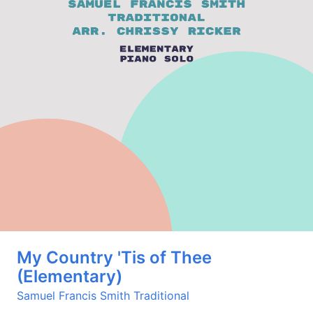
My Country 'Tis of Thee
(Elementary)
Samuel Francis Smith
Traditional