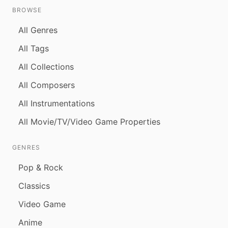
BROWSE
All Genres
All Tags
All Collections
All Composers
All Instrumentations
All Movie/TV/Video Game Properties
GENRES
Pop & Rock
Classics
Video Game
Anime