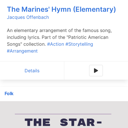
The Marines' Hymn (Elementary)
Jacques Offenbach
An elementary arrangement of the famous song,
including lyrics. Part of the "Patriotic American
Songs" collection.
#Action
#Storytelling
#Arrangement
Details
Folk