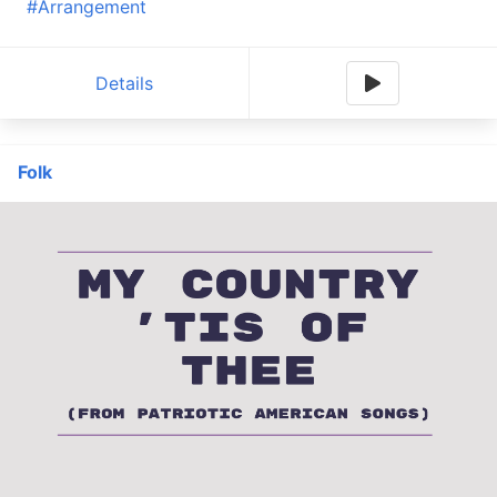
#Arrangement
Details
Folk