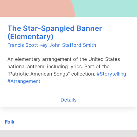
The Star-Spangled Banner
(Elementary)
Francis Scott Key
John Stafford Smith
An elementary arrangement of the United States
national anthem, including lyrics. Part of the
"Patriotic American Songs" collection.
#Storytelling
#Arrangement
Details
Folk