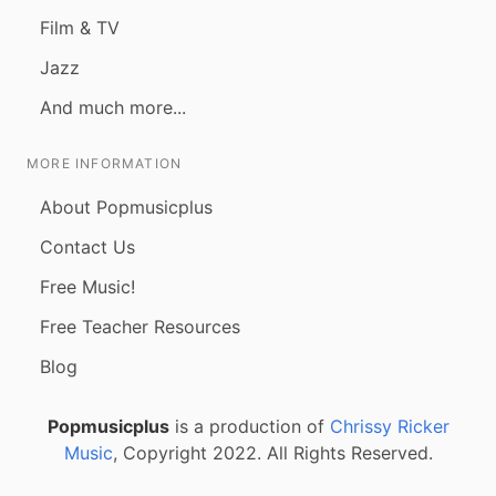
Film & TV
Jazz
And much more...
MORE INFORMATION
About Popmusicplus
Contact Us
Free Music!
Free Teacher Resources
Blog
Popmusicplus
is a production of
Chrissy Ricker
Music
, Copyright 2022. All Rights Reserved.