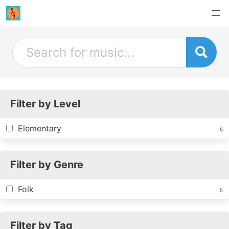
Filter by Level
Elementary
5
Filter by Genre
Folk
5
Filter by Tag