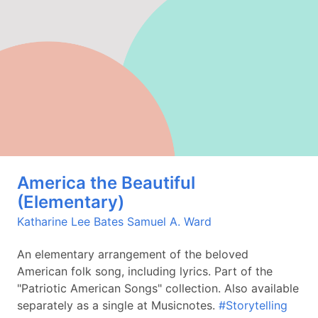
America the Beautiful
(Elementary)
Katharine Lee Bates
Samuel A. Ward
An elementary arrangement of the beloved
American folk song, including lyrics. Part of the
"Patriotic American Songs" collection. Also available
separately as a single at Musicnotes.
#Storytelling