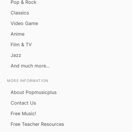
Pop & Rock
Classics
Video Game
Anime
Film & TV
Jazz
And much more...
MORE INFORMATION
About Popmusicplus
Contact Us
Free Music!
Free Teacher Resources