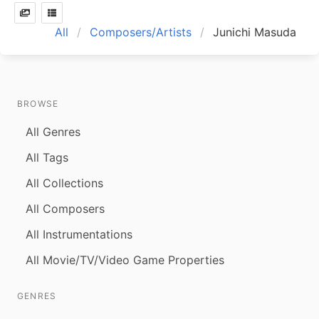
All
Composers/Artists
Junichi Masuda
BROWSE
All Genres
All Tags
All Collections
All Composers
All Instrumentations
All Movie/TV/Video Game Properties
GENRES