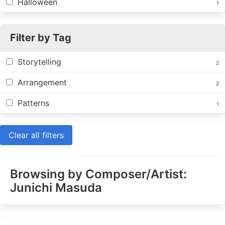
Halloween
1
Filter by Tag
Storytelling
2
Arrangement
2
Patterns
1
Clear all filters
Browsing by Composer/Artist:
Junichi Masuda