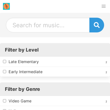
Filter by Level
Late Elementary
2
Early Intermediate
2
Filter by Genre
Video Game
2