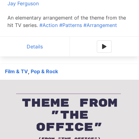
Jay Ferguson
An elementary arrangement of the theme from the
hit TV series.
#Action
#Patterns
#Arrangement
Details
Film & TV
Pop & Rock
,