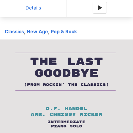
Details
Classics
New Age
Pop & Rock
,
,