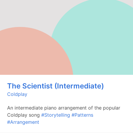
The Scientist (Intermediate)
Coldplay
An intermediate piano arrangement of the popular
Coldplay song
#Storytelling
#Patterns
#Arrangement