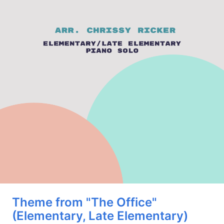
Theme from "The Office"
(Elementary, Late Elementary)