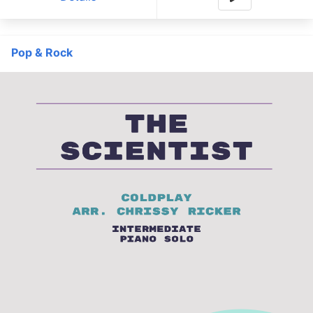
Pop & Rock