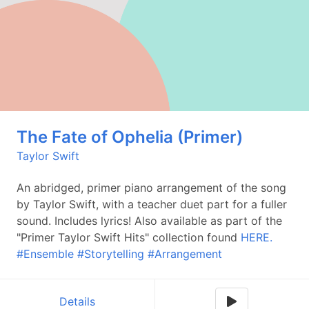
The Fate of Ophelia (Primer)
Taylor Swift
An abridged, primer piano arrangement of the song
by Taylor Swift, with a teacher duet part for a fuller
sound. Includes lyrics! Also available as part of the
"Primer Taylor Swift Hits" collection found
HERE.
#Ensemble
#Storytelling
#Arrangement
Details