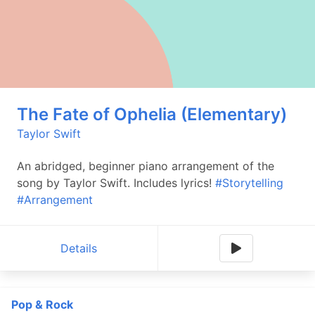
The Fate of Ophelia (Elementary)
Taylor Swift
An abridged, beginner piano arrangement of the
song by Taylor Swift. Includes lyrics!
#Storytelling
#Arrangement
Details
Pop & Rock