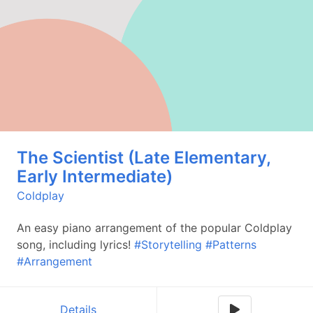
The Scientist (Late Elementary,
Early Intermediate)
Coldplay
An easy piano arrangement of the popular Coldplay
song, including lyrics!
#Storytelling
#Patterns
#Arrangement
Details