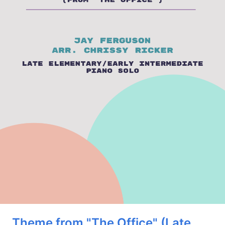
Theme from "The Office" (Late