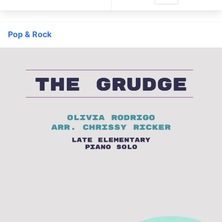
Pop & Rock