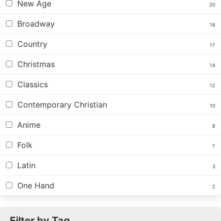
New Age
20
Broadway
18
Country
17
Christmas
14
Classics
12
Contemporary Christian
10
Anime
8
Folk
7
Latin
3
One Hand
2
Filter by Tag