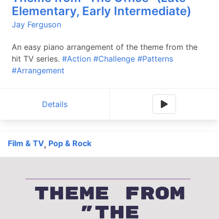
Elementary, Early Intermediate)
Jay Ferguson
An easy piano arrangement of the theme from the
hit TV series.
#Action
#Challenge
#Patterns
#Arrangement
Details
Film & TV
Pop & Rock
,