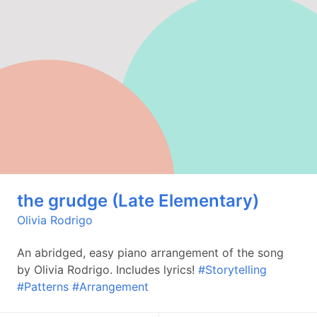
the grudge (Late Elementary)
Olivia Rodrigo
An abridged, easy piano arrangement of the song
by Olivia Rodrigo. Includes lyrics!
#Storytelling
#Patterns
#Arrangement