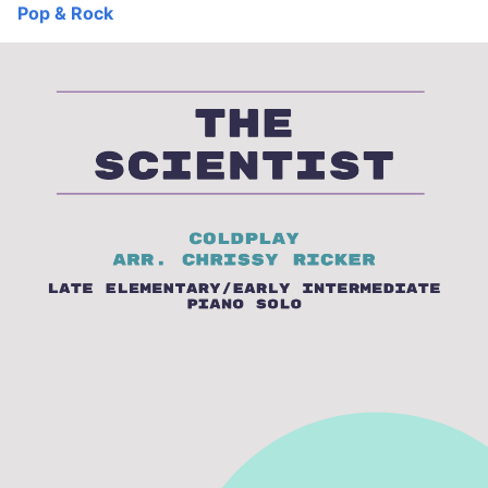
Pop & Rock