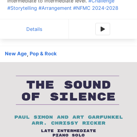
intermediate to intermediate level.
#Challenge
#Storytelling
#Arrangement
#NFMC 2024-2028
Details
New Age
Pop & Rock
,