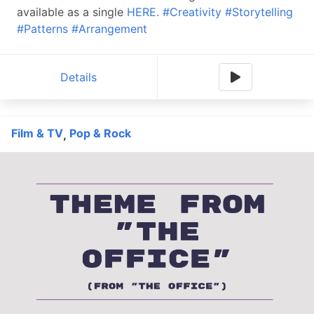
available as a single
HERE.
#Creativity
#Storytelling
#Patterns
#Arrangement
Details
Film & TV
Pop & Rock
,