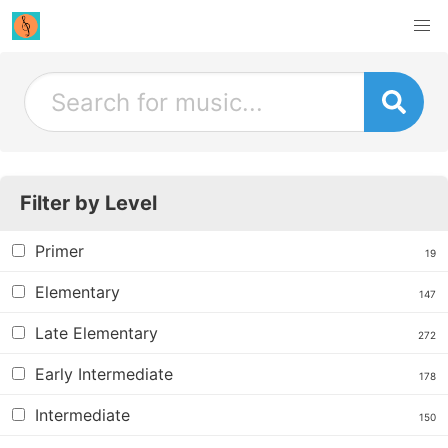
Filter by Level
Primer
19
Elementary
147
Late Elementary
272
Early Intermediate
178
Intermediate
150