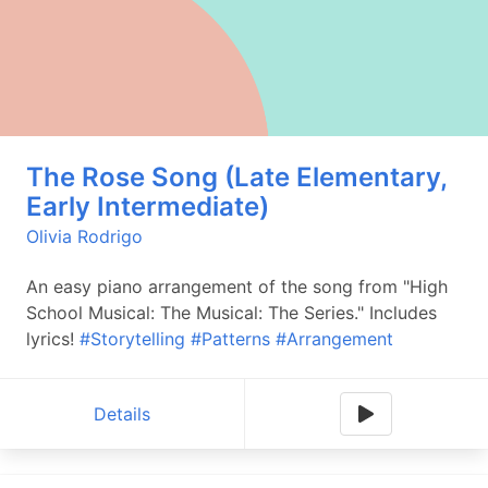
The Rose Song (Late Elementary,
Early Intermediate)
Olivia Rodrigo
An easy piano arrangement of the song from "High
School Musical: The Musical: The Series." Includes
lyrics!
#Storytelling
#Patterns
#Arrangement
Details