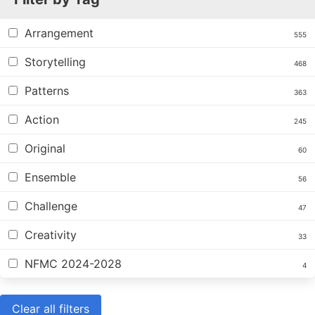
Arrangement
555
Storytelling
468
Patterns
363
Action
245
Original
60
Ensemble
56
Challenge
47
Creativity
33
NFMC 2024-2028
4
Clear all filters