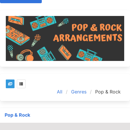
All
Genres
Pop & Rock
Pop & Rock