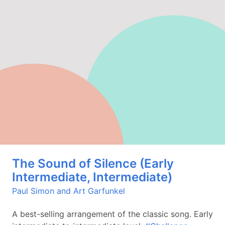
The Sound of Silence (Early
Intermediate, Intermediate)
Paul Simon and Art Garfunkel
A best-selling arrangement of the classic song. Early