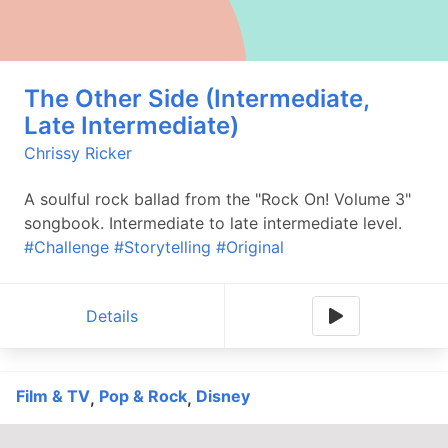
The Other Side (Intermediate,
Late Intermediate)
Chrissy Ricker
A soulful rock ballad from the "Rock On! Volume 3"
songbook. Intermediate to late intermediate level.
#Challenge
#Storytelling
#Original
Details
Film & TV
Pop & Rock
Disney
,
,