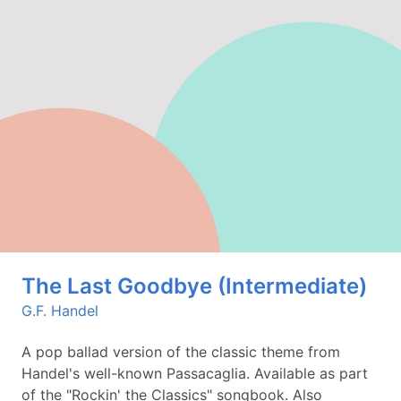
The Last Goodbye (Intermediate)
G.F. Handel
A pop ballad version of the classic theme from
Handel's well-known Passacaglia. Available as part
of the "Rockin' the Classics" songbook. Also