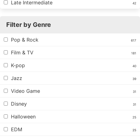
Late Intermediate
42
Filter by Genre
Pop & Rock
617
Film & TV
181
K-pop
40
Jazz
39
Video Game
31
Disney
31
Halloween
25
EDM
25