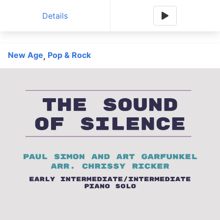
Details
New Age
Pop & Rock
,