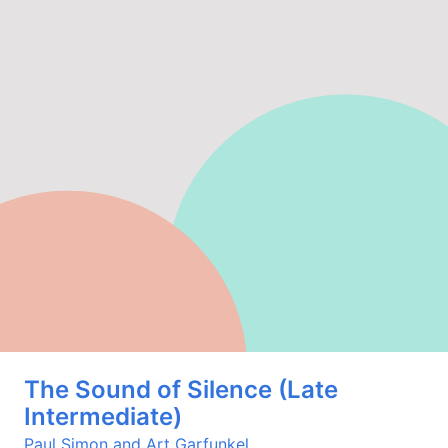
The Sound of Silence (Late
Intermediate)
Paul Simon and Art Garfunkel