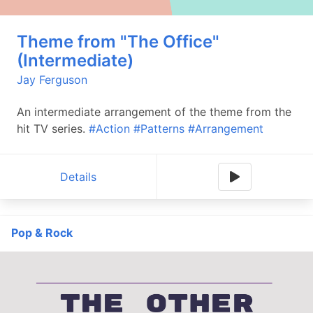
Theme from "The Office"
(Intermediate)
Jay Ferguson
An intermediate arrangement of the theme from the
hit TV series.
#Action
#Patterns
#Arrangement
Details
Pop & Rock