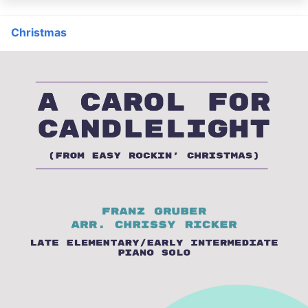
Christmas