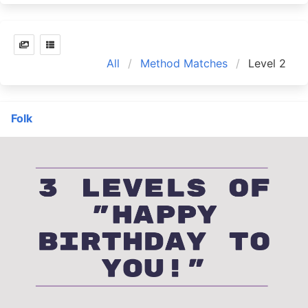
All
Method Matches
Level 2
Folk