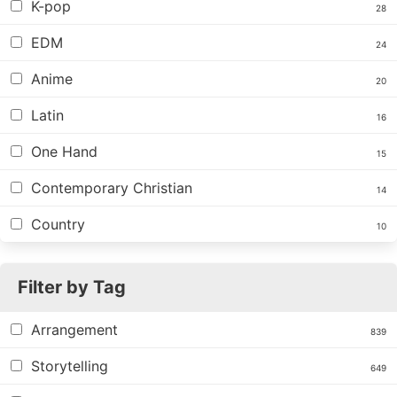
K-pop
28
EDM
24
Anime
20
Latin
16
One Hand
15
Contemporary Christian
14
Country
10
Filter by Tag
Arrangement
839
Storytelling
649