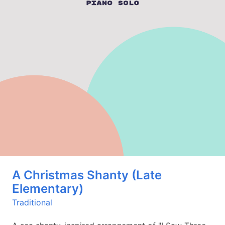
A Christmas Shanty (Late
Elementary)
Traditional