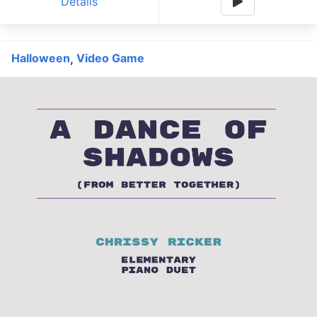
Details
Halloween
Video Game
,