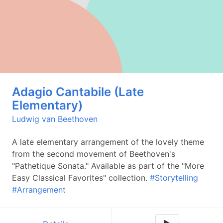
Adagio Cantabile (Late
Elementary)
Ludwig van Beethoven
A late elementary arrangement of the lovely theme
from the second movement of Beethoven's
"Pathetique Sonata." Available as part of the "More
Easy Classical Favorites" collection.
#Storytelling
#Arrangement