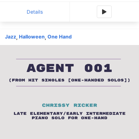
Details
Jazz
Halloween
One Hand
,
,