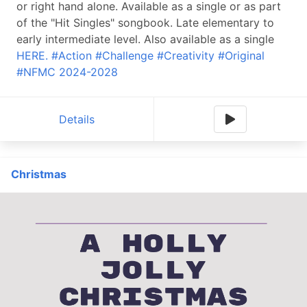
or right hand alone. Available as a single or as part
of the "Hit Singles" songbook. Late elementary to
early intermediate level. Also available as a single
HERE.
#Action
#Challenge
#Creativity
#Original
#NFMC 2024-2028
Details
Christmas