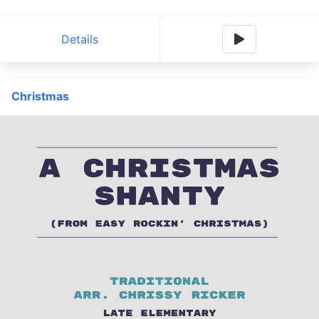
Details
Christmas