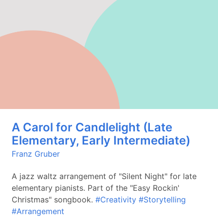
A Carol for Candlelight (Late
Elementary, Early Intermediate)
Franz Gruber
A jazz waltz arrangement of "Silent Night" for late
elementary pianists. Part of the "Easy Rockin'
Christmas" songbook.
#Creativity
#Storytelling
#Arrangement