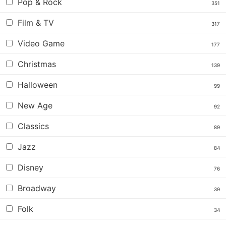
Pop & Rock
351
Film & TV
317
Video Game
177
Christmas
139
Halloween
99
New Age
92
Classics
89
Jazz
84
Disney
76
Broadway
39
Folk
34