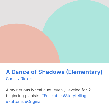
A Dance of Shadows (Elementary)
Chrissy Ricker
A mysterious lyrical duet, evenly-leveled for 2
beginning pianists.
#Ensemble
#Storytelling
#Patterns
#Original