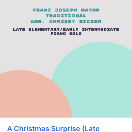
A Christmas Surprise (Late