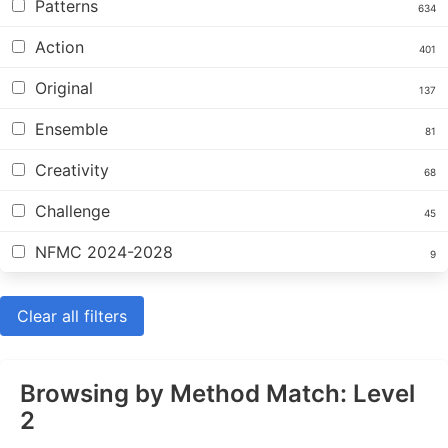
Patterns
634
Action
401
Original
137
Ensemble
81
Creativity
68
Challenge
45
NFMC 2024-2028
9
Clear all filters
Browsing by Method Match: Level
2