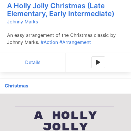
A Holly Jolly Christmas (Late
Elementary, Early Intermediate)
Johnny Marks
An easy arrangement of the Christmas classic by
Johnny Marks.
#Action
#Arrangement
Details
Christmas