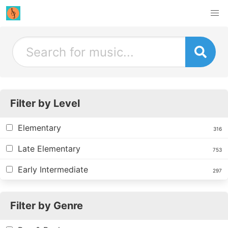
Filter by Level
Elementary
316
Late Elementary
753
Early Intermediate
297
Filter by Genre