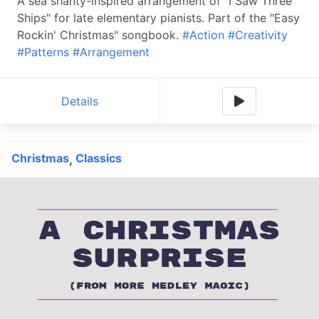
A sea shanty-inspired arrangement of "I Saw Three
Ships" for late elementary pianists. Part of the "Easy
Rockin' Christmas" songbook.
#Action
#Creativity
#Patterns
#Arrangement
Details
Christmas
Classics
,