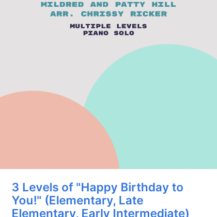
3 Levels of "Happy Birthday to
You!" (Elementary, Late
Elementary, Early Intermediate)