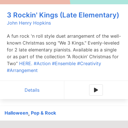
3 Rockin' Kings (Late Elementary)
John Henry Hopkins
A fun rock 'n roll style duet arrangement of the well-
known Christmas song "We 3 Kings." Evenly-leveled
for 2 late elementary pianists. Available as a single
or as part of the collection “A Rockin’ Christmas for
Two”
HERE.
#Action
#Ensemble
#Creativity
#Arrangement
Details
Halloween
Pop & Rock
,