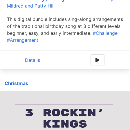
Mildred and Patty Hill
This digital bundle includes sing-along arrangements
of the traditional birthday song at 3 different levels:
beginner, easy, and early intermediate.
#Challenge
#Arrangement
Details
Christmas