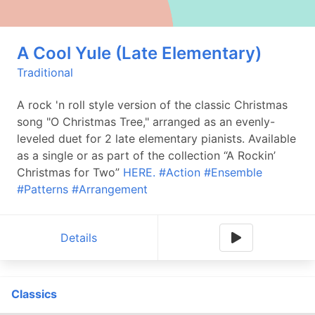
A Cool Yule (Late Elementary)
Traditional
A rock 'n roll style version of the classic Christmas
song "O Christmas Tree," arranged as an evenly-
leveled duet for 2 late elementary pianists. Available
as a single or as part of the collection “A Rockin’
Christmas for Two”
HERE.
#Action
#Ensemble
#Patterns
#Arrangement
Details
Classics