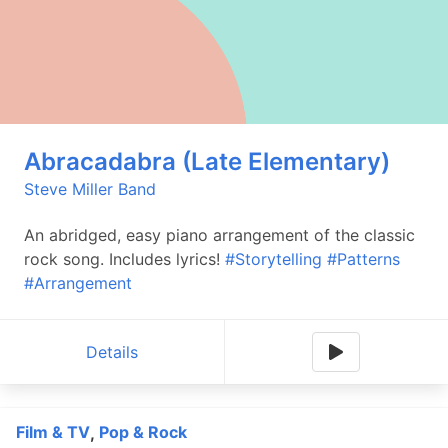
Abracadabra (Late Elementary)
Steve Miller Band
An abridged, easy piano arrangement of the classic
rock song. Includes lyrics!
#Storytelling
#Patterns
#Arrangement
Details
Film & TV
Pop & Rock
,