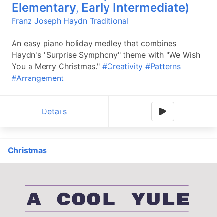
Elementary, Early Intermediate)
Franz Joseph Haydn
Traditional
An easy piano holiday medley that combines
Haydn's "Surprise Symphony" theme with "We Wish
You a Merry Christmas."
#Creativity
#Patterns
#Arrangement
Details
Christmas