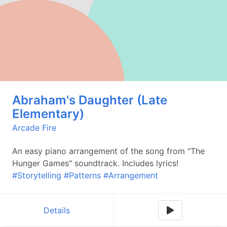
Abraham's Daughter (Late
Elementary)
Arcade Fire
An easy piano arrangement of the song from "The
Hunger Games" soundtrack. Includes lyrics!
#Storytelling
#Patterns
#Arrangement
Details