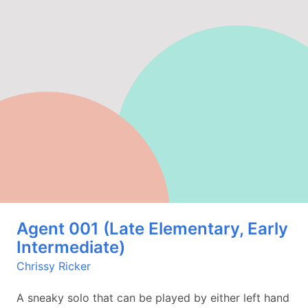
Agent 001 (Late Elementary, Early
Intermediate)
Chrissy Ricker
A sneaky solo that can be played by either left hand