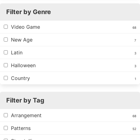
Filter by Genre
Video Game
68
New Age
7
Latin
3
Halloween
3
Country
1
Filter by Tag
Arrangement
68
Patterns
52