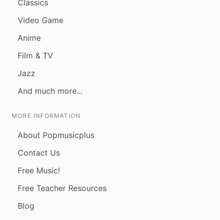
Classics
Video Game
Anime
Film & TV
Jazz
And much more...
MORE INFORMATION
About Popmusicplus
Contact Us
Free Music!
Free Teacher Resources
Blog