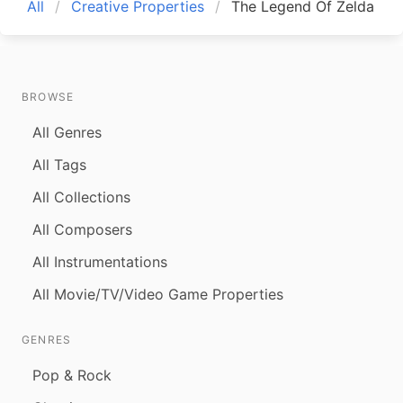
All
Creative Properties
The Legend Of Zelda
BROWSE
All Genres
All Tags
All Collections
All Composers
All Instrumentations
All Movie/TV/Video Game Properties
GENRES
Pop & Rock