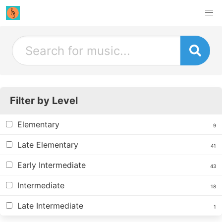
Filter by Level
Elementary
9
Late Elementary
41
Early Intermediate
43
Intermediate
18
Late Intermediate
1