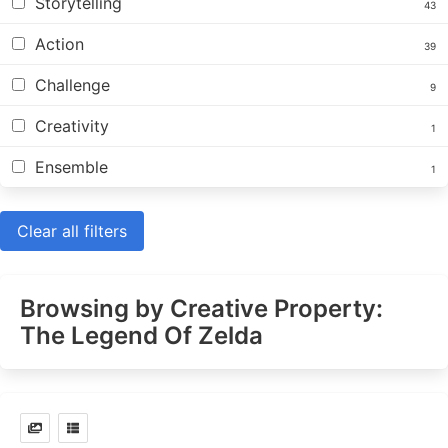
Storytelling
43
Action
39
Challenge
9
Creativity
1
Ensemble
1
Clear all filters
Browsing by Creative Property:
The Legend Of Zelda