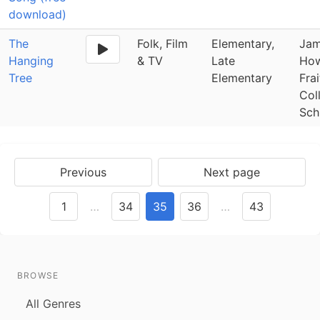
download)
The
Folk, Film
Elementary,
Jam
Hanging
& TV
Late
How
Tree
Elementary
Fra
Col
Sch
Previous
Next page
1
…
34
35
36
…
43
BROWSE
All Genres