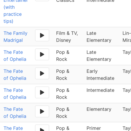
Entertainer
Classics
Intermediate
(with
practice
tips)
The Family
Film & TV,
Late
Lin
Madrigal
Disney
Elementary
Mir
The Fate
Pop &
Late
Tay
of Ophelia
Rock
Elementary
The Fate
Pop &
Early
Tay
of Ophelia
Rock
Intermediate
The Fate
Pop &
Intermediate
Tay
of Ophelia
Rock
The Fate
Pop &
Elementary
Tay
of Ophelia
Rock
The Fate
Pop &
Primer
Tay