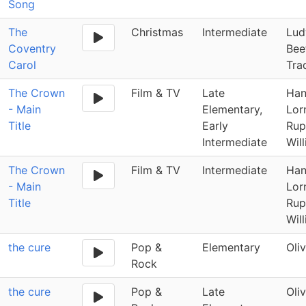
Song
The
Christmas
Intermediate
Lud
Coventry
Bee
Carol
Tra
The Crown
Film & TV
Late
Han
- Main
Elementary,
Lor
Title
Early
Rup
Intermediate
Wil
The Crown
Film & TV
Intermediate
Han
- Main
Lor
Title
Rup
Wil
the cure
Pop &
Elementary
Oli
Rock
the cure
Pop &
Late
Oli