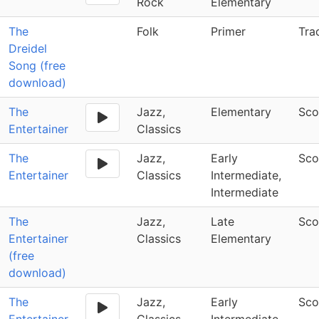
Rock
Elementary
The
Folk
Primer
Tra
Dreidel
Song (free
download)
The
Jazz,
Elementary
Sco
Entertainer
Classics
The
Jazz,
Early
Sco
Entertainer
Classics
Intermediate,
Intermediate
The
Jazz,
Late
Sco
Entertainer
Classics
Elementary
(free
download)
The
Jazz,
Early
Sco