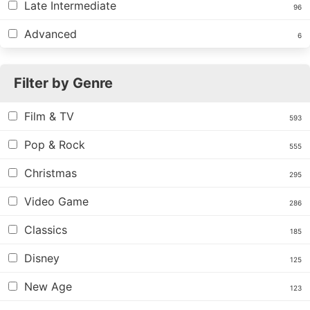
Late Intermediate
96
Advanced
6
Filter by Genre
Film & TV
593
Pop & Rock
555
Christmas
295
Video Game
286
Classics
185
Disney
125
New Age
123