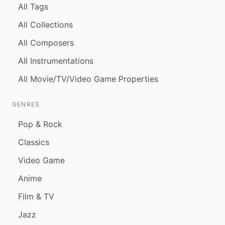
All Tags
All Collections
All Composers
All Instrumentations
All Movie/TV/Video Game Properties
GENRES
Pop & Rock
Classics
Video Game
Anime
Film & TV
Jazz