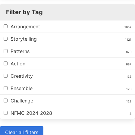
Filter by Tag
Arrangement
1652
Storytelling
1121
Patterns
870
Action
687
Creativity
133
Ensemble
123
Challenge
122
NFMC 2024-2028
8
Clear all filters