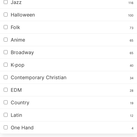
Jazz
116
Halloween
100
Folk
73
Anime
65
Broadway
65
K-pop
40
Contemporary Christian
34
EDM
28
Country
19
Latin
12
One Hand
4