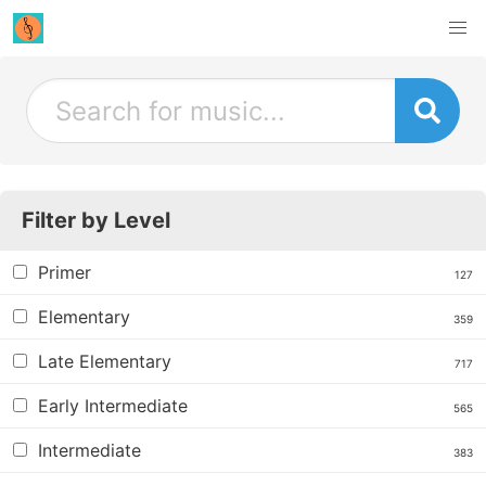
Filter by Level
Primer
127
Elementary
359
Late Elementary
717
Early Intermediate
565
Intermediate
383