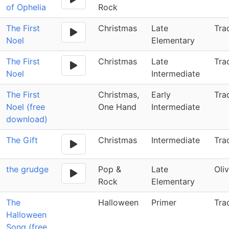
of Ophelia
Rock
The First
Christmas
Late
Tra
Noel
Elementary
The First
Christmas
Late
Tra
Noel
Intermediate
The First
Christmas,
Early
Tra
Noel (free
One Hand
Intermediate
download)
The Gift
Christmas
Intermediate
Tra
the grudge
Pop &
Late
Oli
Rock
Elementary
The
Halloween
Primer
Tra
Halloween
Song (free