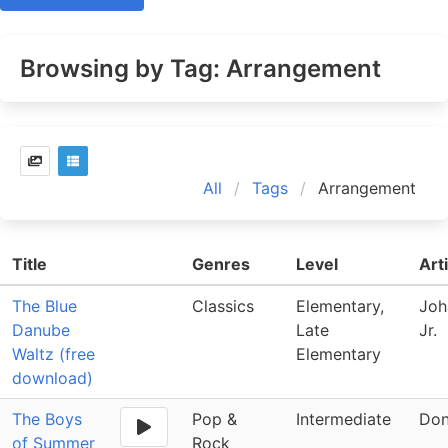
Browsing by Tag: Arrangement
All
Tags
Arrangement
Title
Genres
Level
Art
The Blue
Classics
Elementary,
Joh
Danube
Late
Jr.
Waltz (free
Elementary
download)
The Boys
Pop &
Intermediate
Don
of Summer
Rock