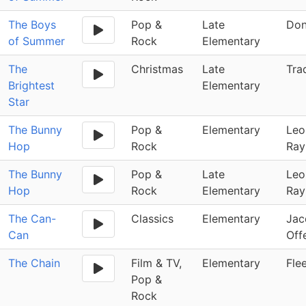
The Boys
Pop &
Late
Don
of Summer
Rock
Elementary
The
Christmas
Late
Tra
Brightest
Elementary
Star
The Bunny
Pop &
Elementary
Leo
Hop
Rock
Ray
The Bunny
Pop &
Late
Leo
Hop
Rock
Elementary
Ray
The Can-
Classics
Elementary
Jac
Can
Off
The Chain
Film & TV,
Elementary
Fle
Pop &
Rock