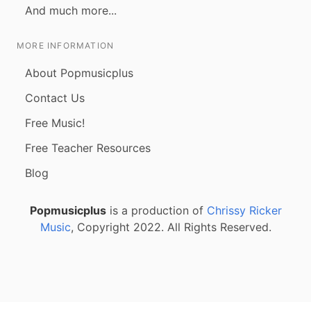
And much more...
MORE INFORMATION
About Popmusicplus
Contact Us
Free Music!
Free Teacher Resources
Blog
Popmusicplus
is a production of
Chrissy Ricker
Music
, Copyright 2022. All Rights Reserved.