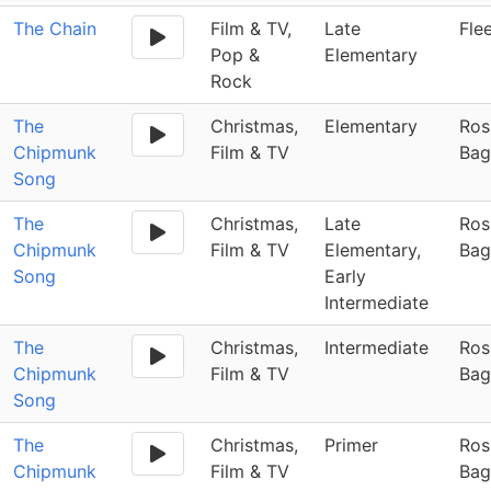
The Chain
Film & TV,
Late
Fle
Pop &
Elementary
Rock
The
Christmas,
Elementary
Ros
Chipmunk
Film & TV
Bag
Song
The
Christmas,
Late
Ros
Chipmunk
Film & TV
Elementary,
Bag
Song
Early
Intermediate
The
Christmas,
Intermediate
Ros
Chipmunk
Film & TV
Bag
Song
The
Christmas,
Primer
Ros
Chipmunk
Film & TV
Bag