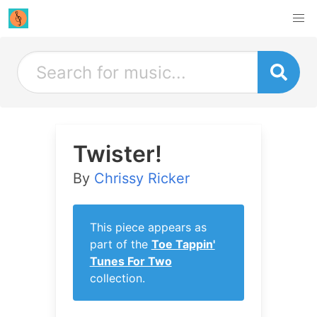
Twister!
By
Chrissy Ricker
This piece appears as
part of the
Toe Tappin'
Tunes For Two
collection.