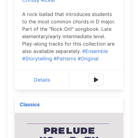
Chrissy Ricker
A rock ballad that introduces students
to the most common chords in D major.
Part of the "Rock On!" songbook. Late
elementary/early intermediate level.
Play-along tracks for this collection are
also available separately.
#Ensemble
#Storytelling
#Patterns
#Original
Details
Classics