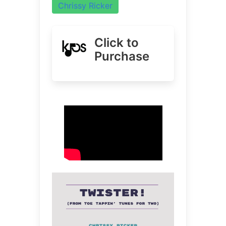
Chrissy Ricker
Click to
Purchase