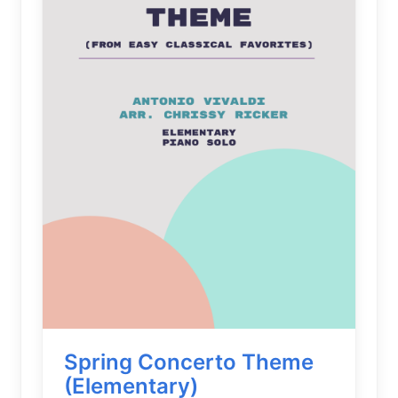
Spring Concerto Theme
(Elementary)