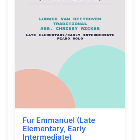
Fur Emmanuel (Late
Elementary, Early
Intermediate)