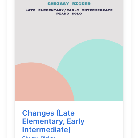
Changes (Late
Elementary, Early
Intermediate)