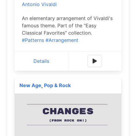
Antonio Vivaldi
An elementary arrangement of Vivaldi's
famous theme. Part of the "Easy
Classical Favorites" collection.
#Patterns
#Arrangement
Details
New Age
Pop & Rock
,