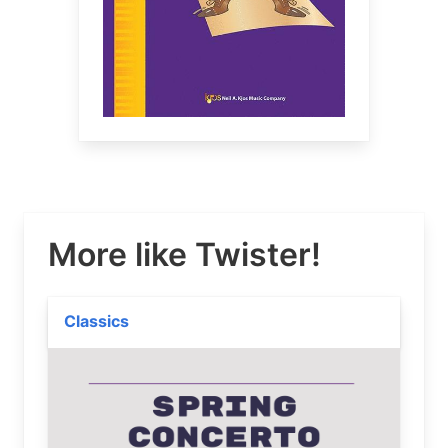
More like Twister!
Classics