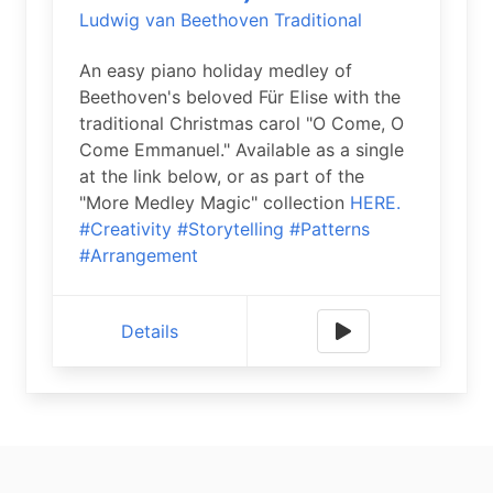
Ludwig van Beethoven
Traditional
An easy piano holiday medley of
Beethoven's beloved Für Elise with the
traditional Christmas carol "O Come, O
Come Emmanuel." Available as a single
at the link below, or as part of the
"More Medley Magic" collection
HERE.
#Creativity
#Storytelling
#Patterns
#Arrangement
Details