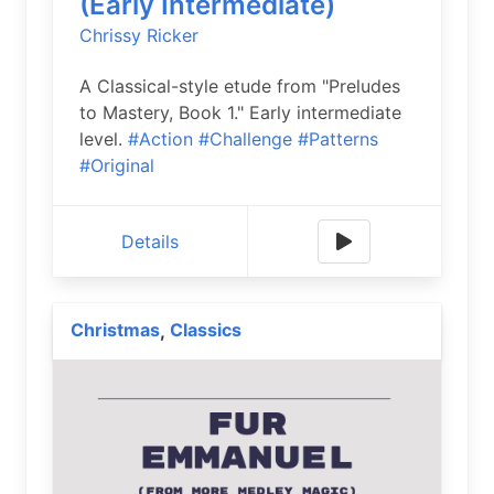
(Early Intermediate)
Chrissy Ricker
A Classical-style etude from "Preludes
to Mastery, Book 1." Early intermediate
level.
#Action
#Challenge
#Patterns
#Original
Details
Christmas
Classics
,