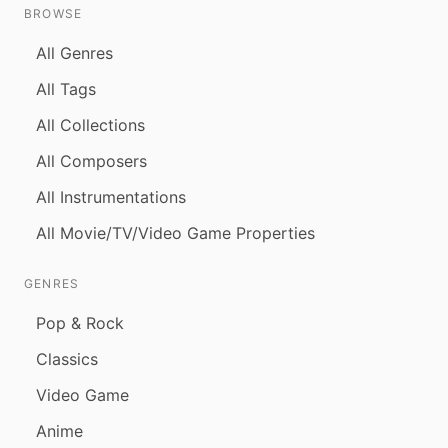
BROWSE
All Genres
All Tags
All Collections
All Composers
All Instrumentations
All Movie/TV/Video Game Properties
GENRES
Pop & Rock
Classics
Video Game
Anime