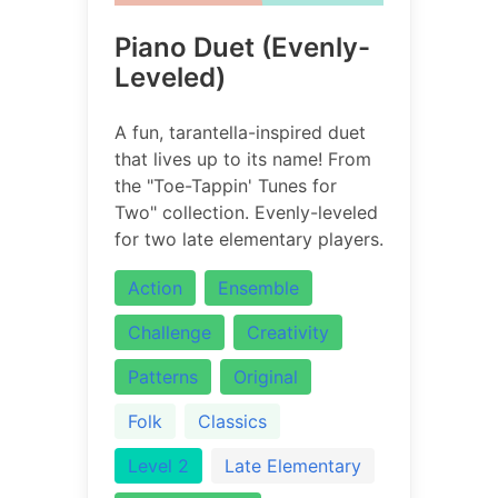
Piano Duet (Evenly-
Leveled)
A fun, tarantella-inspired duet
that lives up to its name! From
the "Toe-Tappin' Tunes for
Two" collection. Evenly-leveled
for two late elementary players.
Action
Ensemble
Challenge
Creativity
Patterns
Original
Folk
Classics
Level 2
Late Elementary