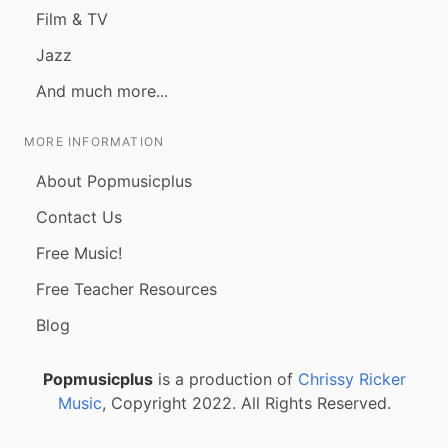
Film & TV
Jazz
And much more...
MORE INFORMATION
About Popmusicplus
Contact Us
Free Music!
Free Teacher Resources
Blog
Popmusicplus
is a production of
Chrissy Ricker
Music
, Copyright 2022. All Rights Reserved.