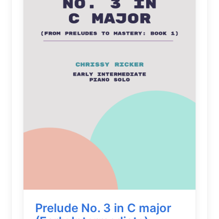
Prelude No. 3 in C major