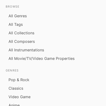
BROWSE
All Genres
All Tags
All Collections
All Composers
All Instrumentations
All Movie/TV/Video Game Properties
GENRES
Pop & Rock
Classics
Video Game
Anime