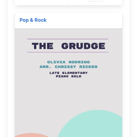
Pop & Rock