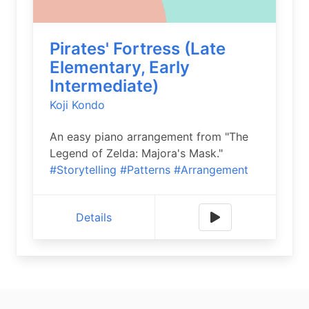
Pirates' Fortress (Late
Elementary, Early
Intermediate)
Koji Kondo
An easy piano arrangement from "The
Legend of Zelda: Majora's Mask."
#Storytelling
#Patterns
#Arrangement
Details