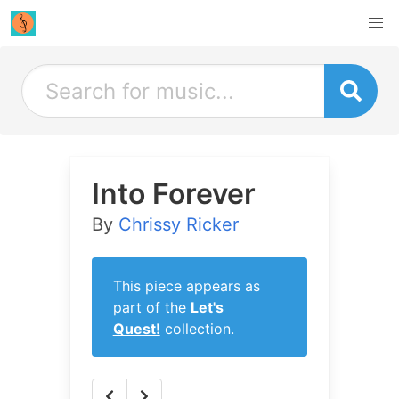
Into Forever
By
Chrissy Ricker
This piece appears as
part of the
Let's
Quest!
collection.