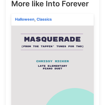
More like Into Forever
Halloween
Classics
,