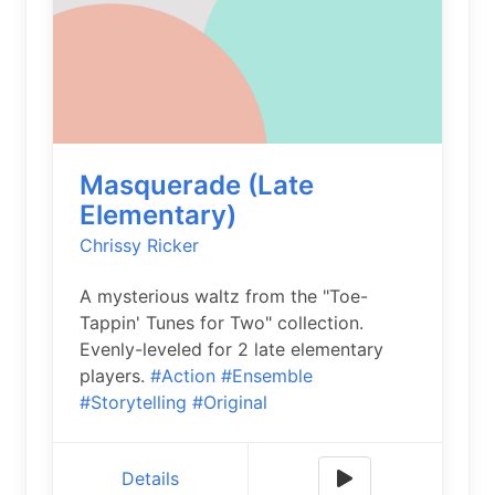
Masquerade (Late
Elementary)
Chrissy Ricker
A mysterious waltz from the "Toe-
Tappin' Tunes for Two" collection.
Evenly-leveled for 2 late elementary
players.
#Action
#Ensemble
#Storytelling
#Original
Details