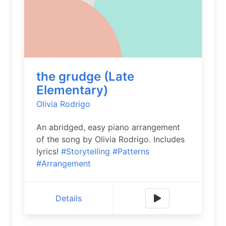
the grudge (Late
Elementary)
Olivia Rodrigo
An abridged, easy piano arrangement
of the song by Olivia Rodrigo. Includes
lyrics!
#Storytelling
#Patterns
#Arrangement
Details