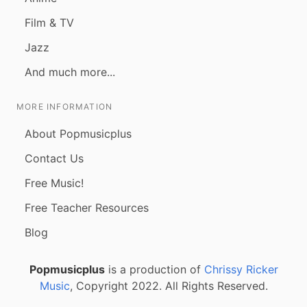
Film & TV
Jazz
And much more...
MORE INFORMATION
About Popmusicplus
Contact Us
Free Music!
Free Teacher Resources
Blog
Popmusicplus
is a production of
Chrissy Ricker
Music
, Copyright 2022. All Rights Reserved.