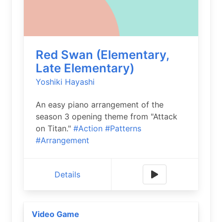
Red Swan (Elementary,
Late Elementary)
Yoshiki Hayashi
An easy piano arrangement of the
season 3 opening theme from "Attack
on Titan."
#Action
#Patterns
#Arrangement
Details
Video Game