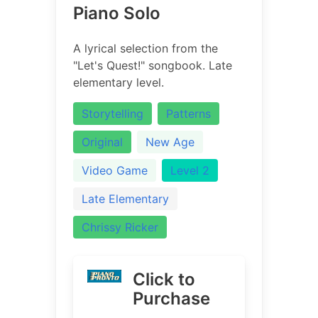
Piano Solo
A lyrical selection from the
"Let's Quest!" songbook. Late
elementary level.
Storytelling
Patterns
Original
New Age
Video Game
Level 2
Late Elementary
Chrissy Ricker
Click to
Purchase