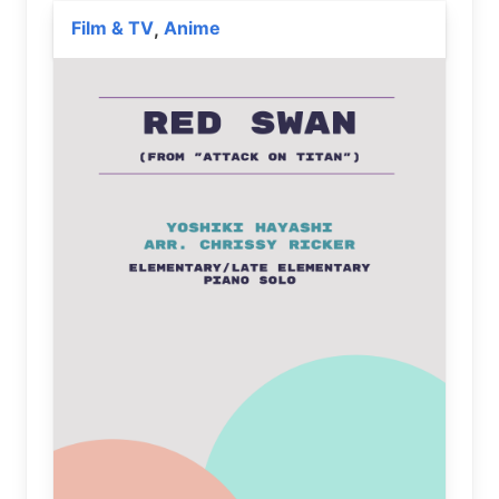
Film & TV
Anime
,