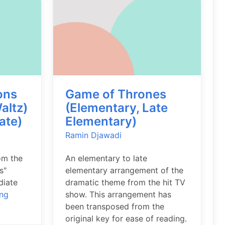
ons
Game of Thrones
altz)
(Elementary, Late
ate)
Elementary)
Ramin Djawadi
om the
An elementary to late
s"
elementary arrangement of the
diate
dramatic theme from the hit TV
ing
show. This arrangement has
been transposed from the
original key for ease of reading.