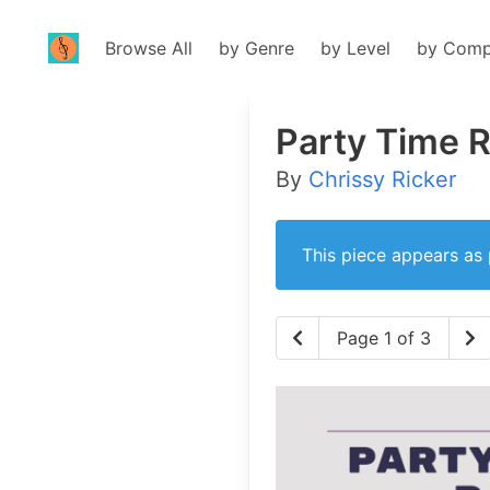
Browse All
by Genre
by Level
by Comp
Party Time 
By
Chrissy Ricker
This piece appears as 
Page 1 of 3