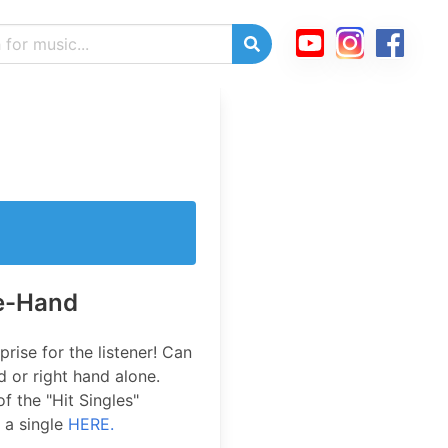
ne-Hand
prise for the listener! Can
d or right hand alone.
of the "Hit Singles"
 a single
HERE.