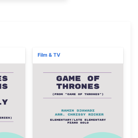
Film & TV