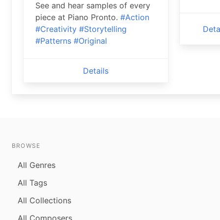
See and hear samples of every
piece at Piano Pronto.
#Action
#Creativity
#Storytelling
Deta
#Patterns
#Original
Details
BROWSE
All Genres
All Tags
All Collections
All Composers