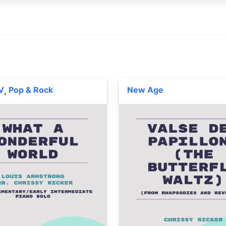
V
Pop & Rock
New Age
,