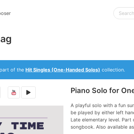
oser
Rag
part of the
Hit Singles (One-Handed Solos)
collection.
Piano Solo for O
A playful solo with a fun sur
be played by either left han
Late elementary level. Part 
songbook. Also available as