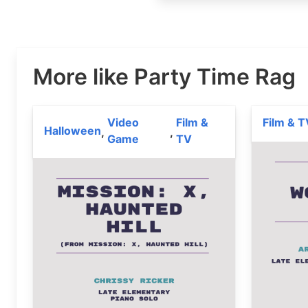
More like Party Time Rag
Video
Film &
Film & T
Halloween
,
,
Game
TV