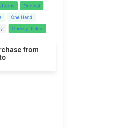
atterns
Original
z
One Hand
ry
Chrissy Ricker
urchase
from
to