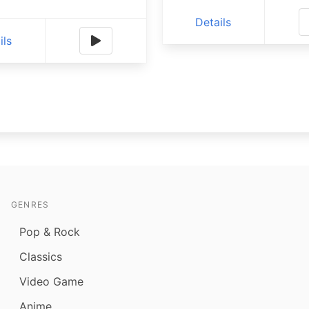
Details
ils
GENRES
Pop & Rock
Classics
Video Game
Anime