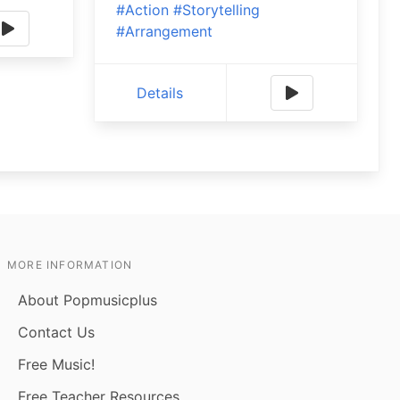
#Action
#Storytelling
#Arrangement
Details
MORE INFORMATION
About Popmusicplus
Contact Us
Free Music!
Free Teacher Resources