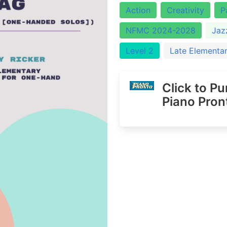
Action
Creativity
P
NFMC 2024-2028
Jaz
Level 2
Late Elementa
Click to P
Piano Pron