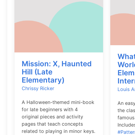
What
Mission: X, Haunted
Worl
Hill (Late
Elem
Elementary)
Inte
Chrissy Ricker
Louis 
A Halloween-themed mini-book
An easy
for late beginners with 4
the cla
original pieces and activity
famous 
pages that teach concepts
Includes
related to playing in minor keys.
#Patter