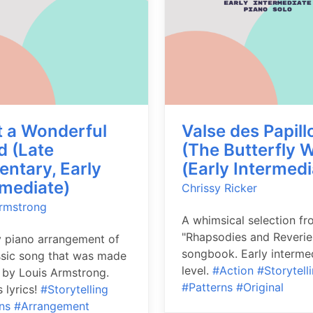
 a Wonderful
Valse des Papill
d (Late
(The Butterfly W
entary, Early
(Early Intermedi
rmediate)
Chrissy Ricker
Armstrong
A whimsical selection fr
"Rhapsodies and Reverie
 piano arrangement of
songbook. Early interme
ssic song that was made
level.
#Action
#Storytell
by Louis Armstrong.
#Patterns
#Original
 lyrics!
#Storytelling
ns
#Arrangement