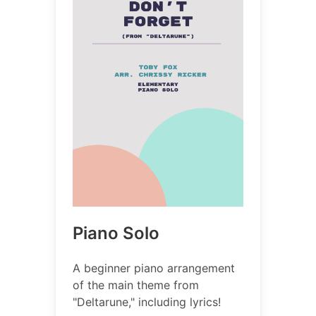
Piano Solo
A beginner piano arrangement
of the main theme from
"Deltarune," including lyrics!