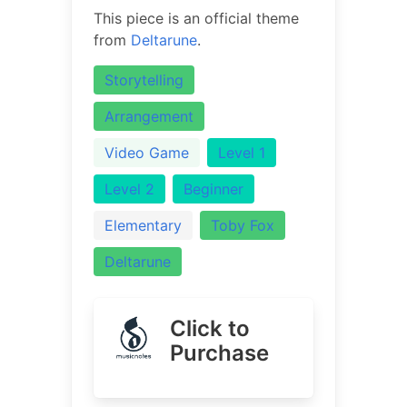
This piece is an official theme
from
Deltarune
.
Storytelling
Arrangement
Video Game
Level 1
Level 2
Beginner
Elementary
Toby Fox
Deltarune
Click to
Purchase