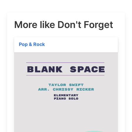
More like Don't Forget
Pop & Rock