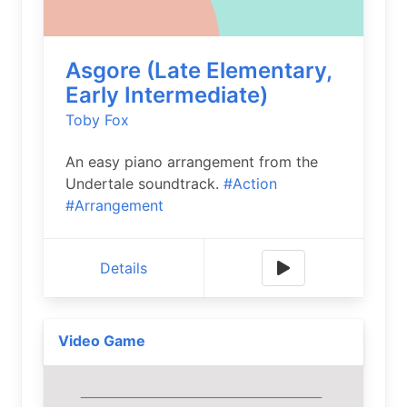
Asgore (Late Elementary,
Early Intermediate)
Toby Fox
An easy piano arrangement from the
Undertale soundtrack.
#Action
#Arrangement
Details
Video Game