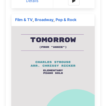
Details
Film & TV
Broadway
Pop & Rock
,
,