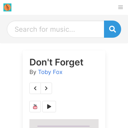
Don't Forget
By
Toby Fox