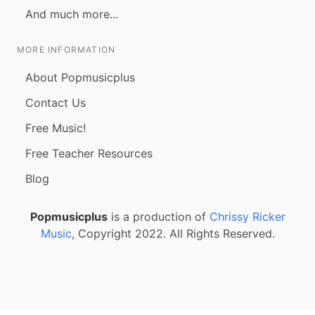
And much more...
MORE INFORMATION
About Popmusicplus
Contact Us
Free Music!
Free Teacher Resources
Blog
Popmusicplus
is a production of
Chrissy Ricker
Music
, Copyright 2022. All Rights Reserved.