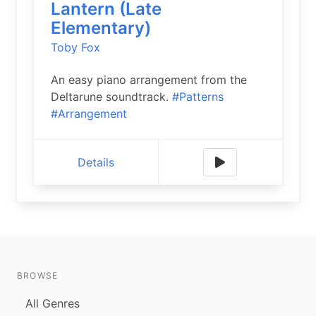
Lantern (Late
Elementary)
Toby Fox
An easy piano arrangement from the
Deltarune soundtrack.
#Patterns
#Arrangement
Details
BROWSE
All Genres