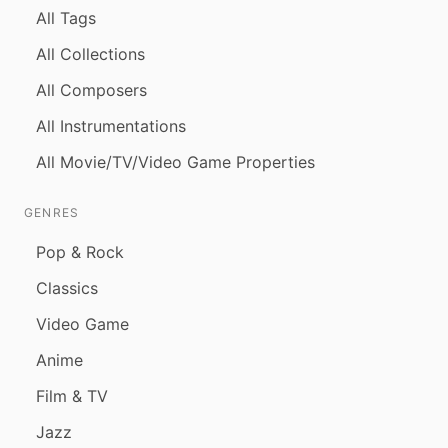
All Tags
All Collections
All Composers
All Instrumentations
All Movie/TV/Video Game Properties
GENRES
Pop & Rock
Classics
Video Game
Anime
Film & TV
Jazz