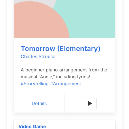
Tomorrow (Elementary)
Charles Strouse
A beginner piano arrangement from the
musical "Annie," including lyrics!
#Storytelling
#Arrangement
Details
Video Game