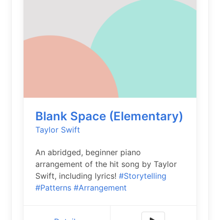
Blank Space (Elementary)
Taylor Swift
An abridged, beginner piano
arrangement of the hit song by Taylor
Swift, including lyrics!
#Storytelling
#Patterns
#Arrangement