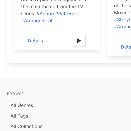
of the 
the main theme from the TV
Movie."
series.
#Action
#Patterns
#Storyt
#Arrangement
#Arran
Details
Deta
BROWSE
All Genres
All Tags
All Collections