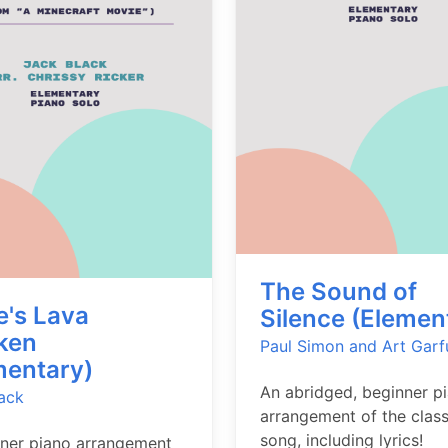
The Sound of
e's Lava
Silence (Elemen
ken
Paul Simon and Art Garf
mentary)
An abridged, beginner p
ack
arrangement of the class
song, including lyrics!
ner piano arrangement