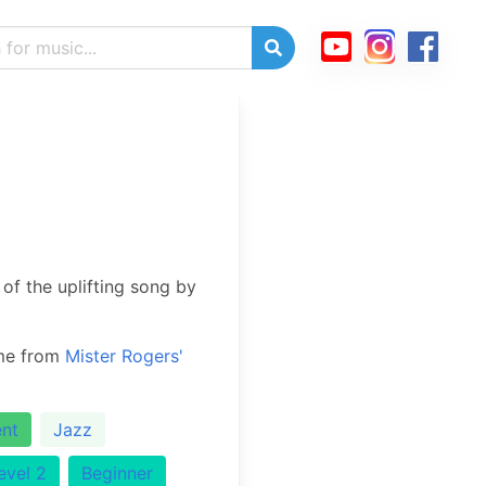
of the uplifting song by
eme from
Mister Rogers'
nt
Jazz
evel 2
Beginner