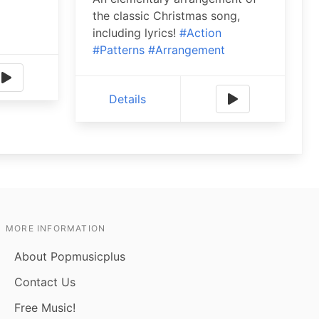
the classic Christmas song,
including lyrics!
#Action
#Patterns
#Arrangement
Details
MORE INFORMATION
About Popmusicplus
Contact Us
Free Music!