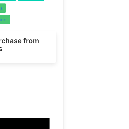
rs
ood
urchase
from
s