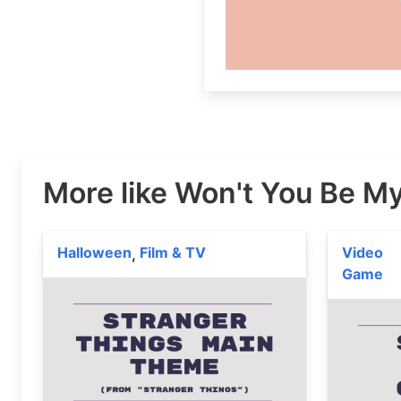
More like Won't You Be M
Halloween
Film & TV
Video
,
Game