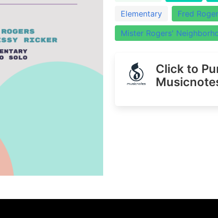
Elementary
Fred Roge
Mister Rogers' Neighborh
Click to P
Musicnote