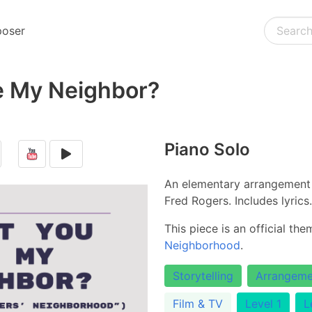
oser
e My Neighbor?
Piano Solo
An elementary arrangement 
Fred Rogers. Includes lyrics.
This piece is an official th
Neighborhood
.
Storytelling
Arrangeme
Film & TV
Level 1
L