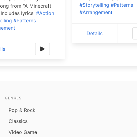
#Storytelling
#Patterns
song from "A Minecraft
#Arrangement
 Includes lyrics!
#Action
elling
#Patterns
gement
Details
ils
GENRES
Pop & Rock
Classics
Video Game