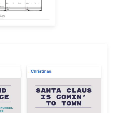
Christmas