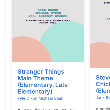
Stranger Things
Stev
Main Theme
Chic
(Elementary, Late
(Ele
Elementary)
Jack Bl
Kyle Dixon
Michael Stein
A begin
An easy piano arrangement of