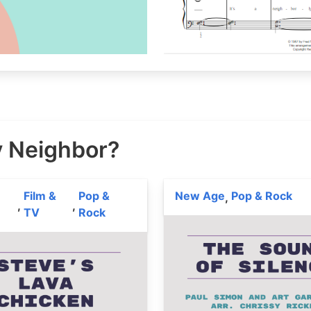
y Neighbor?
Film &
Pop &
New Age
Pop & Rock
,
,
,
TV
Rock