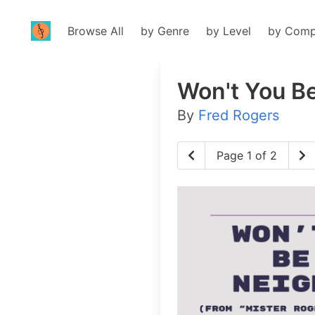
Browse All
by Genre
by Level
by Comp
Won't You B
By
Fred Rogers
Page 1 of 2