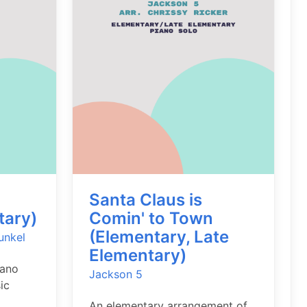
Santa Claus is
tary)
Comin' to Town
(Elementary, Late
unkel
Elementary)
iano
Jackson 5
ic
An elementary arrangement of