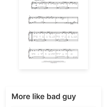
More like bad guy