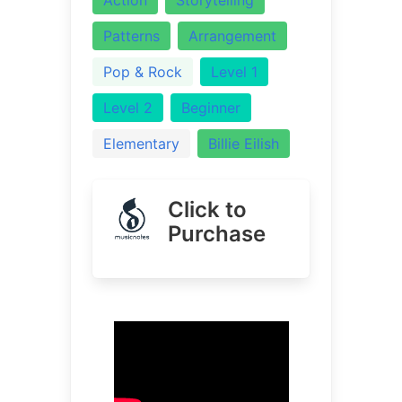
Patterns
Arrangement
Pop & Rock
Level 1
Level 2
Beginner
Elementary
Billie Eilish
Click to
Purchase