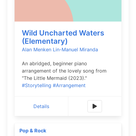
Wild Uncharted Waters
(Elementary)
Alan Menken
Lin-Manuel Miranda
An abridged, beginner piano
arrangement of the lovely song from
"The Little Mermaid (2023)."
#Storytelling
#Arrangement
Details
Pop & Rock