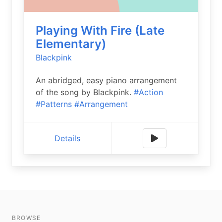
Playing With Fire (Late
Elementary)
Blackpink
An abridged, easy piano arrangement
of the song by Blackpink.
#Action
#Patterns
#Arrangement
Details
BROWSE