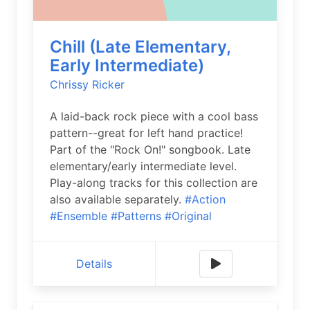
Chill (Late Elementary,
Early Intermediate)
Chrissy Ricker
A laid-back rock piece with a cool bass
pattern--great for left hand practice!
Part of the "Rock On!" songbook. Late
elementary/early intermediate level.
Play-along tracks for this collection are
also available separately.
#Action
#Ensemble
#Patterns
#Original
Details