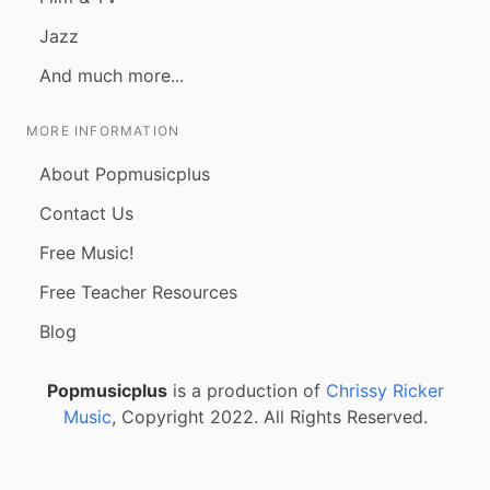
Jazz
And much more...
MORE INFORMATION
About Popmusicplus
Contact Us
Free Music!
Free Teacher Resources
Blog
Popmusicplus
is a production of
Chrissy Ricker
Music
, Copyright 2022. All Rights Reserved.