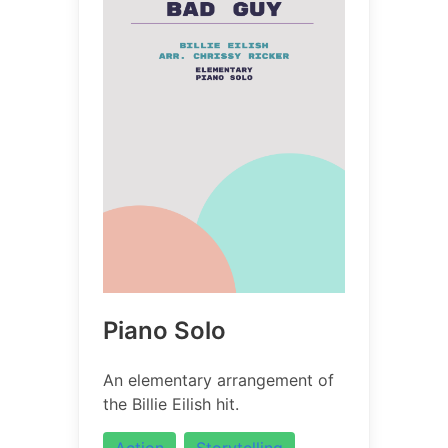
Piano Solo
An elementary arrangement of
the Billie Eilish hit.
Action
Storytelling