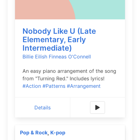
Nobody Like U (Late
Elementary, Early
Intermediate)
Billie Eilish
Finneas O'Connell
An easy piano arrangement of the song
from "Turning Red." Includes lyrics!
#Action
#Patterns
#Arrangement
Details
Pop & Rock
K-pop
,