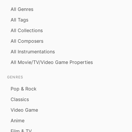
All Genres
All Tags
All Collections
All Composers
All Instrumentations
All Movie/TV/Video Game Properties
GENRES
Pop & Rock
Classics
Video Game
Anime
Film & TV