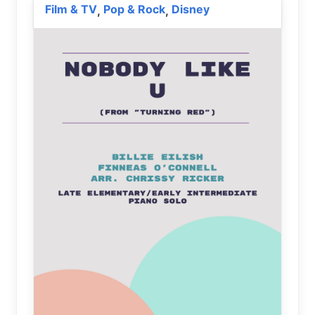
Film & TV
Pop & Rock
Disney
,
,