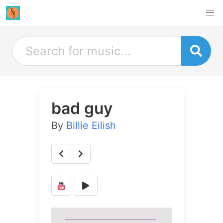
bad guy
By
Billie Eilish