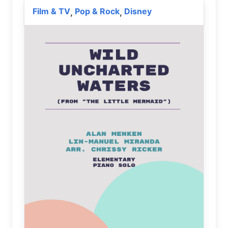
Film & TV
Pop & Rock
Disney
,
,