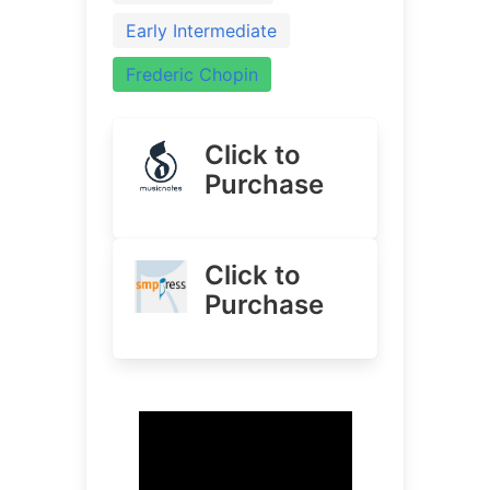
Early Intermediate
Frederic Chopin
Click to
Purchase
Click to
Purchase