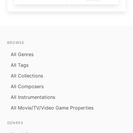
BROWSE
All Genres
All Tags
All Collections
All Composers
All Instrumentations
All Movie/TV/Video Game Properties
GENRES