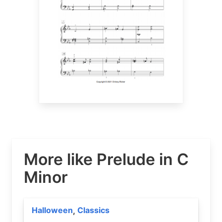
More like Prelude in C
Minor
Halloween
Classics
,