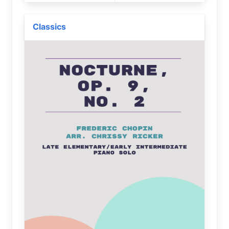
Classics