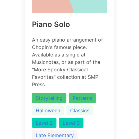
Piano Solo
An easy piano arrangement of
Chopin's famous piece.
Available as a single at
Musicnotes, or as part of the
"More Spooky Classical
Favorites" collection at SMP
Press.
Storytelling
Patterns
Halloween
Classics
Level 2
Level 3
Late Elementary