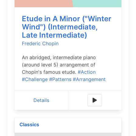
Etude in A Minor ("Winter
Wind") (Intermediate,
Late Intermediate)
Frederic Chopin
An abridged, intermediate piano
(around level 5) arrangement of
Chopin's famous etude.
#Action
#Challenge
#Patterns
#Arrangement
Details
Classics