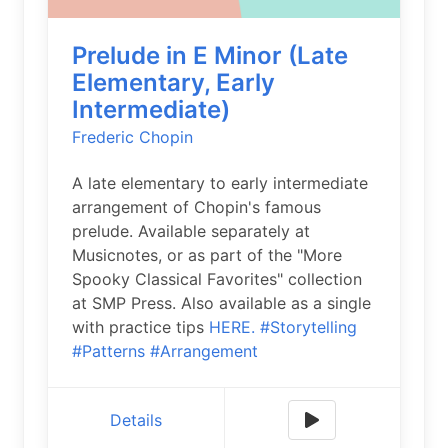
Prelude in E Minor (Late
Elementary, Early
Intermediate)
Frederic Chopin
A late elementary to early intermediate
arrangement of Chopin's famous
prelude. Available separately at
Musicnotes, or as part of the "More
Spooky Classical Favorites" collection
at SMP Press. Also available as a single
with practice tips
HERE.
#Storytelling
#Patterns
#Arrangement
Details