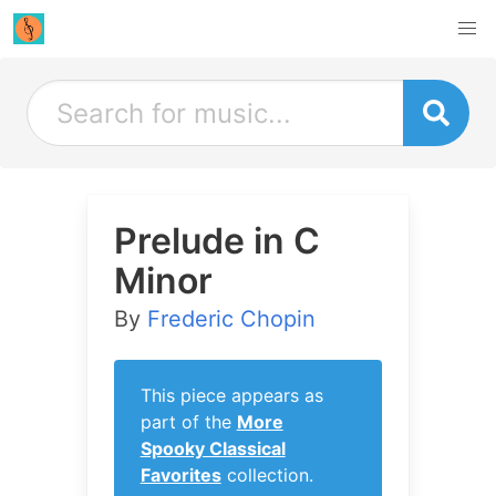
Prelude in C
Minor
By
Frederic Chopin
This piece appears as
part of the
More
Spooky Classical
Favorites
collection.