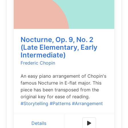
Nocturne, Op. 9, No. 2
(Late Elementary, Early
Intermediate)
Frederic Chopin
An easy piano arrangement of Chopin's
famous Nocturne in E-flat major. This
piece has been transposed from the
original key for ease of reading.
#Storytelling
#Patterns
#Arrangement
Details