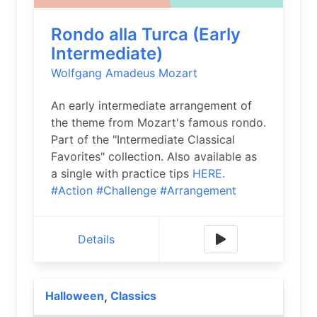
Rondo alla Turca (Early
Intermediate)
Wolfgang Amadeus Mozart
An early intermediate arrangement of
the theme from Mozart's famous rondo.
Part of the "Intermediate Classical
Favorites" collection. Also available as
a single with practice tips
HERE.
#Action
#Challenge
#Arrangement
Details
Halloween
Classics
,