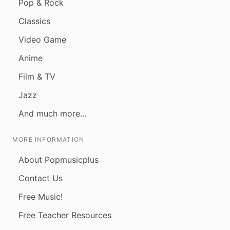
Pop & Rock
Classics
Video Game
Anime
Film & TV
Jazz
And much more...
MORE INFORMATION
About Popmusicplus
Contact Us
Free Music!
Free Teacher Resources