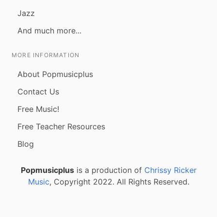
Jazz
And much more...
MORE INFORMATION
About Popmusicplus
Contact Us
Free Music!
Free Teacher Resources
Blog
Popmusicplus
is a production of
Chrissy Ricker
Music
, Copyright 2022. All Rights Reserved.