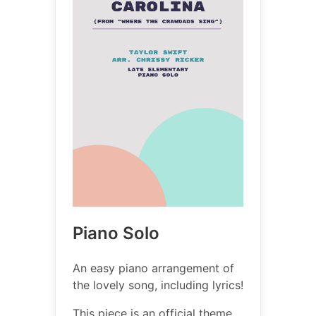
Piano Solo
An easy piano arrangement of
the lovely song, including lyrics!
This piece is an official theme