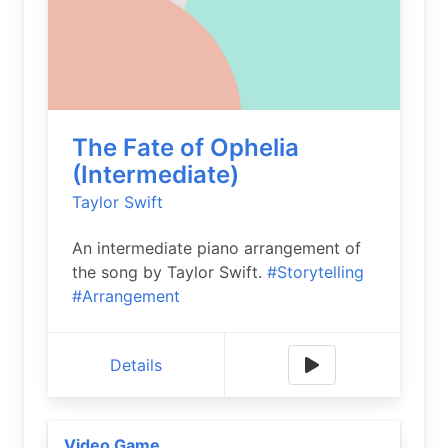
The Fate of Ophelia
(Intermediate)
Taylor Swift
An intermediate piano arrangement of
the song by Taylor Swift.
#Storytelling
#Arrangement
Details
Video Game