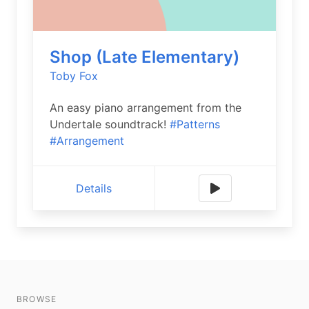
Shop (Late Elementary)
Toby Fox
An easy piano arrangement from the
Undertale soundtrack!
#Patterns
#Arrangement
Details
BROWSE