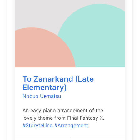
To Zanarkand (Late
Elementary)
Nobuo Uematsu
An easy piano arrangement of the
lovely theme from Final Fantasy X.
#Storytelling
#Arrangement