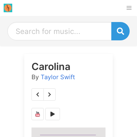
Carolina
By
Taylor Swift