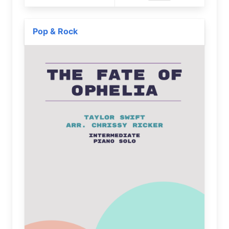
Pop & Rock