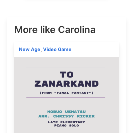
More like Carolina
New Age
Video Game
,