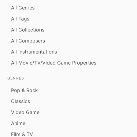
All Genres
All Tags
All Collections
All Composers
All Instrumentations
All Movie/TV/Video Game Properties
GENRES
Pop & Rock
Classics
Video Game
Anime
Film & TV