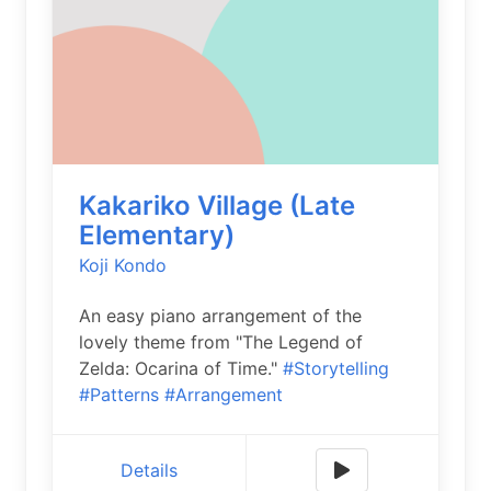
Kakariko Village (Late
Elementary)
Koji Kondo
An easy piano arrangement of the
lovely theme from "The Legend of
Zelda: Ocarina of Time."
#Storytelling
#Patterns
#Arrangement
Details