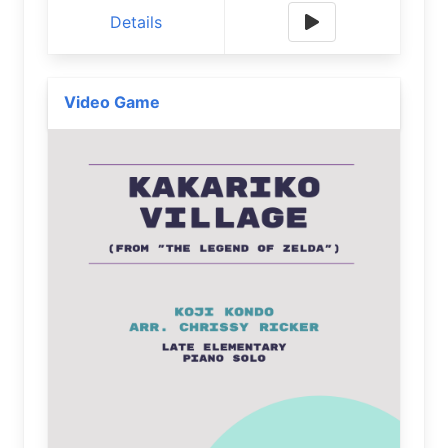
Details
Video Game