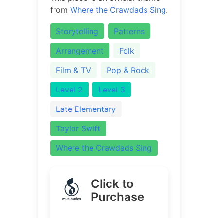
from
Where the Crawdads Sing
.
Storytelling
Patterns
Arrangement
Folk
Film & TV
Pop & Rock
Level 2
Level 3
Late Elementary
Taylor Swift
Where the Crawdads Sing
Click to
Purchase