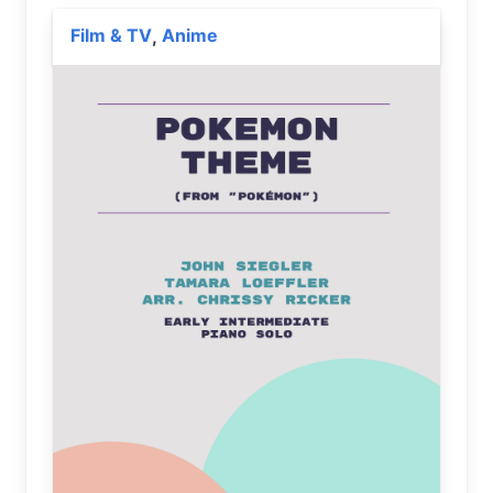
Film & TV
Anime
,