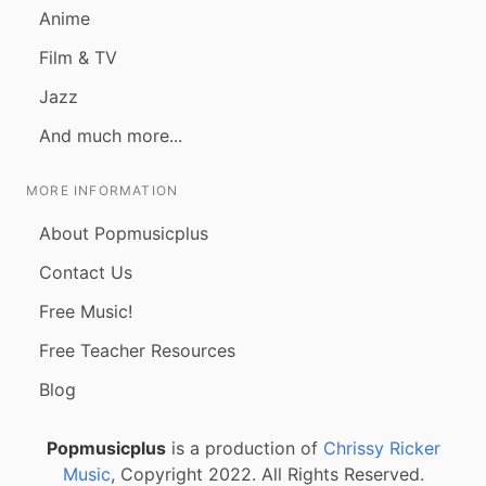
Anime
Film & TV
Jazz
And much more...
MORE INFORMATION
About Popmusicplus
Contact Us
Free Music!
Free Teacher Resources
Blog
Popmusicplus
is a production of
Chrissy Ricker
Music
, Copyright 2022. All Rights Reserved.