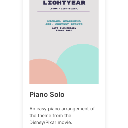
Piano Solo
An easy piano arrangement of
the theme from the
Disney/Pixar movie.