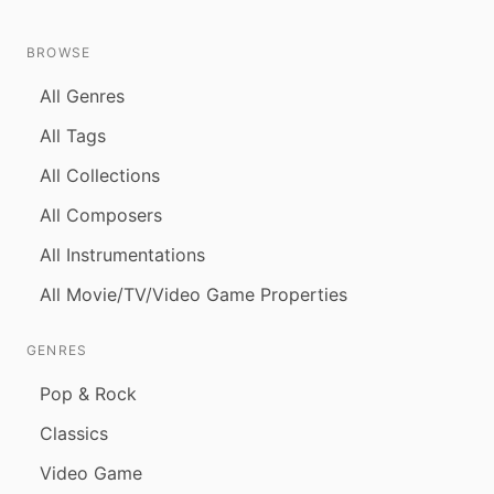
BROWSE
All Genres
All Tags
All Collections
All Composers
All Instrumentations
All Movie/TV/Video Game Properties
GENRES
Pop & Rock
Classics
Video Game