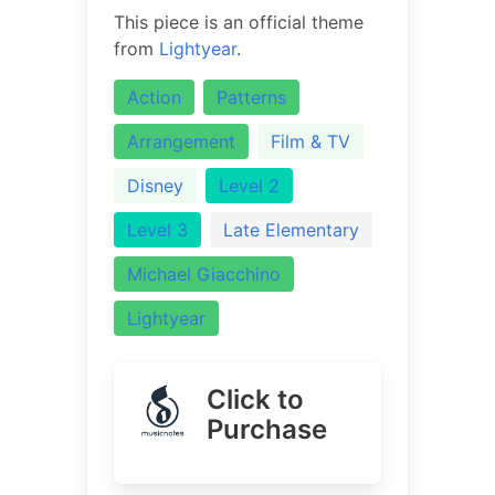
This piece is an official theme
from
Lightyear
.
Action
Patterns
Arrangement
Film & TV
Disney
Level 2
Level 3
Late Elementary
Michael Giacchino
Lightyear
Click to
Purchase