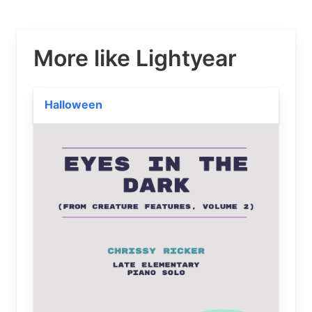
More like Lightyear
Halloween