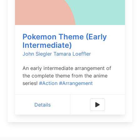
Pokemon Theme (Early
Intermediate)
John Siegler
Tamara Loeffler
An early intermediate arrangement of
the complete theme from the anime
series!
#Action
#Arrangement
Details