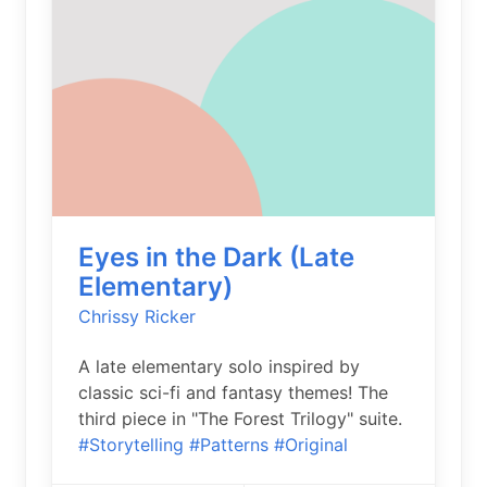
Eyes in the Dark (Late
Elementary)
Chrissy Ricker
A late elementary solo inspired by
classic sci-fi and fantasy themes! The
third piece in "The Forest Trilogy" suite.
#Storytelling
#Patterns
#Original