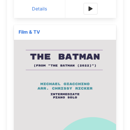
Details
Film & TV