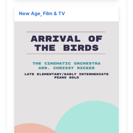
New Age
Film & TV
,