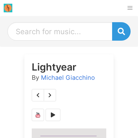
Lightyear
By
Michael Giacchino