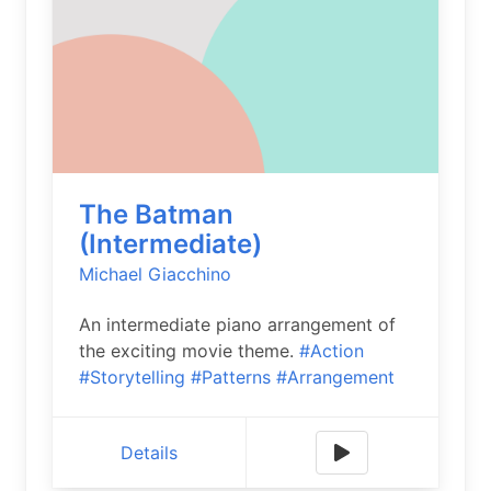
The Batman
(Intermediate)
Michael Giacchino
An intermediate piano arrangement of
the exciting movie theme.
#Action
#Storytelling
#Patterns
#Arrangement
Details