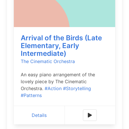
Arrival of the Birds (Late
Elementary, Early
Intermediate)
The Cinematic Orchestra
An easy piano arrangement of the
lovely piece by The Cinematic
Orchestra.
#Action
#Storytelling
#Patterns
Details