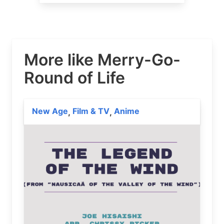
More like Merry-Go-
Round of Life
New Age
Film & TV
Anime
,
,