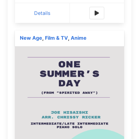
Details
New Age
Film & TV
Anime
,
,