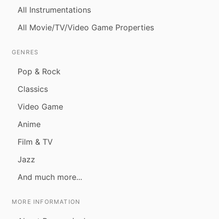
All Instrumentations
All Movie/TV/Video Game Properties
GENRES
Pop & Rock
Classics
Video Game
Anime
Film & TV
Jazz
And much more...
MORE INFORMATION