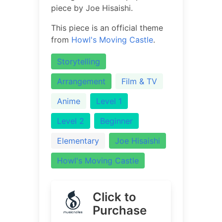
piece by Joe Hisaishi.
This piece is an official theme
from
Howl's Moving Castle
.
Storytelling
Arrangement
Film & TV
Anime
Level 1
Level 2
Beginner
Elementary
Joe Hisaishi
Howl's Moving Castle
Click to
Purchase