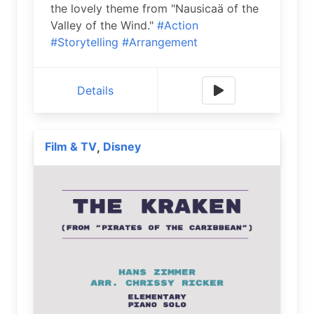
the lovely theme from "Nausicaä of the
Valley of the Wind."
#Action
#Storytelling
#Arrangement
Details
Film & TV
Disney
,