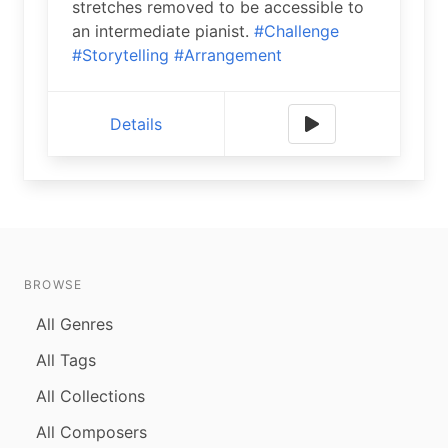
stretches removed to be accessible to
an intermediate pianist.
#Challenge
#Storytelling
#Arrangement
Details
BROWSE
All Genres
All Tags
All Collections
All Composers