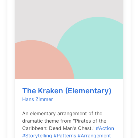
The Kraken (Elementary)
Hans Zimmer
An elementary arrangement of the
dramatic theme from "Pirates of the
Caribbean: Dead Man's Chest."
#Action
#Storytelling
#Patterns
#Arrangement