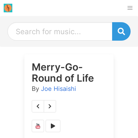
Merry-Go-
Round of Life
By
Joe Hisaishi