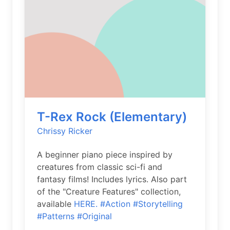
T-Rex Rock (Elementary)
Chrissy Ricker
A beginner piano piece inspired by
creatures from classic sci-fi and
fantasy films! Includes lyrics. Also part
of the "Creature Features" collection,
available
HERE.
#Action
#Storytelling
#Patterns
#Original