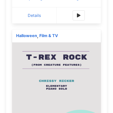
Details
Halloween
Film & TV
,