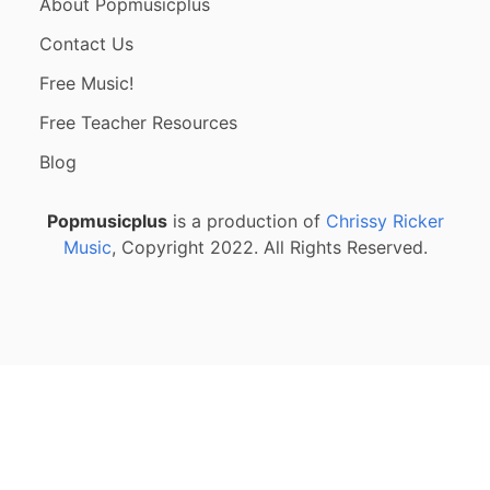
About Popmusicplus
Contact Us
Free Music!
Free Teacher Resources
Blog
Popmusicplus
is a production of
Chrissy Ricker
Music
, Copyright 2022. All Rights Reserved.