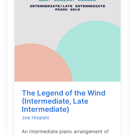
The Legend of the Wind
(Intermediate, Late
Intermediate)
Joe Hisaishi
An intermediate piano arrangement of