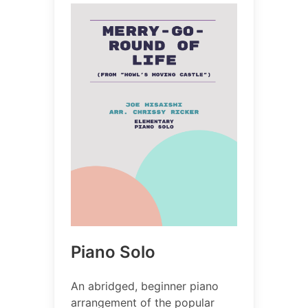
Piano Solo
An abridged, beginner piano
arrangement of the popular