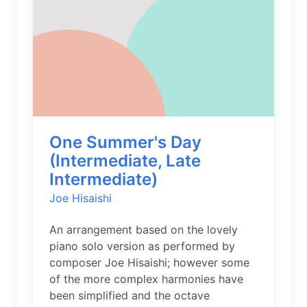
One Summer's Day
(Intermediate, Late
Intermediate)
Joe Hisaishi
An arrangement based on the lovely
piano solo version as performed by
composer Joe Hisaishi; however some
of the more complex harmonies have
been simplified and the octave