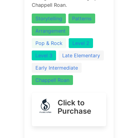
Chappell Roan.
Storytelling
Patterns
Arrangement
Pop & Rock
Level 2
Level 3
Late Elementary
Early Intermediate
Chappell Roan
Click to
Purchase