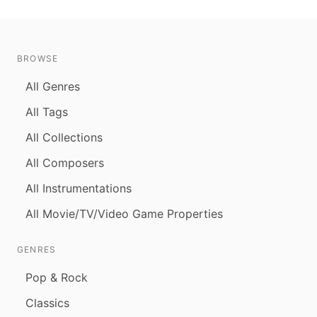
BROWSE
All Genres
All Tags
All Collections
All Composers
All Instrumentations
All Movie/TV/Video Game Properties
GENRES
Pop & Rock
Classics