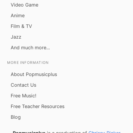
Video Game
Anime
Film & TV
Jazz
And much more...
MORE INFORMATION
About Popmusicplus
Contact Us
Free Music!
Free Teacher Resources
Blog