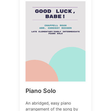
Piano Solo
An abridged, easy piano
arrangement of the song by