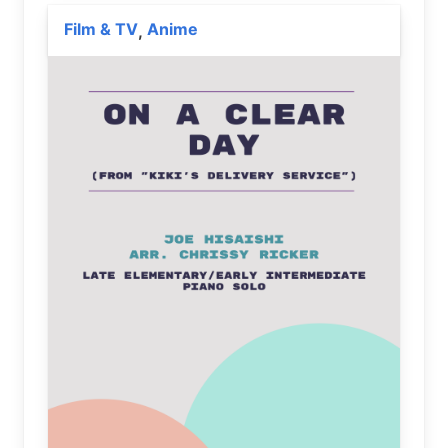
Film & TV
Anime
,