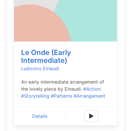
Le Onde (Early
Intermediate)
Ludovico Einaudi
An early intermediate arrangement of
the lovely piece by Einaudi.
#Action
#Storytelling
#Patterns
#Arrangement
Details