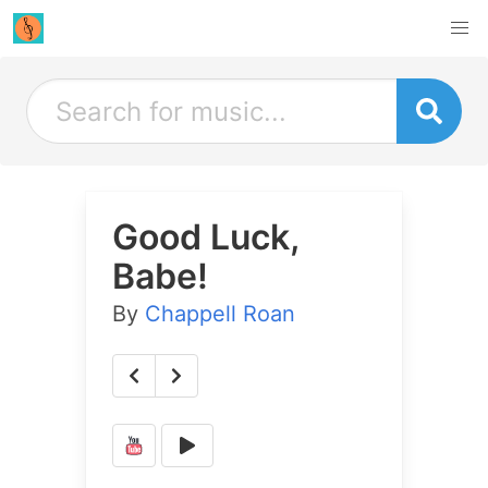
Good Luck,
Babe!
By
Chappell Roan