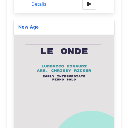
Details
New Age