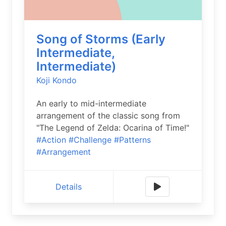
Song of Storms (Early
Intermediate,
Intermediate)
Koji Kondo
An early to mid-intermediate
arrangement of the classic song from
"The Legend of Zelda: Ocarina of Time!"
#Action
#Challenge
#Patterns
#Arrangement
Details