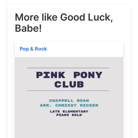
More like Good Luck,
Babe!
Pop & Rock