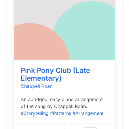
Pink Pony Club (Late
Elementary)
Chappell Roan
An abridged, easy piano arrangement
of the song by Chappell Roan.
#Storytelling
#Patterns
#Arrangement