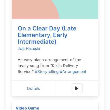
On a Clear Day (Late
Elementary, Early
Intermediate)
Joe Hisaishi
An easy piano arrangement of the
lovely song from "Kiki's Delivery
Service."
#Storytelling
#Arrangement
Details
Video Game