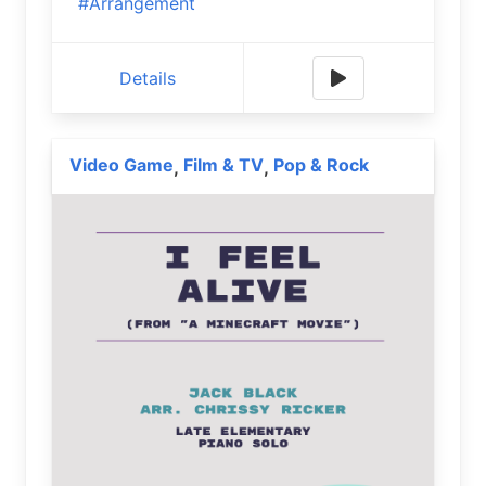
#Arrangement
Details
Video Game
Film & TV
Pop & Rock
,
,