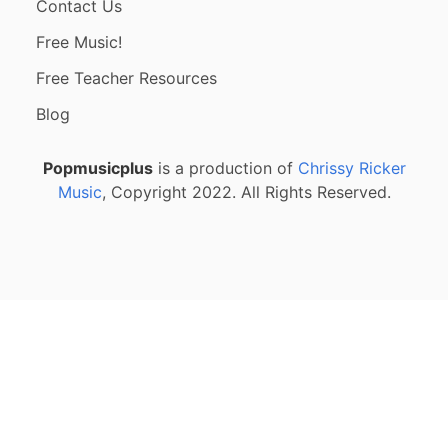
Contact Us
Free Music!
Free Teacher Resources
Blog
Popmusicplus
is a production of
Chrissy Ricker
Music
, Copyright 2022. All Rights Reserved.