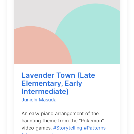
Lavender Town (Late
Elementary, Early
Intermediate)
Junichi Masuda
An easy piano arrangement of the
haunting theme from the "Pokemon"
video games.
#Storytelling
#Patterns