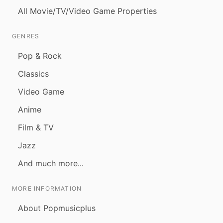
All Movie/TV/Video Game Properties
GENRES
Pop & Rock
Classics
Video Game
Anime
Film & TV
Jazz
And much more...
MORE INFORMATION
About Popmusicplus