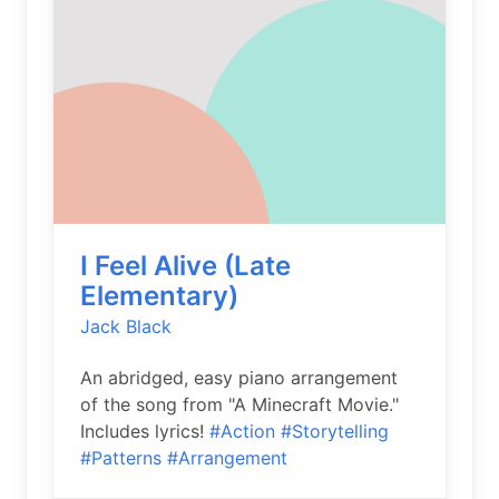
I Feel Alive (Late
Elementary)
Jack Black
An abridged, easy piano arrangement
of the song from "A Minecraft Movie."
Includes lyrics!
#Action
#Storytelling
#Patterns
#Arrangement