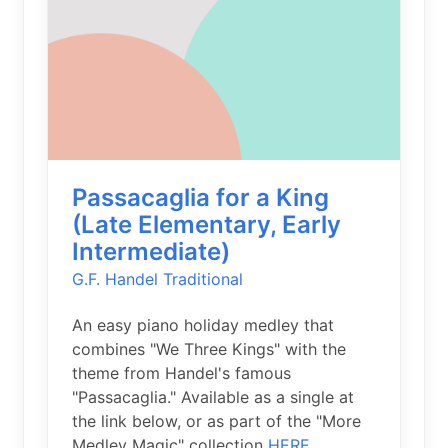
Passacaglia for a King
(Late Elementary, Early
Intermediate)
G.F. Handel
Traditional
An easy piano holiday medley that
combines "We Three Kings" with the
theme from Handel's famous
"Passacaglia." Available as a single at
the link below, or as part of the "More
Medley Magic" collection
HERE.