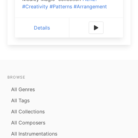
#Creativity
#Patterns
#Arrangement
Details
BROWSE
All Genres
All Tags
All Collections
All Composers
All Instrumentations