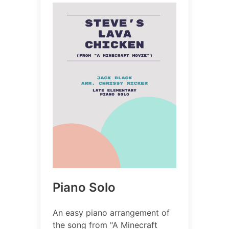
Piano Solo
An easy piano arrangement of
the song from "A Minecraft