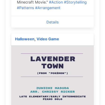
Minecraft Movie."
#Action
#Storytelling
#Patterns
#Arrangement
Details
Halloween
Video Game
,