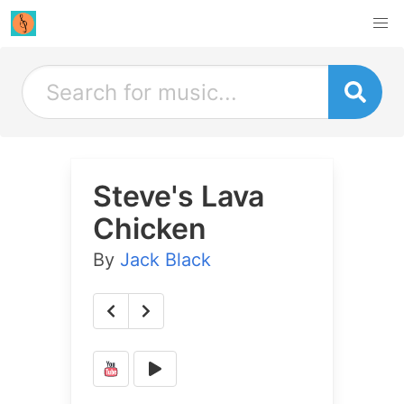
Steve's Lava
Chicken
By
Jack Black