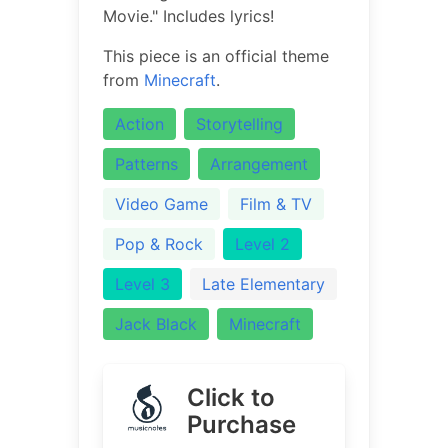
Movie." Includes lyrics!
This piece is an official theme
from
Minecraft
.
Action
Storytelling
Patterns
Arrangement
Video Game
Film & TV
Pop & Rock
Level 2
Level 3
Late Elementary
Jack Black
Minecraft
Click to
Purchase