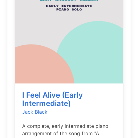
I Feel Alive (Early
Intermediate)
Jack Black
A complete, early intermediate piano
arrangement of the song from "A