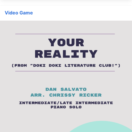
Video Game