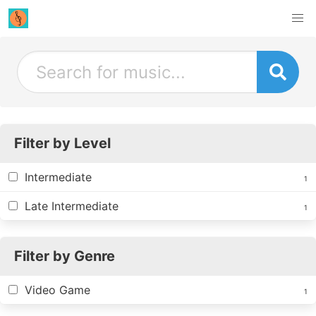
Filter by Level
Intermediate
1
Late Intermediate
1
Filter by Genre
Video Game
1