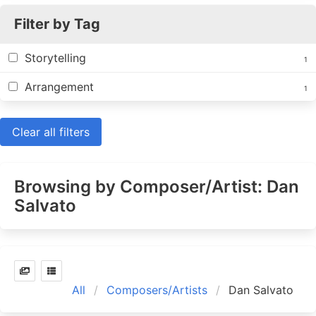
Filter by Tag
Storytelling
1
Arrangement
1
Clear all filters
Browsing by Composer/Artist: Dan
Salvato
All
Composers/Artists
Dan Salvato