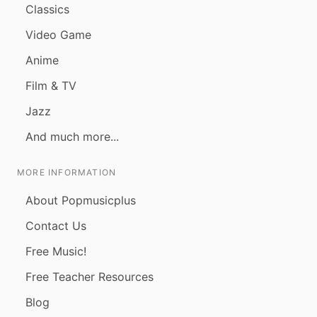
Classics
Video Game
Anime
Film & TV
Jazz
And much more...
MORE INFORMATION
About Popmusicplus
Contact Us
Free Music!
Free Teacher Resources
Blog