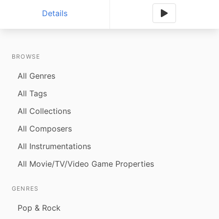
Details
BROWSE
All Genres
All Tags
All Collections
All Composers
All Instrumentations
All Movie/TV/Video Game Properties
GENRES
Pop & Rock