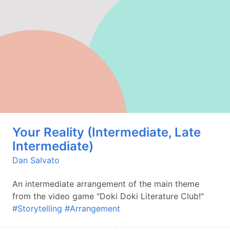
Your Reality (Intermediate, Late
Intermediate)
Dan Salvato
An intermediate arrangement of the main theme
from the video game "Doki Doki Literature Club!"
#Storytelling
#Arrangement