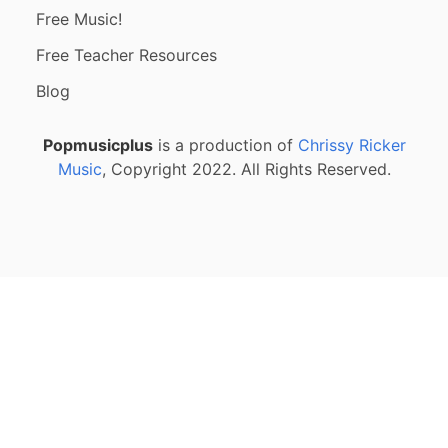
Free Music!
Free Teacher Resources
Blog
Popmusicplus
is a production of
Chrissy Ricker
Music
, Copyright 2022. All Rights Reserved.