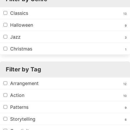
Classics
13
Halloween
9
Jazz
3
Christmas
1
Filter by Tag
Arrangement
12
Action
10
Patterns
9
Storytelling
6