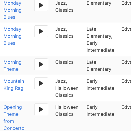
Monday
Jazz,
Elementary
Edv
Morning
Classics
Blues
Monday
Jazz,
Late
Edv
Morning
Classics
Elementary,
Blues
Early
Intermediate
Morning
Classics
Late
Edv
Theme
Elementary
Mountain
Jazz,
Early
Edv
King Rag
Halloween,
Intermediate
Classics
Opening
Halloween,
Early
Edv
Theme
Classics
Intermediate
from
Concerto