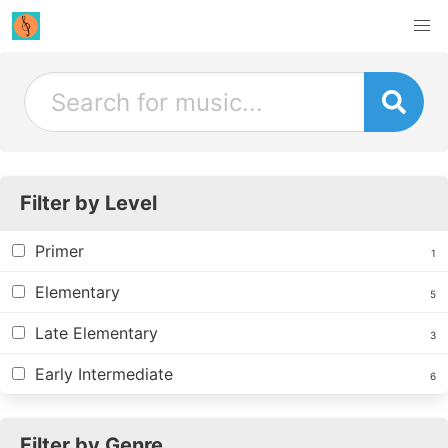
Filter by Level
Primer
1
Elementary
5
Late Elementary
3
Early Intermediate
6
Filter by Genre