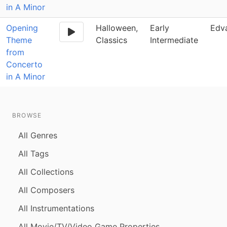
in A Minor
Opening
Halloween,
Early
Edv
Theme
Classics
Intermediate
from
Concerto
in A Minor
BROWSE
All Genres
All Tags
All Collections
All Composers
All Instrumentations
All Movie/TV/Video Game Properties