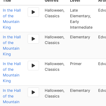
Title
Genres
Level
Art
In the Hall
Halloween,
Late
Edv
of the
Classics
Elementary,
Mountain
Early
King
Intermediate
In the Hall
Halloween,
Elementary
Edv
of the
Classics
Mountain
King
In the Hall
Halloween,
Primer
Edv
of the
Classics
Mountain
King
In the Hall
Halloween,
Elementary
Edv
of the
Classics
Mountain