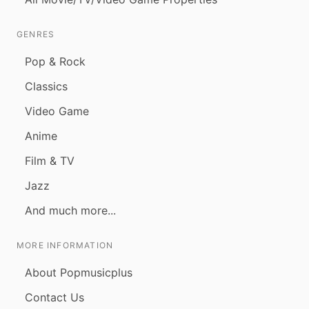
GENRES
Pop & Rock
Classics
Video Game
Anime
Film & TV
Jazz
And much more...
MORE INFORMATION
About Popmusicplus
Contact Us