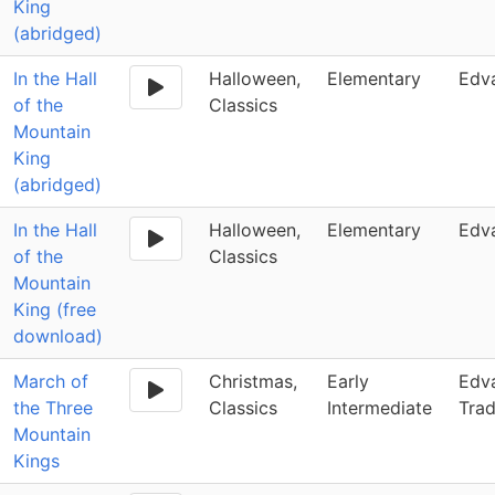
King
(abridged)
In the Hall
Halloween,
Elementary
Edv
of the
Classics
Mountain
King
(abridged)
In the Hall
Halloween,
Elementary
Edv
of the
Classics
Mountain
King (free
download)
March of
Christmas,
Early
Edva
the Three
Classics
Intermediate
Trad
Mountain
Kings