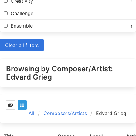
Creativity
4
Challenge
3
Ensemble
1
Clear all filters
Browsing by Composer/Artist:
Edvard Grieg
All
Composers/Artists
Edvard Grieg