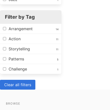
1
Filter by Tag
Arrangement
14
Action
11
Storytelling
11
Patterns
5
Challenge
1
Clear all filters
BROWSE