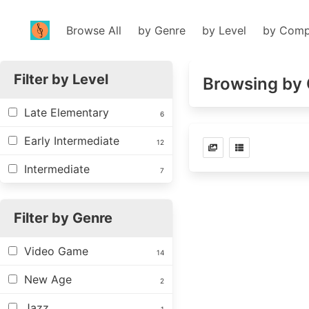
Browse All
by Genre
by Level
by Comp
Filter by Level
Browsing by 
Late Elementary
6
Early Intermediate
12
Intermediate
7
Filter by Genre
Video Game
14
New Age
2
Jazz