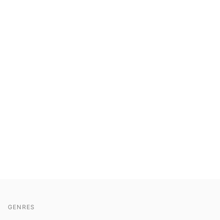
GENRES