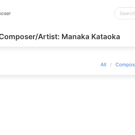
oser
Composer/Artist: Manaka Kataoka
All
Compose