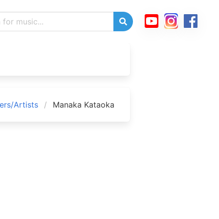
rs/Artists
Manaka Kataoka