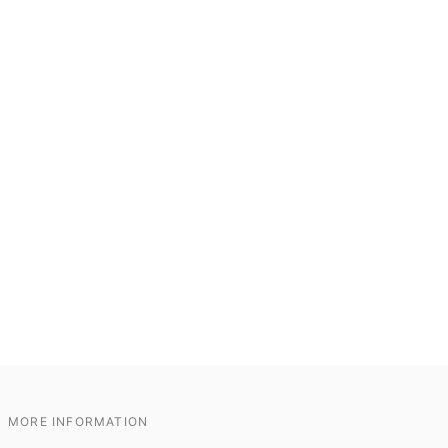
MORE INFORMATION