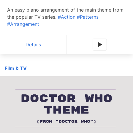
An easy piano arrangement of the main theme from
the popular TV series.
#Action
#Patterns
#Arrangement
Details
Film & TV