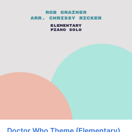
Doctor Who Theme (Elementary)