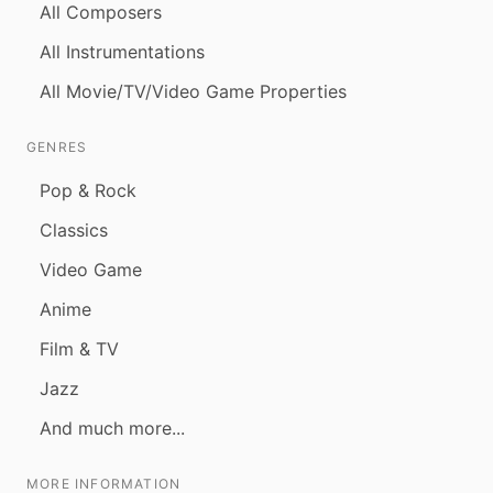
All Composers
All Instrumentations
All Movie/TV/Video Game Properties
GENRES
Pop & Rock
Classics
Video Game
Anime
Film & TV
Jazz
And much more...
MORE INFORMATION