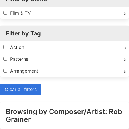
Film & TV
3
Filter by Tag
Action
3
Patterns
3
Arrangement
3
Clear all filters
Browsing by Composer/Artist: Rob
Grainer