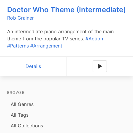
Doctor Who Theme (Intermediate)
Rob Grainer
An intermediate piano arrangement of the main
theme from the popular TV series.
#Action
#Patterns
#Arrangement
Details
BROWSE
All Genres
All Tags
All Collections