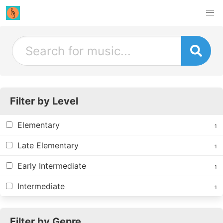
Filter by Level
Elementary
1
Late Elementary
1
Early Intermediate
1
Intermediate
1
Filter by Genre