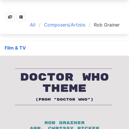
All
Composers/Artists
Rob Grainer
Film & TV