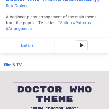
Rob Grainer
A beginner piano arrangement of the main theme
from the popular TV series.
#Action
#Patterns
#Arrangement
Details
Film & TV