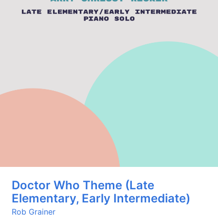
Doctor Who Theme (Late
Elementary, Early Intermediate)
Rob Grainer