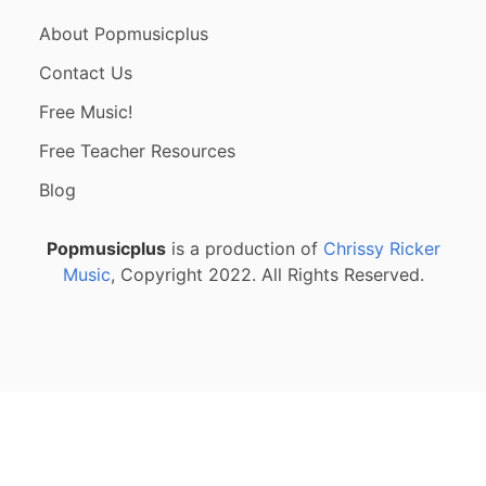
About Popmusicplus
Contact Us
Free Music!
Free Teacher Resources
Blog
Popmusicplus
is a production of
Chrissy Ricker
Music
, Copyright 2022. All Rights Reserved.