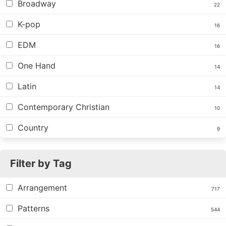
Broadway
22
K-pop
16
EDM
16
One Hand
14
Latin
14
Contemporary Christian
10
Country
9
Filter by Tag
Arrangement
717
Patterns
544