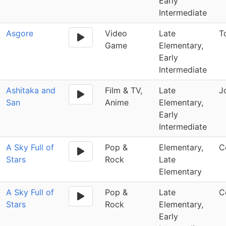
Early
Intermediate
Asgore
Video
Late
T
Game
Elementary,
Early
Intermediate
Ashitaka and
Film & TV,
Late
J
San
Anime
Elementary,
Early
Intermediate
A Sky Full of
Pop &
Elementary,
C
Stars
Rock
Late
Elementary
A Sky Full of
Pop &
Late
C
Stars
Rock
Elementary,
Early