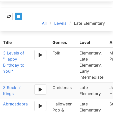
All
Levels
Late Elementary
Title
Genres
Level
A
3 Levels of
Folk
Elementary,
M
"Happy
Late
Pa
Birthday to
Elementary,
You!"
Early
Intermediate
3 Rockin'
Christmas
Late
J
Kings
Elementary
H
Abracadabra
Halloween,
Late
S
Pop &
Elementary