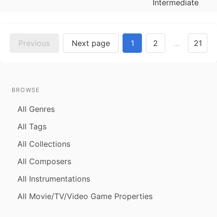
Intermediate
Previous
Next page
1
2
…
21
BROWSE
All Genres
All Tags
All Collections
All Composers
All Instrumentations
All Movie/TV/Video Game Properties