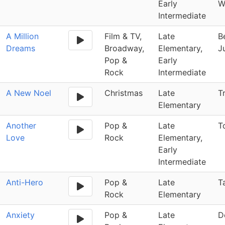
Early
W
Intermediate
A Million
Film & TV,
Late
B
Dreams
Broadway,
Elementary,
J
Pop &
Early
Rock
Intermediate
A New Noel
Christmas
Late
T
Elementary
Another
Pop &
Late
T
Love
Rock
Elementary,
Early
Intermediate
Anti-Hero
Pop &
Late
T
Rock
Elementary
Anxiety
Pop &
Late
D