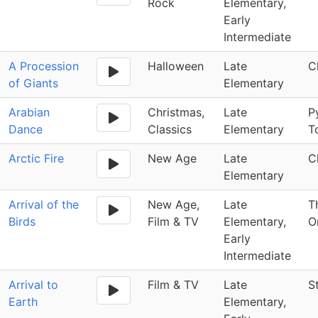
Rock
Elementary,
Early
Intermediate
A Procession
Halloween
Late
C
of Giants
Elementary
Arabian
Christmas,
Late
P
Dance
Classics
Elementary
T
Arctic Fire
New Age
Late
C
Elementary
Arrival of the
New Age,
Late
T
Birds
Film & TV
Elementary,
O
Early
Intermediate
Arrival to
Film & TV
Late
S
Earth
Elementary,