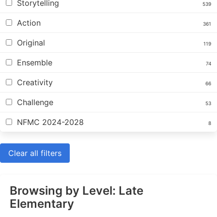
Storytelling
539
Action
361
Original
119
Ensemble
74
Creativity
66
Challenge
53
NFMC 2024-2028
8
Clear all filters
Browsing by Level: Late
Elementary