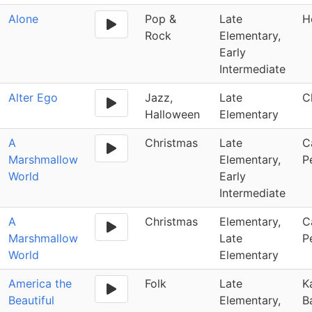
Alone
Pop &
Late
H
Rock
Elementary,
Early
Intermediate
Alter Ego
Jazz,
Late
C
Halloween
Elementary
A
Christmas
Late
C
Marshmallow
Elementary,
P
World
Early
Intermediate
A
Christmas
Elementary,
C
Marshmallow
Late
P
World
Elementary
America the
Folk
Late
K
Beautiful
Elementary,
B