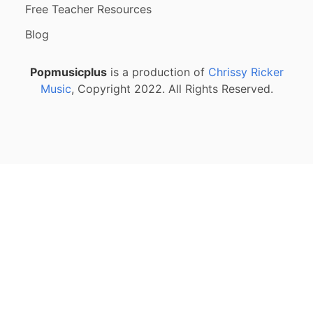
Free Teacher Resources
Blog
Popmusicplus
is a production of
Chrissy Ricker
Music
, Copyright 2022. All Rights Reserved.