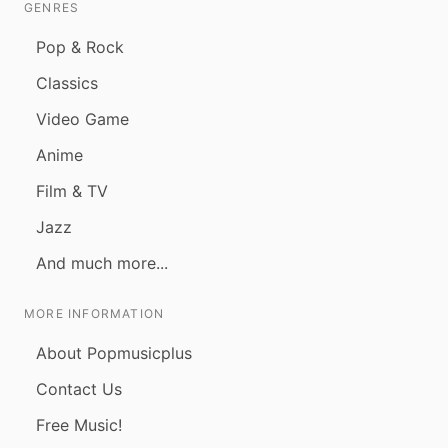
GENRES
Pop & Rock
Classics
Video Game
Anime
Film & TV
Jazz
And much more...
MORE INFORMATION
About Popmusicplus
Contact Us
Free Music!