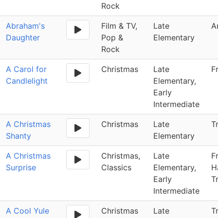
Rock
Abraham's
Film & TV,
Late
A
Daughter
Pop &
Elementary
Rock
A Carol for
Christmas
Late
F
Candlelight
Elementary,
Early
Intermediate
A Christmas
Christmas
Late
T
Shanty
Elementary
A Christmas
Christmas,
Late
F
Surprise
Classics
Elementary,
H
Early
T
Intermediate
A Cool Yule
Christmas
Late
T