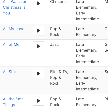
All I Want for
Christmas
Late
M
Christmas is
Elementary,
You
Early
Intermediate
All My Love
Pop &
Late
C
Rock
Elementary
All of Me
Jazz
Late
G
Elementary,
S
Early
Intermediate
All Star
Film & TV,
Late
S
Pop &
Elementary,
Rock
Early
Intermediate
All the Small
Pop &
Late
B
Things
Rock
Elementary