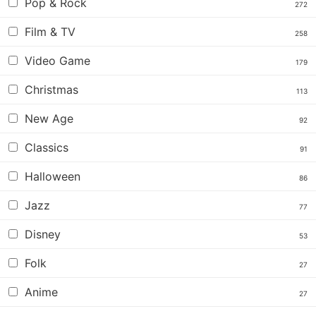
Pop & Rock
272
Film & TV
258
Video Game
179
Christmas
113
New Age
92
Classics
91
Halloween
86
Jazz
77
Disney
53
Folk
27
Anime
27