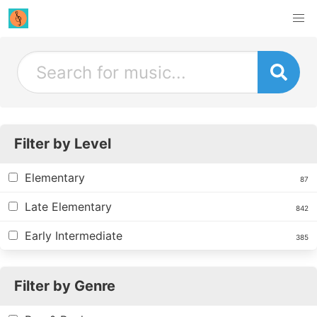
Filter by Level
Elementary
87
Late Elementary
842
Early Intermediate
385
Filter by Genre