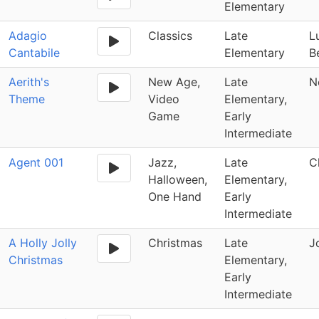
Elementary
Adagio
Classics
Late
L
Cantabile
Elementary
B
Aerith's
New Age,
Late
N
Theme
Video
Elementary,
Game
Early
Intermediate
Agent 001
Jazz,
Late
C
Halloween,
Elementary,
One Hand
Early
Intermediate
A Holly Jolly
Christmas
Late
J
Christmas
Elementary,
Early
Intermediate