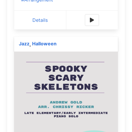
Details
Jazz
Halloween
,