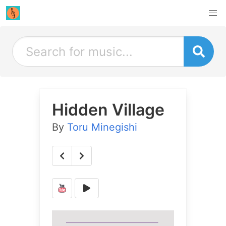
Hidden Village
By
Toru Minegishi