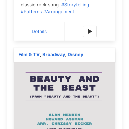
classic rock song.
#Storytelling
#Patterns
#Arrangement
Details
Film & TV
Broadway
Disney
,
,