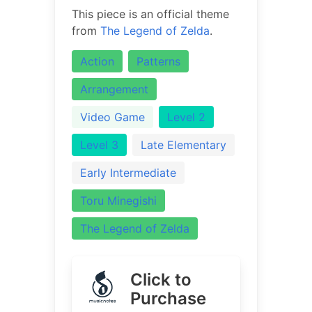
This piece is an official theme
from
The Legend of Zelda
.
Action
Patterns
Arrangement
Video Game
Level 2
Level 3
Late Elementary
Early Intermediate
Toru Minegishi
The Legend of Zelda
Click to
Purchase