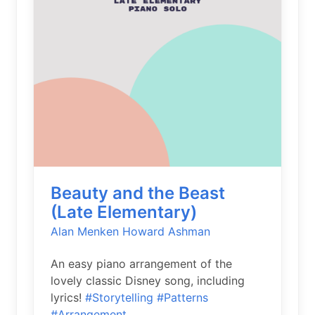
Beauty and the Beast
(Late Elementary)
Alan Menken
Howard Ashman
An easy piano arrangement of the
lovely classic Disney song, including
lyrics!
#Storytelling
#Patterns
#Arrangement