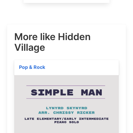
More like Hidden
Village
Pop & Rock