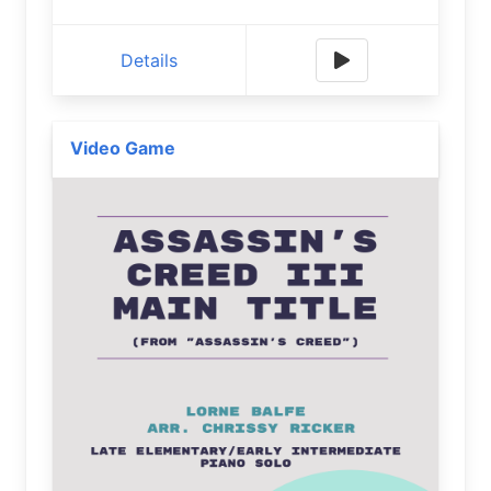
Details
Video Game