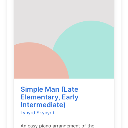
Simple Man (Late
Elementary, Early
Intermediate)
Lynyrd Skynyrd
An easy piano arrangement of the