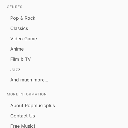
GENRES
Pop & Rock
Classics
Video Game
Anime
Film & TV
Jazz
And much more...
MORE INFORMATION
About Popmusicplus
Contact Us
Free Music!