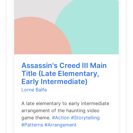
Assassin's Creed III Main
Title (Late Elementary,
Early Intermediate)
Lorne Balfe
A late elementary to early intermediate
arrangement of the haunting video
game theme.
#Action
#Storytelling
#Patterns
#Arrangement