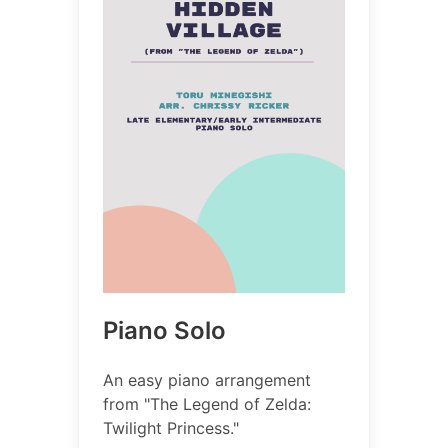
Piano Solo
An easy piano arrangement
from "The Legend of Zelda:
Twilight Princess."