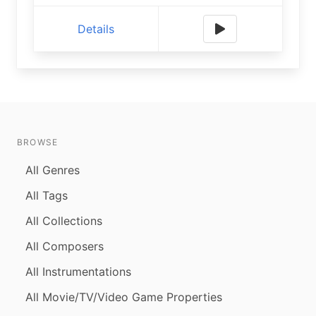
Details
BROWSE
All Genres
All Tags
All Collections
All Composers
All Instrumentations
All Movie/TV/Video Game Properties