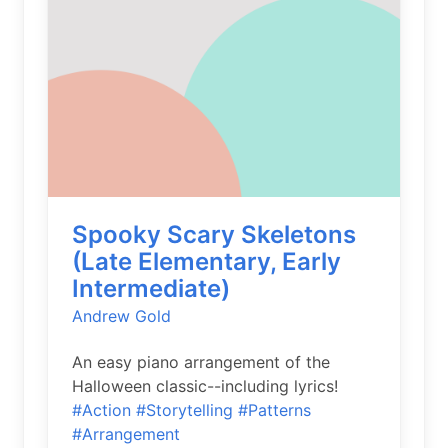
Spooky Scary Skeletons
(Late Elementary, Early
Intermediate)
Andrew Gold
An easy piano arrangement of the
Halloween classic--including lyrics!
#Action
#Storytelling
#Patterns
#Arrangement