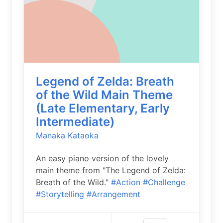
Legend of Zelda: Breath
of the Wild Main Theme
(Late Elementary, Early
Intermediate)
Manaka Kataoka
An easy piano version of the lovely
main theme from "The Legend of Zelda:
Breath of the Wild."
#Action
#Challenge
#Storytelling
#Arrangement