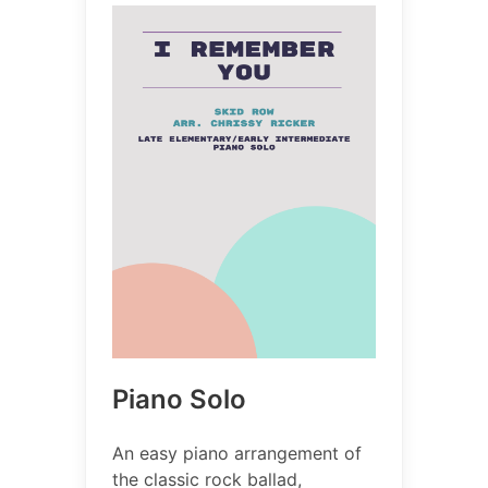
Piano Solo
An easy piano arrangement of
the classic rock ballad,