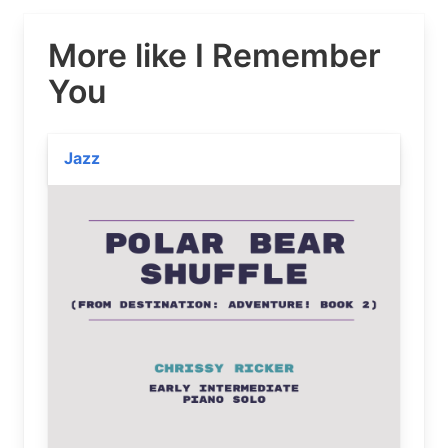
More like I Remember
You
Jazz