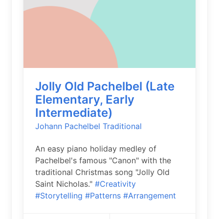
Jolly Old Pachelbel (Late
Elementary, Early
Intermediate)
Johann Pachelbel
Traditional
An easy piano holiday medley of
Pachelbel's famous "Canon" with the
traditional Christmas song "Jolly Old
Saint Nicholas."
#Creativity
#Storytelling
#Patterns
#Arrangement