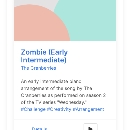
Zombie (Early
Intermediate)
The Cranberries
An early intermediate piano
arrangement of the song by The
Cranberries as performed on season 2
of the TV series "Wednesday."
#Challenge
#Creativity
#Arrangement
Details