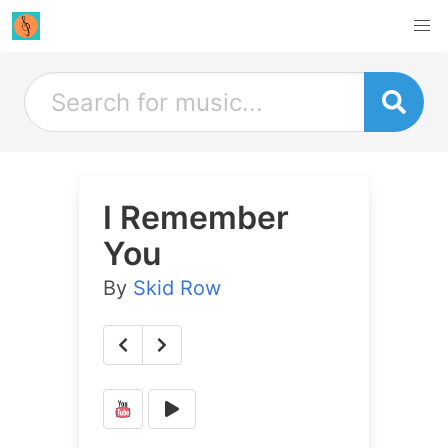
I Remember
You
By
Skid Row