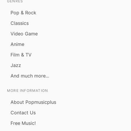
GENRES
Pop & Rock
Classics
Video Game
Anime
Film & TV
Jazz
And much more...
MORE INFORMATION
About Popmusicplus
Contact Us
Free Music!