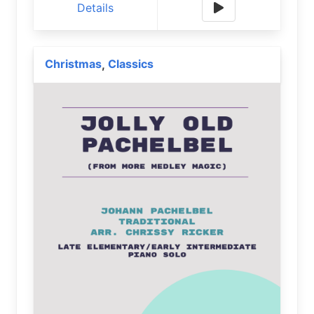
Details
Christmas
Classics
,