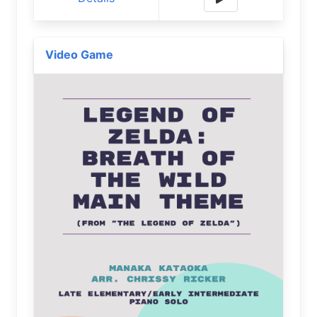
Video Game