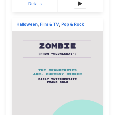
Details
Halloween
Film & TV
Pop & Rock
,
,