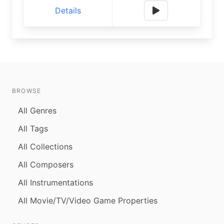
Details
BROWSE
All Genres
All Tags
All Collections
All Composers
All Instrumentations
All Movie/TV/Video Game Properties