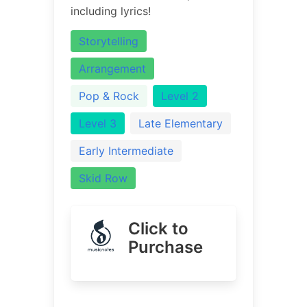
including lyrics!
Storytelling
Arrangement
Pop & Rock
Level 2
Level 3
Late Elementary
Early Intermediate
Skid Row
Click to
Purchase