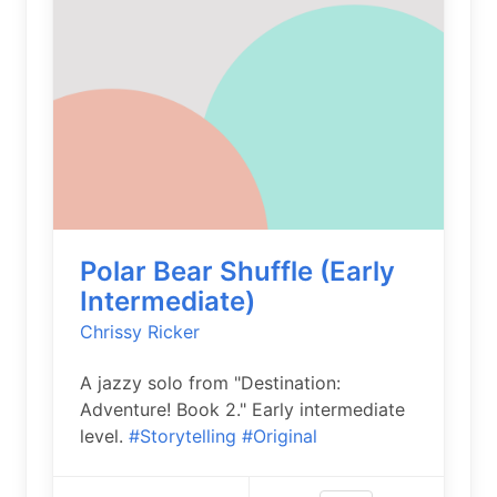
Polar Bear Shuffle (Early
Intermediate)
Chrissy Ricker
A jazzy solo from "Destination:
Adventure! Book 2." Early intermediate
level.
#Storytelling
#Original